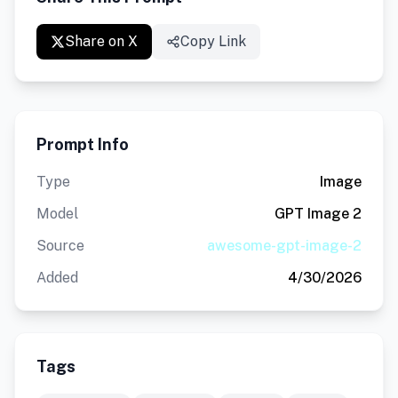
Share on X
Copy Link
Prompt Info
Type
Image
Model
GPT Image 2
Source
awesome-gpt-image-2
Added
4/30/2026
Tags