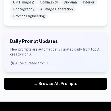
GPT Image 2
Community
Diorama
Interior
Photography
AI Image Generation
Prompt Engineering
Daily Prompt Updates
New prompts are automatically curated daily from top AI
creators on X.
Auto-curated from X
← Browse All Prompts