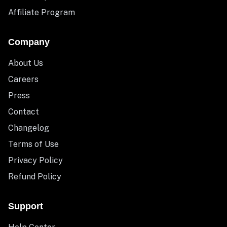
Affiliate Program
Company
About Us
Careers
Press
Contact
Changelog
Terms of Use
Privacy Policy
Refund Policy
Support