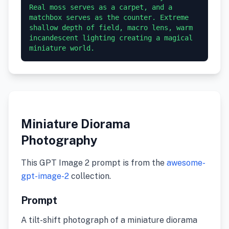
Real moss serves as a carpet, and a 
matchbox serves as the counter. Extreme 
shallow depth of field, macro lens, warm 
incandescent lighting creating a magical 
miniature world.
Miniature Diorama
Photography
This GPT Image 2 prompt is from the
awesome-
gpt-image-2
collection.
Prompt
A tilt-shift photograph of a miniature diorama