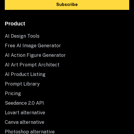
Subscribe
Product
AI Design Tools
Free AI Image Generator
AI Action Figure Generator
AI Art Prompt Architect
AI Product Listing
Prompt Library
Pricing
Seedance 2.0 API
Lovart alternative
Canva alternative
Photoshop alternative