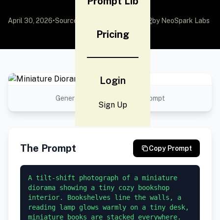
Prompt Lib
April 30, 2026
•
Source:
awesome-gpt-image-2
by NeoSpark Labs
Pricing
Login
Generated result using this prompt
Sign Up
The Prompt
Copy Prompt
A tilt-shift photograph of a miniature 
diorama showing a tiny cozy bookshop 
interior. Bookshelves line the walls, a 
reading lamp glows warmly on a tiny desk, 
miniature books are stacked everywhere. 