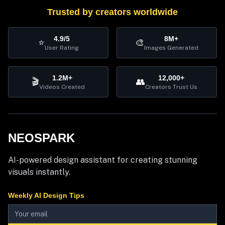
Trusted by creators worldwide
4.9/5
8M+
⭐
🎨
User Rating
Images Generated
1.2M+
12,000+
🎬
👥
Videos Created
Creators Trust Us
NEOSPARK
AI-powered design assistant for creating stunning
visuals instantly.
Weekly AI Design Tips