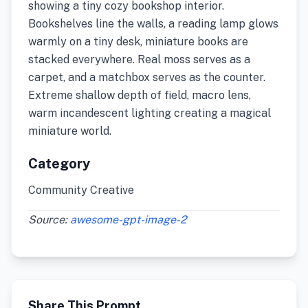
showing a tiny cozy bookshop interior.
Bookshelves line the walls, a reading lamp glows
warmly on a tiny desk, miniature books are
stacked everywhere. Real moss serves as a
carpet, and a matchbox serves as the counter.
Extreme shallow depth of field, macro lens,
warm incandescent lighting creating a magical
miniature world.
Category
Community Creative
Source:
awesome-gpt-image-2
Share This Prompt