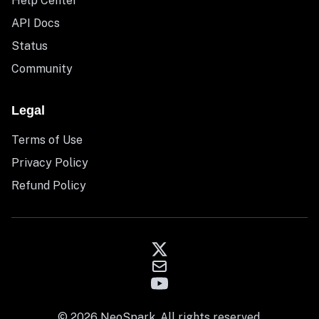
Help Center
API Docs
Status
Community
Legal
Terms of Use
Privacy Policy
Refund Policy
© 2026 NeoSpark. All rights reserved.