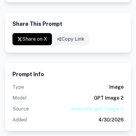
Share This Prompt
Share on X
Copy Link
Prompt Info
Type
Image
Model
GPT Image 2
Source
awesome-gpt-image-2
Added
4/30/2026