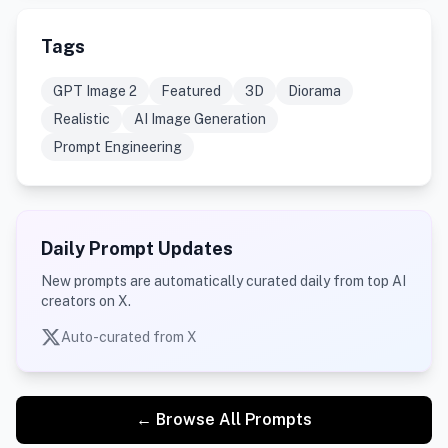
Tags
GPT Image 2
Featured
3D
Diorama
Realistic
AI Image Generation
Prompt Engineering
Daily Prompt Updates
New prompts are automatically curated daily from top AI
creators on X.
Auto-curated from X
← Browse All Prompts