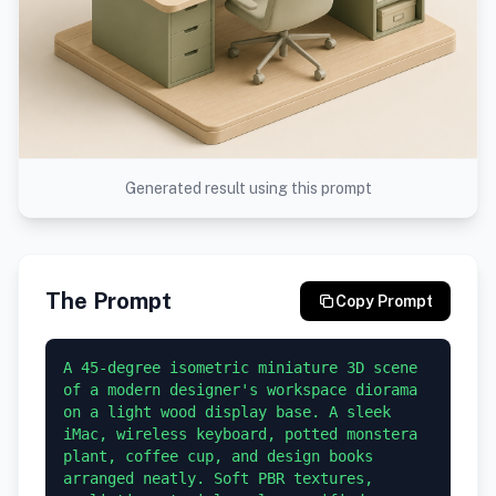
Generated result using this prompt
The Prompt
Copy Prompt
A 45-degree isometric miniature 3D scene 
of a modern designer's workspace diorama 
on a light wood display base. A sleek 
iMac, wireless keyboard, potted monstera 
plant, coffee cup, and design books 
arranged neatly. Soft PBR textures, 