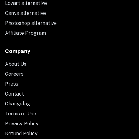
Lovart alternative
Canva alternative
Photoshop alternative
Affiliate Program
Company
About Us
Careers
Press
Contact
Changelog
Terms of Use
Privacy Policy
Refund Policy