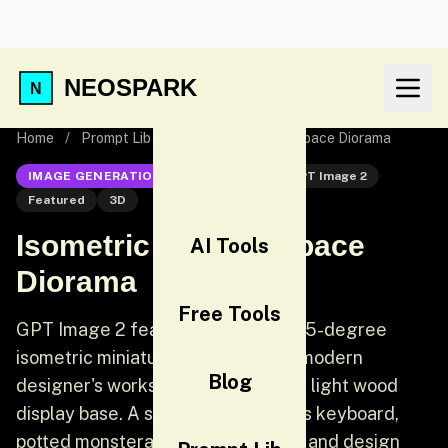
NEOSPARK
Home
/
Prompt Lib
/
Isometric 3D Workspace Diorama
IMAGE GENERATION
GPT Image 2
GPT Image 2
Featured
3D
Isometric 3D Workspace
AI Tools
Diorama
Free Tools
GPT Image 2 featured prompt: A 45-degree
isometric miniature 3D scene of a modern
Blog
designer's workspace diorama on a light wood
display base. A sleek iMac, wireless keyboard,
potted monstera plant, coffee cup, and design