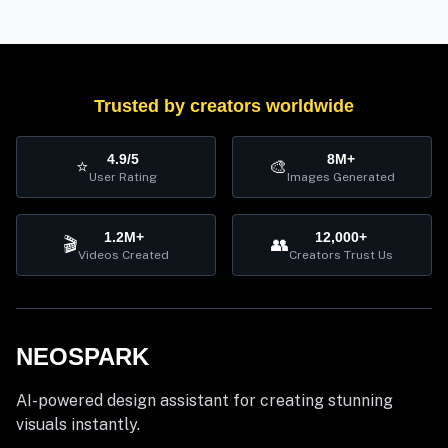
Trusted by creators worldwide
4.9/5
8M+
⭐
🎨
User Rating
Images Generated
1.2M+
12,000+
🎬
👥
Videos Created
Creators Trust Us
NEOSPARK
AI-powered design assistant for creating stunning
visuals instantly.