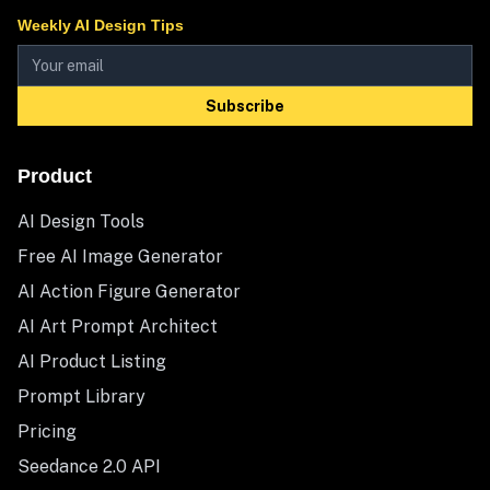
Weekly AI Design Tips
Subscribe
Product
AI Design Tools
Free AI Image Generator
AI Action Figure Generator
AI Art Prompt Architect
AI Product Listing
Prompt Library
Pricing
Seedance 2.0 API