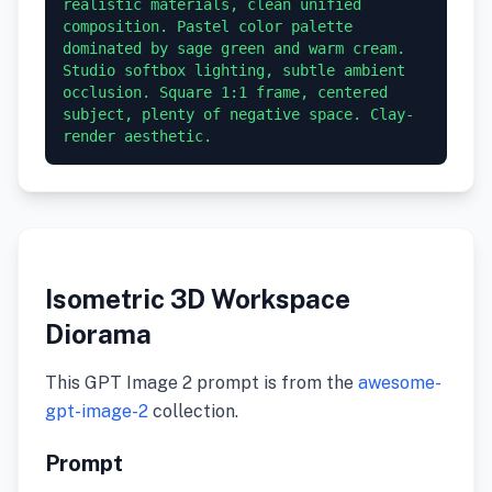
realistic materials, clean unified 
composition. Pastel color palette 
dominated by sage green and warm cream. 
Studio softbox lighting, subtle ambient 
occlusion. Square 1:1 frame, centered 
subject, plenty of negative space. Clay-
render aesthetic.
Isometric 3D Workspace
Diorama
This GPT Image 2 prompt is from the
awesome-
gpt-image-2
collection.
Prompt