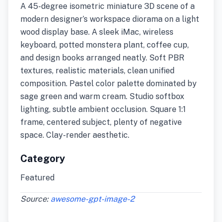
A 45-degree isometric miniature 3D scene of a
modern designer’s workspace diorama on a light
wood display base. A sleek iMac, wireless
keyboard, potted monstera plant, coffee cup,
and design books arranged neatly. Soft PBR
textures, realistic materials, clean unified
composition. Pastel color palette dominated by
sage green and warm cream. Studio softbox
lighting, subtle ambient occlusion. Square 1:1
frame, centered subject, plenty of negative
space. Clay-render aesthetic.
Category
Featured
Source:
awesome-gpt-image-2