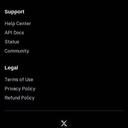
Support
Help Center
API Docs
Status
Community
Legal
Terms of Use
Privacy Policy
Refund Policy