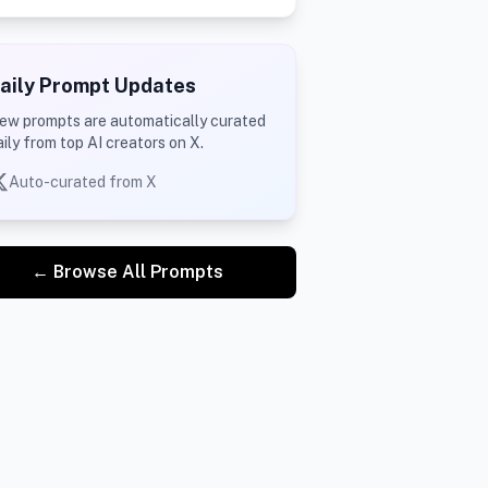
aily Prompt Updates
ew prompts are automatically curated
aily from top AI creators on X.
Auto-curated from X
← Browse All Prompts