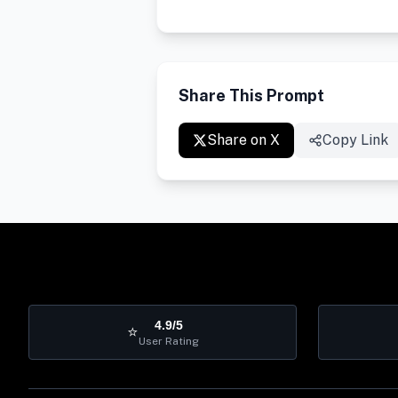
Share This Prompt
Share on X
Copy Link
4.9/5
⭐
User Rating