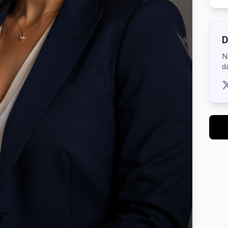
D
N
d