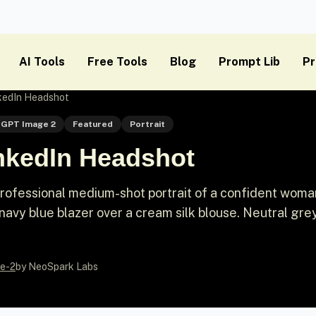
AI Tools
Free Tools
Blog
Prompt Lib
Pr
nkedIn Headshot
GPT Image 2
Featured
Portrait
inkedIn Headshot
ofessional medium-shot portrait of a confident woman
navy blue blazer over a cream silk blouse. Neutral gre
e-2
by NeoSpark Labs