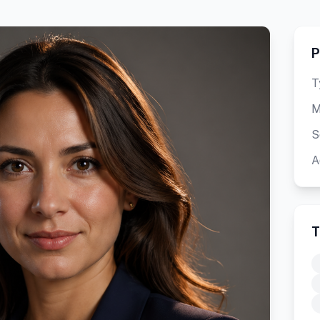
P
T
M
S
A
T