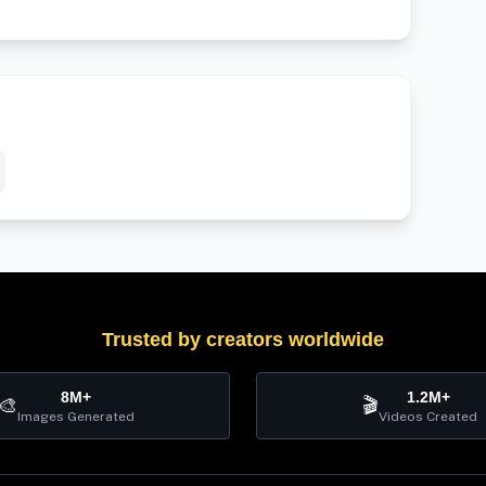
Trusted by creators worldwide
8M+
1.2M+
🎨
🎬
Images Generated
Videos Created