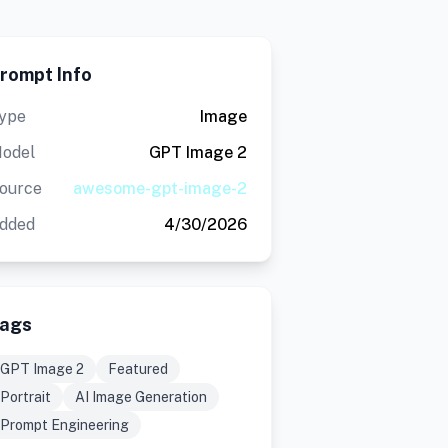
rompt Info
ype
Image
odel
GPT Image 2
ource
awesome-gpt-image-2
dded
4/30/2026
ags
GPT Image 2
Featured
Portrait
AI Image Generation
Prompt Engineering