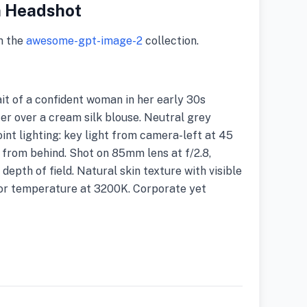
n Headshot
m the
awesome-gpt-image-2
collection.
t of a confident woman in her early 30s
zer over a cream silk blouse. Neutral grey
int lighting: key light from camera-left at 45
ght from behind. Shot on 85mm lens at f/2.8,
depth of field. Natural skin texture with visible
lor temperature at 3200K. Corporate yet