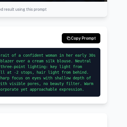
d result using this prompt
Copy Prompt
rait of a confident woman in her early 30s 
blazer over a cream silk blouse. Neutral 
three-point lighting: key light from 
ll at -2 stops, hair light from behind. 
harp focus on eyes with shallow depth of 
ith visible pores, no beauty filter. Warm 
Corporate yet approachable expression.