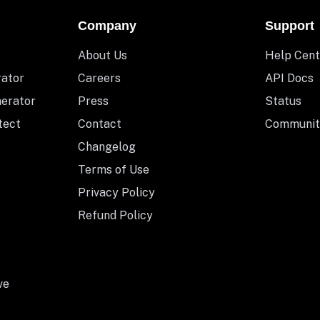
Company
Support
About Us
Help Cent
rator
Careers
API Docs
nerator
Press
Status
tect
Contact
Communit
Changelog
Terms of Use
Privacy Policy
Refund Policy
ve