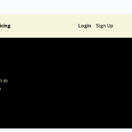
icing
Login
Sign Up
 in
y