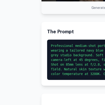
Generate
The Prompt
Professional medium-shot port
wearing a tailored navy blue 
grey studio background. Soft 
camera-left at 45 degrees, fi
Shot on 85mm lens at f/2.8, s
field. Natural skin texture w
color temperature at 3200K. 