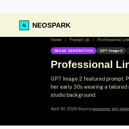
NEOSPARK
Home
/
Prompt Lib
/
Professional Li
IMAGE GENERATION
GPT Image 2
Professional L
GPT Image 2 featured prompt: Pr
her early 30s wearing a tailored 
studio background.
April 30, 2026
•
Source:
awesome-gpt-imag