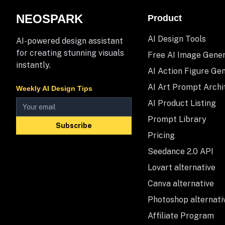
NEOSPARK
Product
AI Design Tools
AI-powered design assistant
for creating stunning visuals
Free AI Image Gene
instantly.
AI Action Figure Ge
AI Art Prompt Archi
Weekly AI Design Tips
AI Product Listing
Prompt Library
Subscribe
Pricing
Seedance 2.0 API
Lovart alternative
Canva alternative
Photoshop alternati
Affiliate Program