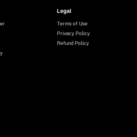
Legal
er
Terms of Use
Privacy Policy
Refund Policy
y