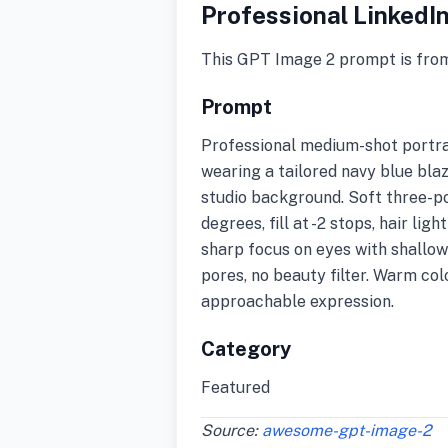
Professional LinkedI
This GPT Image 2 prompt is fro
Prompt
Professional medium-shot portrai
wearing a tailored navy blue bla
studio background. Soft three-po
degrees, fill at -2 stops, hair li
sharp focus on eyes with shallow 
pores, no beauty filter. Warm co
approachable expression.
Category
Featured
Source:
awesome-gpt-image-2