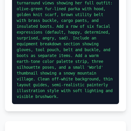
turnaround views showing her full outfit: 
olive-green fur-lined parka with hood, 
golden knit scarf, brown utility belt 
with brass buckle, cargo pants, and 
insulated boots. Add a row of six facial 
expressions (default, happy, determined, 
surprised, angry, sad). Include an 
equipment breakdown section showing 
gloves, tool pouch, belt and buckle, and 
boots as separate items. Add a warm 
earth-tone color palette strip, three 
silhouette poses, and a small 'World' 
thumbnail showing a snowy mountain 
village. Clean off-white background, thin 
layout guides, semi-realistic painterly 
illustration style with soft lighting and 
visible brushwork.