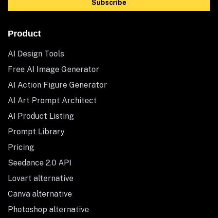
Subscribe
Product
AI Design Tools
Free AI Image Generator
AI Action Figure Generator
AI Art Prompt Architect
AI Product Listing
Prompt Library
Pricing
Seedance 2.0 API
Lovart alternative
Canva alternative
Photoshop alternative