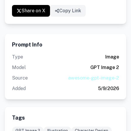
Share on X
Copy Link
Prompt Info
Type
Image
Model
GPT Image 2
Source
awesome-gpt-image-2
Added
5/9/2026
Tags
GPT Image 2
Illustration
Character Design