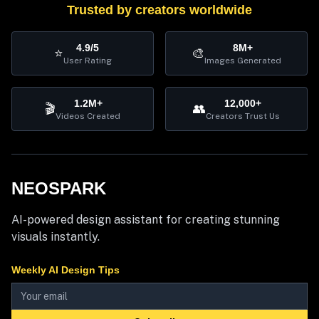
Trusted by creators worldwide
4.9/5
8M+
⭐
🎨
User Rating
Images Generated
1.2M+
12,000+
🎬
👥
Videos Created
Creators Trust Us
NEOSPARK
AI-powered design assistant for creating stunning
visuals instantly.
Weekly AI Design Tips