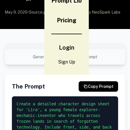
Prompt Lib
May 9, 2026
•
Source:
awesome-gpt-image-2
by NeoSpark Labs
Pricing
No preview available
Login
Generated result using this prompt
Sign Up
The Prompt
Copy Prompt
Create a detailed character design sheet 
for 'Lira', a young female explorer-
mechanic-inventor who travels across 
frozen lands in search of forgotten 
technology. Include front, side, and back 