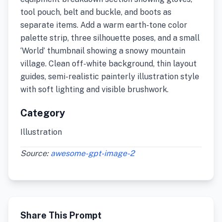
tool pouch, belt and buckle, and boots as
separate items. Add a warm earth-tone color
palette strip, three silhouette poses, and a small
‘World’ thumbnail showing a snowy mountain
village. Clean off-white background, thin layout
guides, semi-realistic painterly illustration style
with soft lighting and visible brushwork.
Category
Illustration
Source:
awesome-gpt-image-2
Share This Prompt