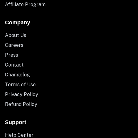
Affiliate Program
Company
About Us
Careers
Press
Contact
Changelog
Terms of Use
Privacy Policy
Refund Policy
Support
Help Center