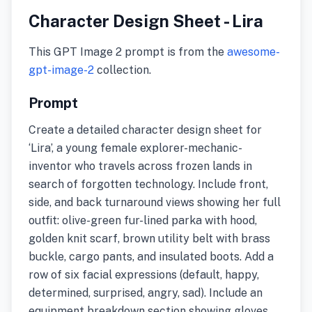
Character Design Sheet - Lira
This GPT Image 2 prompt is from the
awesome-
gpt-image-2
collection.
Prompt
Create a detailed character design sheet for
‘Lira’, a young female explorer-mechanic-
inventor who travels across frozen lands in
search of forgotten technology. Include front,
side, and back turnaround views showing her full
outfit: olive-green fur-lined parka with hood,
golden knit scarf, brown utility belt with brass
buckle, cargo pants, and insulated boots. Add a
row of six facial expressions (default, happy,
determined, surprised, angry, sad). Include an
equipment breakdown section showing gloves,