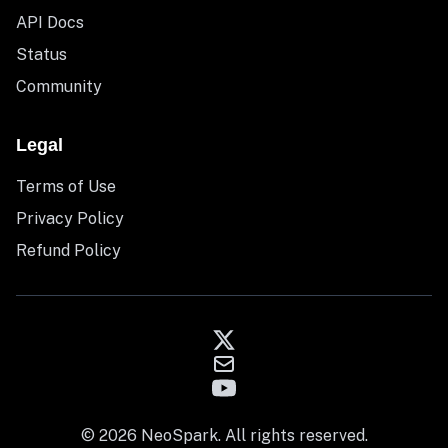
API Docs
Status
Community
Legal
Terms of Use
Privacy Policy
Refund Policy
© 2026 NeoSpark. All rights reserved.