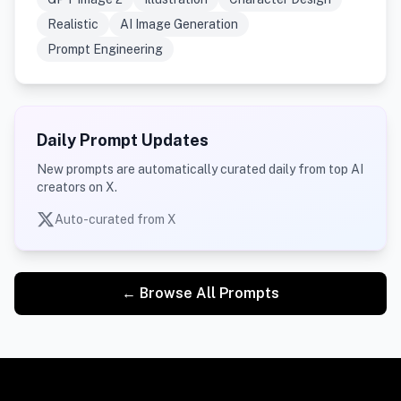
Realistic
AI Image Generation
Prompt Engineering
Daily Prompt Updates
New prompts are automatically curated daily from top AI
creators on X.
Auto-curated from X
← Browse All Prompts