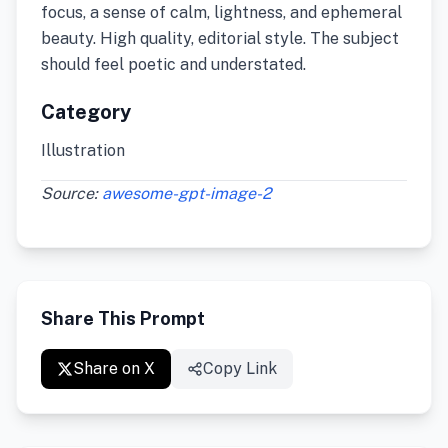
focus, a sense of calm, lightness, and ephemeral
beauty. High quality, editorial style. The subject
should feel poetic and understated.
Category
Illustration
Source:
awesome-gpt-image-2
Share This Prompt
Share on X
Copy Link