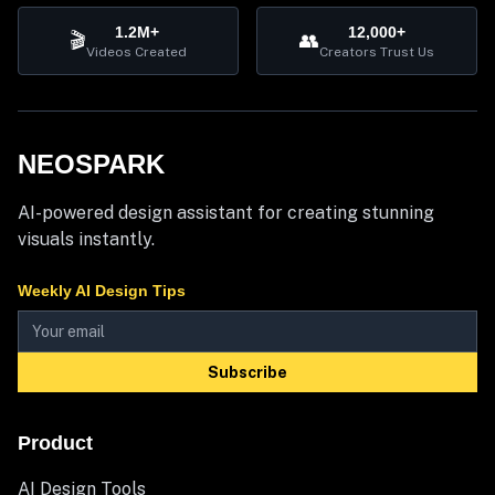
1.2M+
12,000+
🎬
👥
Videos Created
Creators Trust Us
NEOSPARK
AI-powered design assistant for creating stunning
visuals instantly.
Weekly AI Design Tips
Subscribe
Product
AI Design Tools