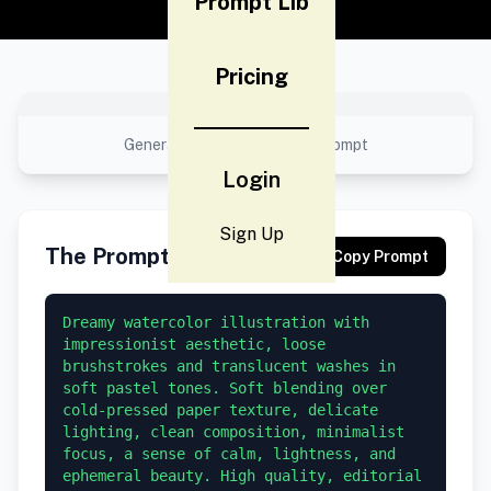
Prompt Lib
Pricing
No preview available
Generated result using this prompt
Login
Sign Up
The Prompt
Copy Prompt
Dreamy watercolor illustration with 
impressionist aesthetic, loose 
brushstrokes and translucent washes in 
soft pastel tones. Soft blending over 
cold-pressed paper texture, delicate 
lighting, clean composition, minimalist 
focus, a sense of calm, lightness, and 
ephemeral beauty. High quality, editorial 