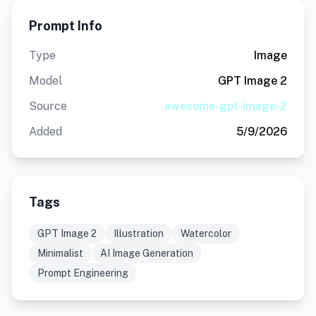
Prompt Info
Type
Image
Model
GPT Image 2
Source
awesome-gpt-image-2
Added
5/9/2026
Tags
GPT Image 2
Illustration
Watercolor
Minimalist
AI Image Generation
Prompt Engineering