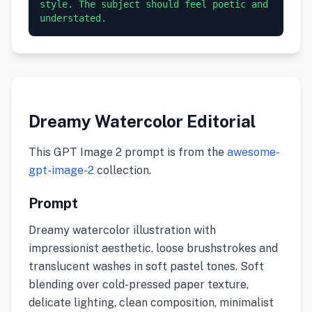
style. The subject should feel poetic and 
understated.
Dreamy Watercolor Editorial
This GPT Image 2 prompt is from the
awesome-
gpt-image-2
collection.
Prompt
Dreamy watercolor illustration with
impressionist aesthetic, loose brushstrokes and
translucent washes in soft pastel tones. Soft
blending over cold-pressed paper texture,
delicate lighting, clean composition, minimalist