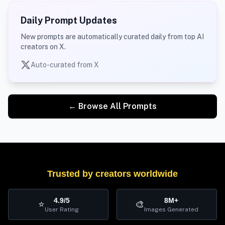
Daily Prompt Updates
New prompts are automatically curated daily from top AI
creators on X.
Auto-curated from X
← Browse All Prompts
Trusted by creators worldwide
4.9/5
8M+
⭐
🎨
User Rating
Images Generated