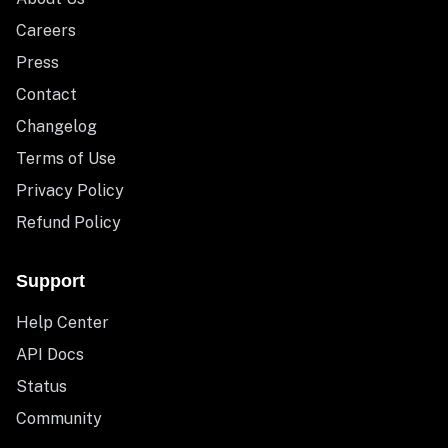
Careers
Press
Contact
Changelog
Terms of Use
Privacy Policy
Refund Policy
Support
Help Center
API Docs
Status
Community