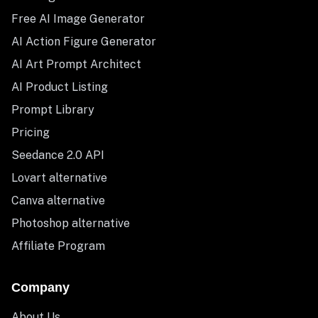
Free AI Image Generator
AI Action Figure Generator
AI Art Prompt Architect
AI Product Listing
Prompt Library
Pricing
Seedance 2.0 API
Lovart alternative
Canva alternative
Photoshop alternative
Affiliate Program
Company
About Us