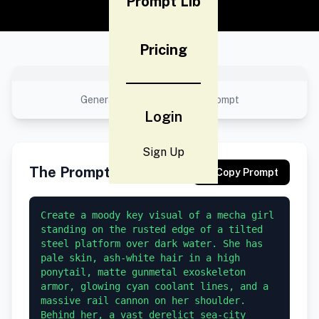
Prompt Lib
Pricing
No preview available
Generated result using this prompt
Login
Sign Up
The Prompt
Copy Prompt
Create a moody key visual of a mecha girl 
standing on the rusted edge of a tilted 
steel platform over dark water. She has 
pale skin, ash-white hair in a high 
ponytail, matte gunmetal exoskeleton 
armor, glowing cyan coolant lines, and a 
massive rail cannon on her shoulder. 
Behind her, a vast derelict sea-city 