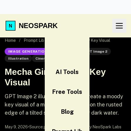
NEOSPARK
Home
/
Prompt Lib
/
Mecha Girl Sea-City Key Visual
IMAGE GENERATION
GPT Image 2
GPT Image 2
Illustration
Cinematic
Mecha Girl Sea-City Key
AI Tools
Visual
Free Tools
GPT Image 2 illustration prompt: Create a moody
key visual of a mecha girl standing on the rusted
Blog
edge of a tilted steel platform over dark water.
May 9, 2026
•
Source:
awesome-gpt-image-2
by NeoSpark Labs