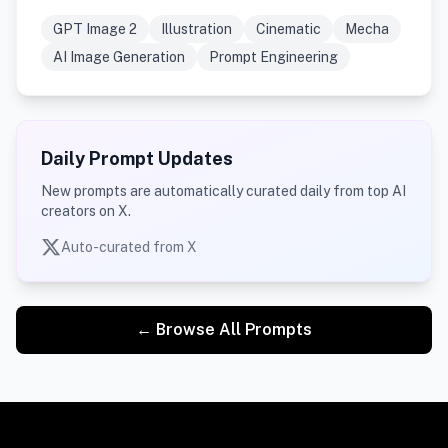
GPT Image 2
Illustration
Cinematic
Mecha
AI Image Generation
Prompt Engineering
Daily Prompt Updates
New prompts are automatically curated daily from top AI
creators on X.
Auto-curated from X
← Browse All Prompts