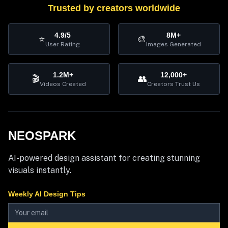
Trusted by creators worldwide
4.9/5
8M+
⭐
🎨
User Rating
Images Generated
1.2M+
12,000+
🎬
👥
Videos Created
Creators Trust Us
NEOSPARK
AI-powered design assistant for creating stunning
visuals instantly.
Weekly AI Design Tips