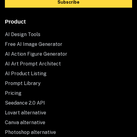
Subscribe
Product
AI Design Tools
Free AI Image Generator
AI Action Figure Generator
AI Art Prompt Architect
AI Product Listing
Prompt Library
Pricing
Seedance 2.0 API
Lovart alternative
Canva alternative
Photoshop alternative