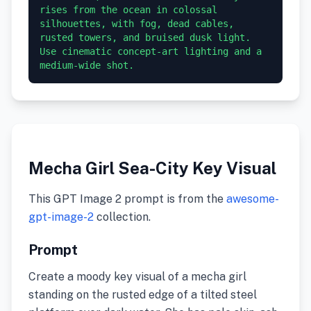
rises from the ocean in colossal 
silhouettes, with fog, dead cables, 
rusted towers, and bruised dusk light. 
Use cinematic concept-art lighting and a 
medium-wide shot.
Mecha Girl Sea-City Key Visual
This GPT Image 2 prompt is from the
awesome-
gpt-image-2
collection.
Prompt
Create a moody key visual of a mecha girl
standing on the rusted edge of a tilted steel