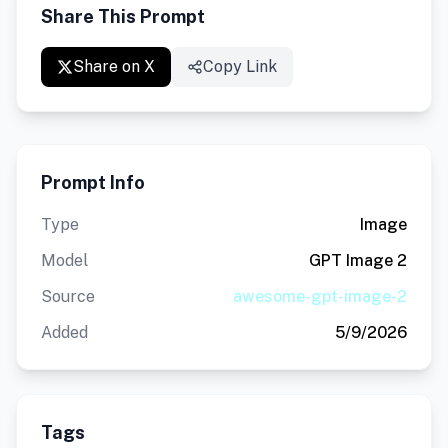
Share This Prompt
Share on X
Copy Link
Prompt Info
Type
Image
Model
GPT Image 2
Source
awesome-gpt-image-2
Added
5/9/2026
Tags