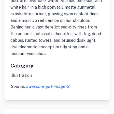
platform over dark water. She has pale skin, ash-
white hair in a high ponytail, matte gunmetal
exoskeleton armor, glowing cyan coolant lines,
and a massive rail cannon on her shoulder.
Behind her, a vast derelict sea-city rises from
the ocean in colossal silhouettes, with fog, dead
cables, rusted towers, and bruised dusk light.
Use cinematic concept-art lighting and a
medium-wide shot.
Category
Illustration
Source:
awesome-gpt-image-2