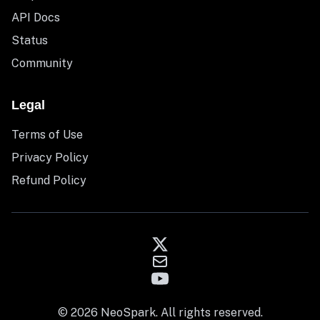
API Docs
Status
Community
Legal
Terms of Use
Privacy Policy
Refund Policy
© 2026 NeoSpark. All rights reserved.