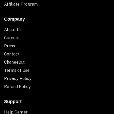
Affiliate Program
Company
About Us
Careers
Press
Contact
Changelog
Terms of Use
Privacy Policy
Refund Policy
Support
Help Center