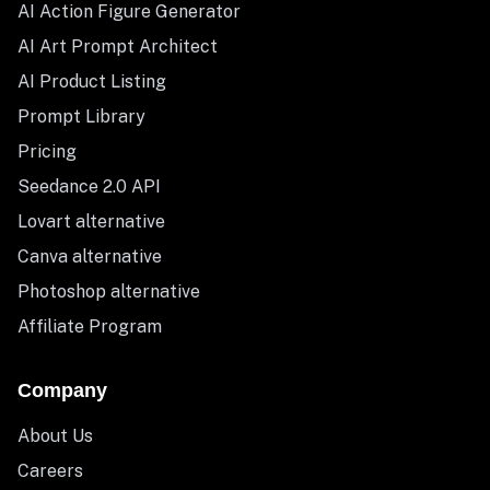
AI Action Figure Generator
AI Art Prompt Architect
AI Product Listing
Prompt Library
Pricing
Seedance 2.0 API
Lovart alternative
Canva alternative
Photoshop alternative
Affiliate Program
Company
About Us
Careers