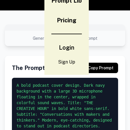
Prompt Lib
Pricing
No preview available
Generated result using this prompt
Login
Sign Up
The Prompt
Copy Prompt
A bold podcast cover design. Dark navy 
background with a large 3D microphone 
floating in the center, wrapped in 
colorful sound waves. Title: "THE 
CREATIVE HOUR" in bold white sans-serif. 
Subtitle: "Conversations with makers and 
thinkers." Modern, eye-catching, designed 
to stand out in podcast directories. 