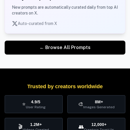
New prompts are automatically curated daily from top AI
creators on X.
Auto-curated from X
← Browse All Prompts
Trusted by creators worldwide
4.9/5
8M+
⭐
🎨
User Rating
Images Generated
1.2M+
12,000+
🎬
👥
Videos Created
Creators Trust Us