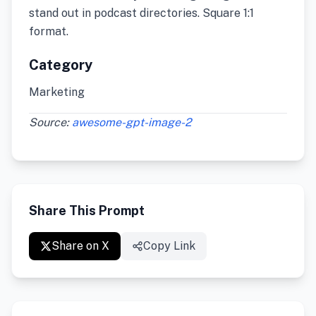
stand out in podcast directories. Square 1:1
format.
Category
Marketing
Source:
awesome-gpt-image-2
Share This Prompt
Share on X
Copy Link