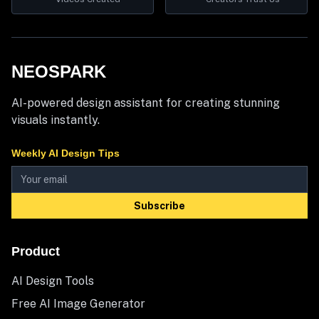
NEOSPARK
AI-powered design assistant for creating stunning
visuals instantly.
Weekly AI Design Tips
Subscribe
Product
AI Design Tools
Free AI Image Generator