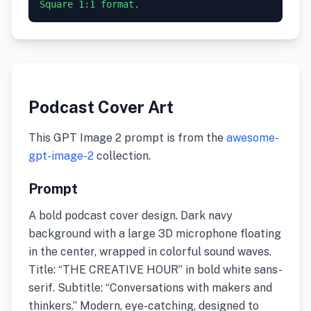
Square 1:1 format.
Podcast Cover Art
This GPT Image 2 prompt is from the
awesome-
gpt-image-2
collection.
Prompt
A bold podcast cover design. Dark navy
background with a large 3D microphone floating
in the center, wrapped in colorful sound waves.
Title: “THE CREATIVE HOUR” in bold white sans-
serif. Subtitle: “Conversations with makers and
thinkers.” Modern, eye-catching, designed to