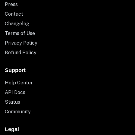
Press
Contact
Changelog
Terms of Use
Privacy Policy
Refund Policy
Support
Help Center
API Docs
Status
Community
Legal