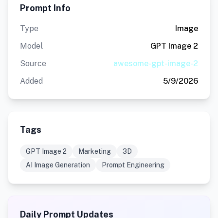
Prompt Info
Type
Image
Model
GPT Image 2
Source
awesome-gpt-image-2
Added
5/9/2026
Tags
GPT Image 2
Marketing
3D
AI Image Generation
Prompt Engineering
Daily Prompt Updates