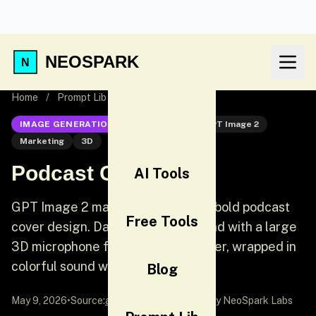
NEOSPARK
Home
/
Prompt Lib
/
Podcast Cover Art
IMAGE GENERATION
GPT Image 2
GPT Image 2
Marketing
3D
Podcast Cover Art
AI Tools
GPT Image 2 marketing prompt: A bold podcast
Free Tools
cover design. Dark navy background with a large
3D microphone floating in the center, wrapped in
colorful sound waves.
Blog
May 9, 2026
•
Source:
awesome-gpt-image-2
by NeoSpark Labs