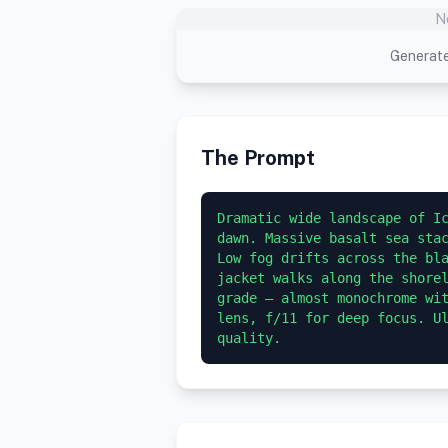
N
Generate
The Prompt
Dramatic wide landscape of Ic
dawn. Massive basalt sea stac
Low fog drifts across the bla
jacket walks along the shorel
grade — almost monochrome wit
lens, f/11 for deep focus. Ul
quality.