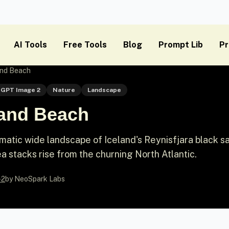
AI Tools
Free Tools
Blog
Prompt Lib
Pr
and Beach
GPT Image 2
Nature
Landscape
Sand Beach
atic wide landscape of Iceland's Reynisfjara black s
a stacks rise from the churning North Atlantic.
-2
by NeoSpark Labs