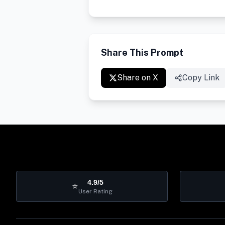
Share This Prompt
Share on X
Copy Link
4.9/5
⭐
User Rating