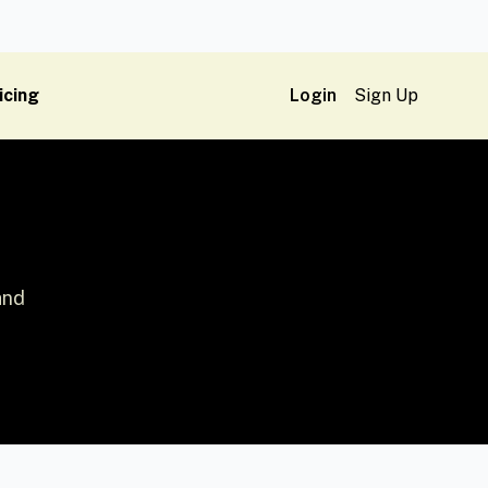
icing
Login
Sign Up
and