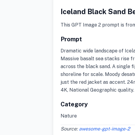
Iceland Black Sand B
This GPT Image 2 prompt is fro
Prompt
Dramatic wide landscape of Icela
Massive basalt sea stacks rise f
across the black sand. A single f
shoreline for scale. Moody desa
just the red jacket as accent. 24
4K, National Geographic quality.
Category
Nature
Source:
awesome-gpt-image-2