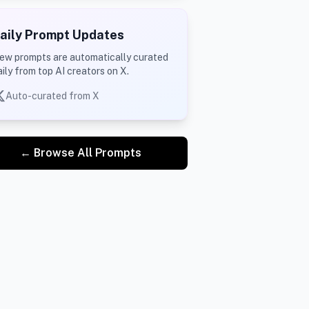
aily Prompt Updates
ew prompts are automatically curated
aily from top AI creators on X.
Auto-curated from X
← Browse All Prompts