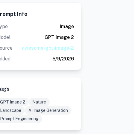
rompt Info
ype
Image
odel
GPT Image 2
ource
awesome-gpt-image-2
dded
5/9/2026
ags
GPT Image 2
Nature
Landscape
AI Image Generation
Prompt Engineering