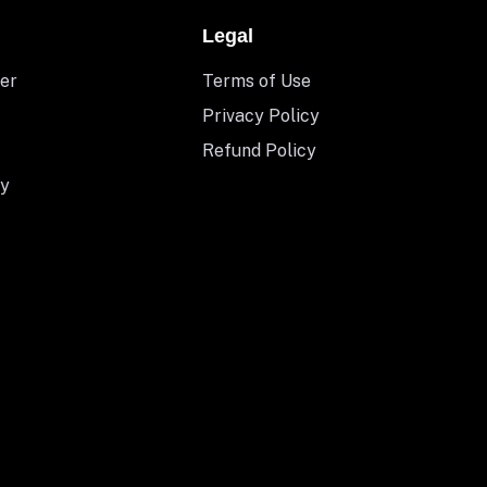
Legal
er
Terms of Use
Privacy Policy
Refund Policy
y