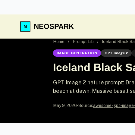
NEOSPARK
Home
/
Prompt Lib
/
Iceland Black S
IMAGE GENERATION
GPT Image 2
Iceland Black 
GPT Image 2 nature prompt: Dram
beach at dawn. Massive basalt se
May 9, 2026
•
Source:
awesome-gpt-image