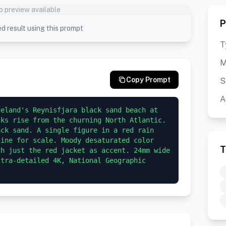
o preview available
P
d result using this prompt
T
M
Copy Prompt
S
A
eland's Reynisfjara black sand beach at 
ks rise from the churning North Atlantic. 
ck sand. A single figure in a red rain 
ine for scale. Moody desaturated color 
T
h just the red jacket as accent. 24mm wide 
tra-detailed 4K, National Geographic 