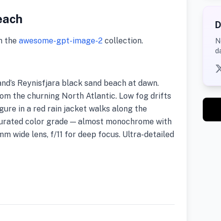
each
D
m the
awesome-gpt-image-2
collection.
N
d
nd’s Reynisfjara black sand beach at dawn.
rom the churning North Atlantic. Low fog drifts
igure in a red rain jacket walks along the
turated color grade — almost monochrome with
mm wide lens, f/11 for deep focus. Ultra-detailed