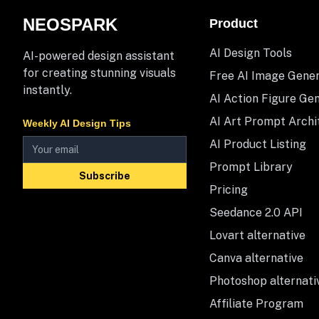
NEOSPARK
Product
AI Design Tools
AI-powered design assistant
for creating stunning visuals
Free AI Image Gene
instantly.
AI Action Figure Ge
AI Art Prompt Archi
Weekly AI Design Tips
AI Product Listing
Prompt Library
Subscribe
Pricing
Seedance 2.0 API
Lovart alternative
Canva alternative
Photoshop alternati
Affiliate Program