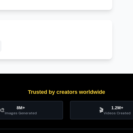
Trusted by creators worldwide
8M+
1.2M+
🎨
🎬
Images Generated
Videos Created