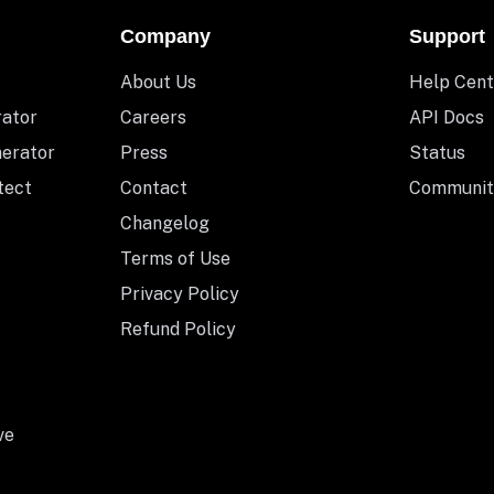
Company
Support
About Us
Help Cent
rator
Careers
API Docs
nerator
Press
Status
tect
Contact
Communit
Changelog
Terms of Use
Privacy Policy
Refund Policy
ve