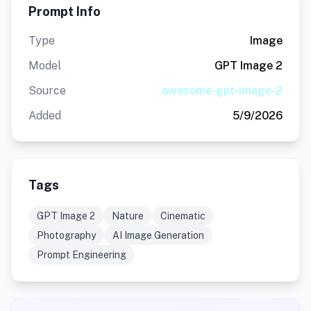
Prompt Info
Type
Image
Model
GPT Image 2
Source
awesome-gpt-image-2
Added
5/9/2026
Tags
GPT Image 2
Nature
Cinematic
Photography
AI Image Generation
Prompt Engineering