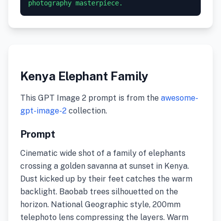
photography masterpiece.
Kenya Elephant Family
This GPT Image 2 prompt is from the
awesome-
gpt-image-2
collection.
Prompt
Cinematic wide shot of a family of elephants
crossing a golden savanna at sunset in Kenya.
Dust kicked up by their feet catches the warm
backlight. Baobab trees silhouetted on the
horizon. National Geographic style, 200mm
telephoto lens compressing the layers. Warm