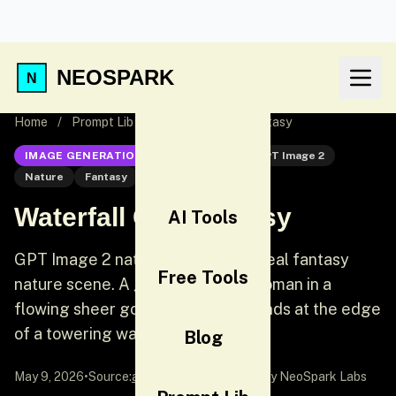
NEOSPARK
Home
/
Prompt Lib
/
Waterfall Cliff Fantasy
IMAGE GENERATION
GPT Image 2
GPT Image 2
Nature
Fantasy
Waterfall Cliff Fantasy
AI Tools
GPT Image 2 nature prompt: Ethereal fantasy
Free Tools
nature scene. A graceful young woman in a
flowing sheer gossamer dress stands at the edge
of a towering waterfall cliff.
Blog
May 9, 2026
•
Source:
awesome-gpt-image-2
by NeoSpark Labs