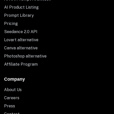
AI Product Listing
Prompt Library
Pricing
Seedance 2.0 API
Lovart alternative
Canva alternative
Photoshop alternative
Affiliate Program
Company
About Us
Careers
Press