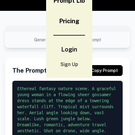
Prompt Lib
Pricing
No preview available
Generated result using this prompt
Login
Sign Up
The Prompt
Copy Prompt
Ethereal fantasy nature scene. A graceful 
young woman in a flowing sheer gossamer 
dress stands at the edge of a towering 
waterfall cliff. Tropical mist surrounds 
her. Aerial angle looking down, vast 
scale. Lush green jungle below. 
Dreamlike, romantic, adventure travel 
aesthetic. Shot on drone, wide angle.