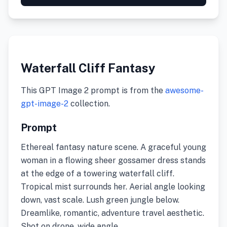
Waterfall Cliff Fantasy
This GPT Image 2 prompt is from the
awesome-
gpt-image-2
collection.
Prompt
Ethereal fantasy nature scene. A graceful young
woman in a flowing sheer gossamer dress stands
at the edge of a towering waterfall cliff.
Tropical mist surrounds her. Aerial angle looking
down, vast scale. Lush green jungle below.
Dreamlike, romantic, adventure travel aesthetic.
Shot on drone, wide angle.