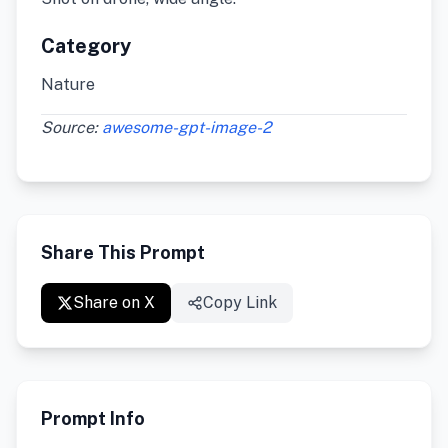
Category
Nature
Source:
awesome-gpt-image-2
Share This Prompt
Share on X
Copy Link
Prompt Info