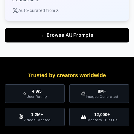
Auto-curated from X
← Browse All Prompts
Trusted by creators worldwide
4.9/5
8M+
⭐
🎨
User Rating
Images Generated
1.2M+
12,000+
🎬
👥
Videos Created
Creators Trust Us