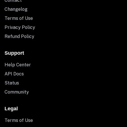
Contact
Changelog
Terms of Use
Privacy Policy
Refund Policy
Support
Help Center
API Docs
Status
Community
Legal
Terms of Use