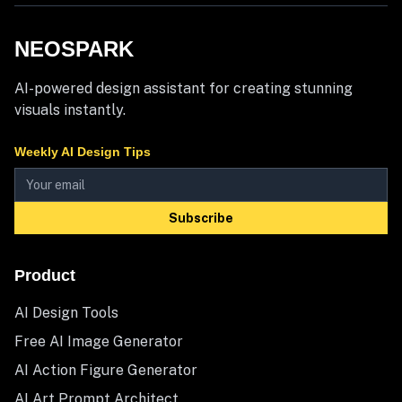
NEOSPARK
AI-powered design assistant for creating stunning
visuals instantly.
Weekly AI Design Tips
Subscribe
Product
AI Design Tools
Free AI Image Generator
AI Action Figure Generator
AI Art Prompt Architect