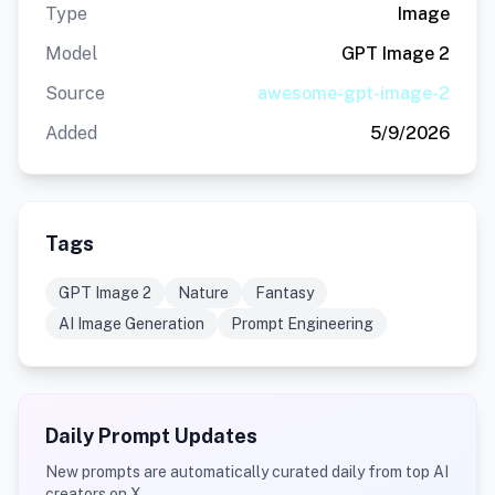
Type
Image
Model
GPT Image 2
Source
awesome-gpt-image-2
Added
5/9/2026
Tags
GPT Image 2
Nature
Fantasy
AI Image Generation
Prompt Engineering
Daily Prompt Updates
New prompts are automatically curated daily from top AI
creators on X.