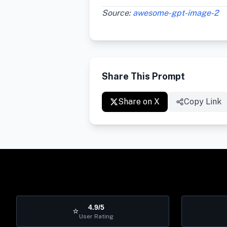
Source:
awesome-gpt-image-2
Share This Prompt
Share on X
Copy Link
4.9/5
⭐
User Rating