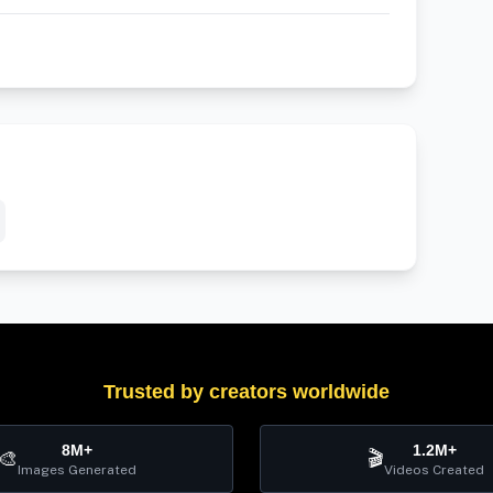
Trusted by creators worldwide
8M+
1.2M+
🎨
🎬
Images Generated
Videos Created