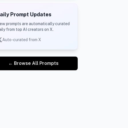
aily Prompt Updates
ew prompts are automatically curated
aily from top AI creators on X.
Auto-curated from X
← Browse All Prompts