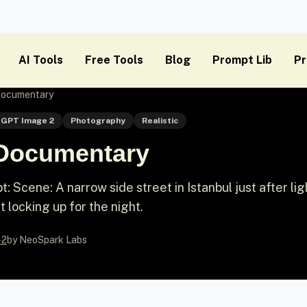
AI Tools
Free Tools
Blog
Prompt Lib
Pr
 Documentary
GPT Image 2
Photography
Realistic
t Documentary
Scene: A narrow side street in Istanbul just after lig
st locking up for the night.
-2
by NeoSpark Labs