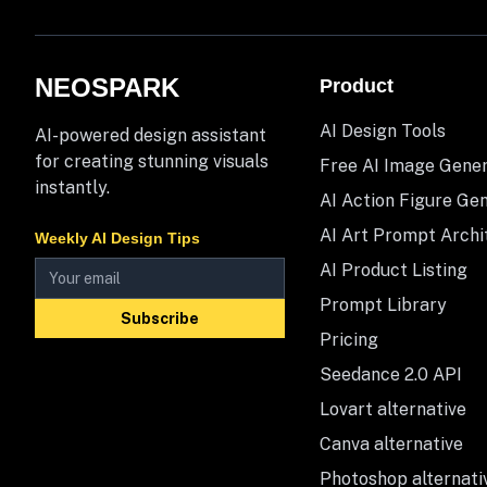
NEOSPARK
Product
AI Design Tools
AI-powered design assistant
for creating stunning visuals
Free AI Image Gene
instantly.
AI Action Figure Ge
AI Art Prompt Archi
Weekly AI Design Tips
AI Product Listing
Prompt Library
Subscribe
Pricing
Seedance 2.0 API
Lovart alternative
Canva alternative
Photoshop alternati