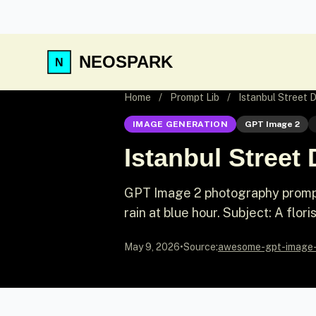
NEOSPARK
Home
/
Prompt Lib
/
Istanbul Street
IMAGE GENERATION
GPT Image 2
Istanbul Stree
GPT Image 2 photography prompt: 
rain at blue hour. Subject: A flori
May 9, 2026
•
Source:
awesome-gpt-image