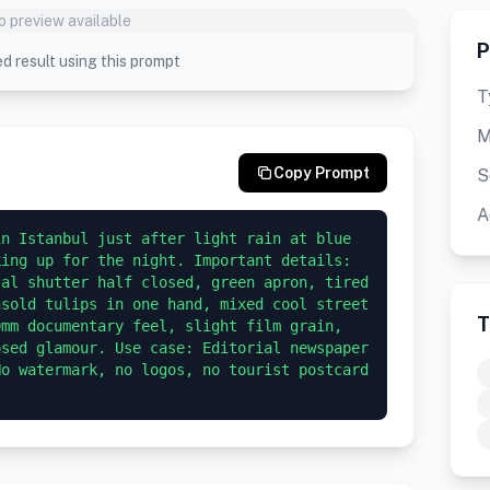
o preview available
P
d result using this prompt
T
M
Copy Prompt
S
A
n Istanbul just after light rain at blue 
ing up for the night. Important details: 
al shutter half closed, green apron, tired 
sold tulips in one hand, mixed cool street 
T
mm documentary feel, slight film grain, 
sed glamour. Use case: Editorial newspaper 
o watermark, no logos, no tourist postcard 