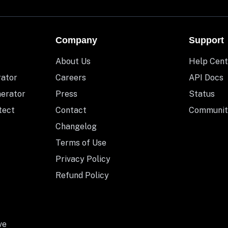
Company
Support
About Us
Help Cent
rator
Careers
API Docs
nerator
Press
Status
tect
Contact
Communit
Changelog
Terms of Use
Privacy Policy
Refund Policy
ve