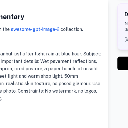
D
mentary
N
m the
awesome-gpt-image-2
collection.
d
anbul just after light rain at blue hour. Subject:
t. Important details: Wet pavement reflections,
apron, tired posture, a paper bundle of unsold
treet light and warm shop light, 50mm
in, realistic skin texture, no posed glamour. Use
e photo. Constraints: No watermark, no logos,
.