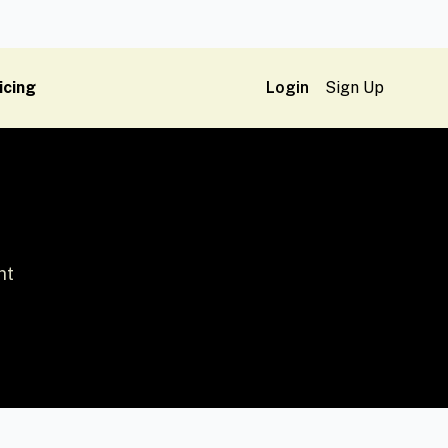
icing
Login
Sign Up
ht