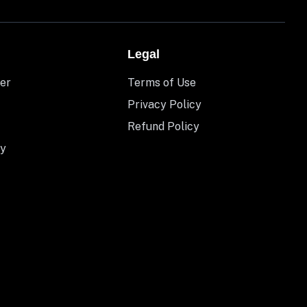
Legal
er
Terms of Use
Privacy Policy
Refund Policy
y