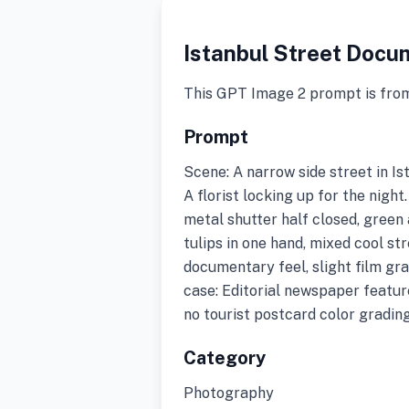
Istanbul Street Docu
This GPT Image 2 prompt is fro
Prompt
Scene: A narrow side street in Ist
A florist locking up for the nigh
metal shutter half closed, green 
tulips in one hand, mixed cool s
documentary feel, slight film gra
case: Editorial newspaper featur
no tourist postcard color grading
Category
Photography