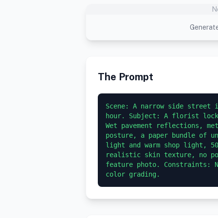
N
Generate
The Prompt
Scene: A narrow side street i
hour. Subject: A florist lock
Wet pavement reflections, met
posture, a paper bundle of un
light and warm shop light, 50
realistic skin texture, no po
feature photo. Constraints: N
color grading.