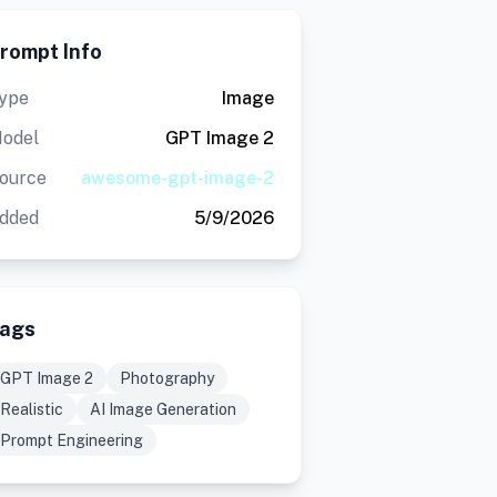
rompt Info
ype
Image
odel
GPT Image 2
ource
awesome-gpt-image-2
dded
5/9/2026
ags
GPT Image 2
Photography
Realistic
AI Image Generation
Prompt Engineering