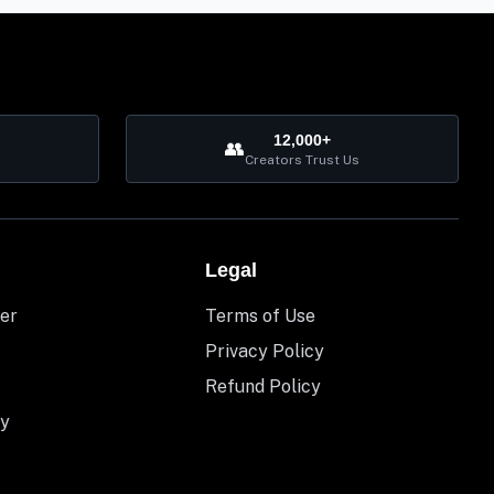
12,000+
👥
Creators Trust Us
Legal
er
Terms of Use
Privacy Policy
Refund Policy
y