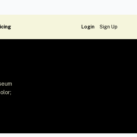
icing
Login
Sign Up
useum
olor;