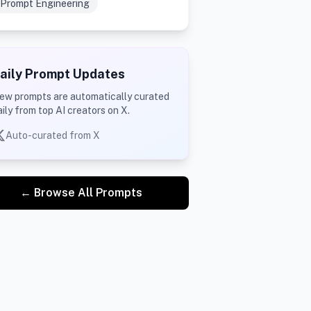
Prompt Engineering
aily Prompt Updates
ew prompts are automatically curated
aily from top AI creators on X.
Auto-curated from X
← Browse All Prompts