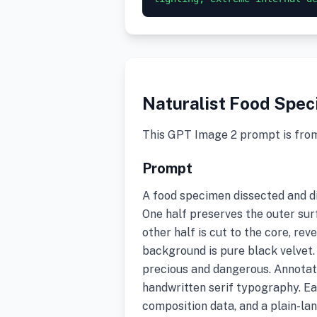
Naturalist Food Spe
This GPT Image 2 prompt is fro
Prompt
A food specimen dissected and di
One half preserves the outer surf
other half is cut to the core, rev
background is pure black velvet.
precious and dangerous. Annotate
handwritten serif typography. Ea
composition data, and a plain-la