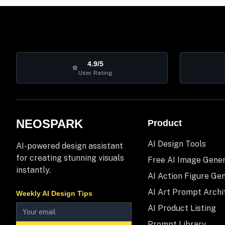
4.9/5
⭐
User Rating
NEOSPARK
Product
AI Design Tools
AI-powered design assistant
for creating stunning visuals
Free AI Image Gene
instantly.
AI Action Figure Ge
AI Art Prompt Archi
Weekly AI Design Tips
AI Product Listing
Prompt Library