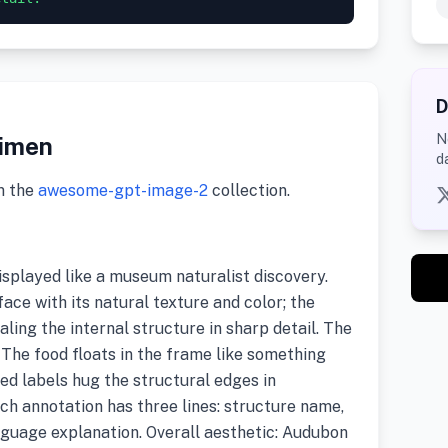
D
N
cimen
d
m the
awesome-gpt-image-2
collection.
splayed like a museum naturalist discovery.
ace with its natural texture and color; the
ealing the internal structure in sharp detail. The
 The food floats in the frame like something
d labels hug the structural edges in
ch annotation has three lines: structure name,
nguage explanation. Overall aesthetic: Audubon