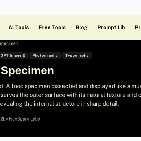
AI Tools
Free Tools
Blog
Prompt Lib
Pr
 Specimen
GPT Image 2
Photography
Typography
d Specimen
: A food specimen dissected and displayed like a m
eserves the outer surface with its natural texture and c
revealing the internal structure in sharp detail.
-2
by NeoSpark Labs