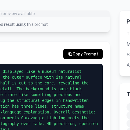
o preview available
P
d result using this prompt
T
M
Copy Prompt
S
A
 displayed like a museum naturalist 
 the outer surface with its natural 
half is cut to the core, revealing the 
etail. The background is pure black 
T
e frame like something precious and 
ug the structural edges in handwritten 
tion has three lines: structure name, 
-language explanation. Overall aesthetic: 
on meets Caravaggio lighting meets the 
tography ever made. 4K precision, specimen 
etail.