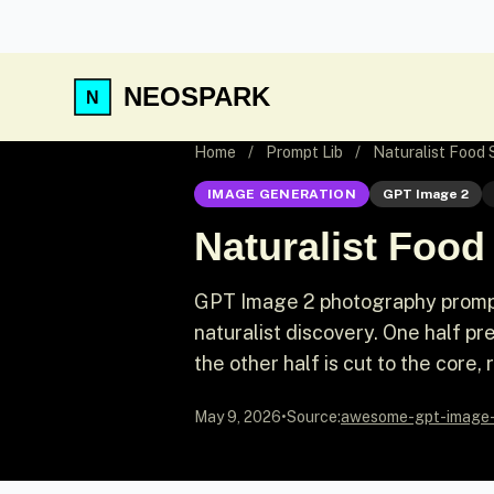
NEOSPARK
Home
/
Prompt Lib
/
Naturalist Food
IMAGE GENERATION
GPT Image 2
Naturalist Foo
GPT Image 2 photography prompt
naturalist discovery. One half pr
the other half is cut to the core, 
May 9, 2026
•
Source:
awesome-gpt-image