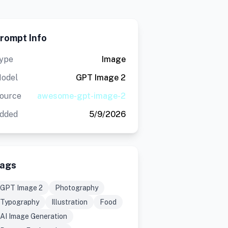
rompt Info
ype
Image
odel
GPT Image 2
ource
awesome-gpt-image-2
dded
5/9/2026
ags
GPT Image 2
Photography
Typography
Illustration
Food
AI Image Generation