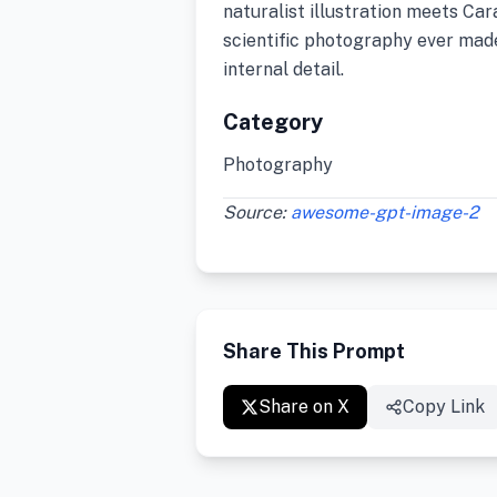
naturalist illustration meets Ca
scientific photography ever made
internal detail.
Category
Photography
Source:
awesome-gpt-image-2
Share This Prompt
Share on X
Copy Link