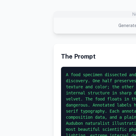
N
Generate
The Prompt
A food specimen dissected and
discovery. One half preserves
texture and color; the other 
internal structure in sharp d
velvet. The food floats in th
dangerous. Annotated labels h
serif typography. Each annota
composition data, and a plain
Audubon naturalist illustrati
most beautiful scientific pho
lighting, extreme internal d