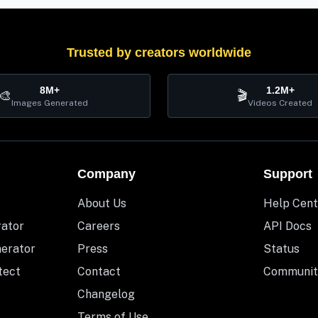
Trusted by creators worldwide
8M+
1.2M+
🎨
🎬
Images Generated
Videos Created
Company
Support
About Us
Help Cent
rator
Careers
API Docs
nerator
Press
Status
tect
Contact
Communit
Changelog
Terms of Use