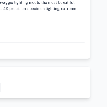
ravaggio lighting meets the most beautiful
. 4K precision, specimen lighting, extreme