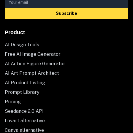
Subscribe
Product
AI Design Tools
Free AI Image Generator
AI Action Figure Generator
AI Art Prompt Architect
AI Product Listing
Prompt Library
Pricing
Seedance 2.0 API
Lovart alternative
Canva alternative