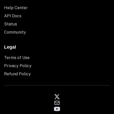
Help Center
API Docs
Status
Community
Legal
Terms of Use
Privacy Policy
Refund Policy