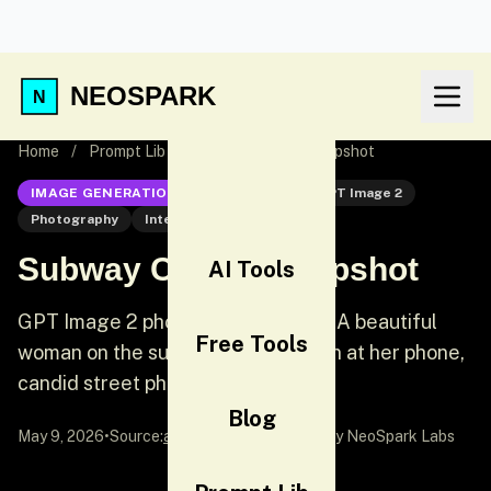
NEOSPARK
Home
/
Prompt Lib
/
Subway Candid Snapshot
IMAGE GENERATION
GPT Image 2
GPT Image 2
Photography
Interior
Subway Candid Snapshot
AI Tools
GPT Image 2 photography prompt: A beautiful
Free Tools
woman on the subway looking down at her phone,
candid street photography style.
Blog
May 9, 2026
•
Source:
awesome-gpt-image-2
by NeoSpark Labs