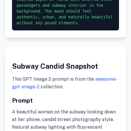
passengers and subway interior in the 
background. The mood should feel 
authentic, urban, and naturally beautiful 
without any posed elements.
Subway Candid Snapshot
This GPT Image 2 prompt is from the
awesome-
gpt-image-2
collection.
Prompt
A beautiful woman on the subway looking down
at her phone, candid street photography style.
Natural subway lighting with fluorescent