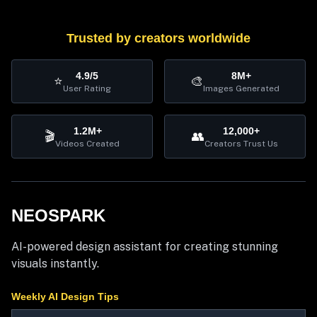
Trusted by creators worldwide
4.9/5
8M+
⭐
🎨
User Rating
Images Generated
1.2M+
12,000+
🎬
👥
Videos Created
Creators Trust Us
NEOSPARK
AI-powered design assistant for creating stunning
visuals instantly.
Weekly AI Design Tips