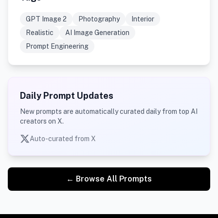
GPT Image 2
Photography
Interior
Realistic
AI Image Generation
Prompt Engineering
Daily Prompt Updates
New prompts are automatically curated daily from top AI
creators on X.
Auto-curated from X
← Browse All Prompts