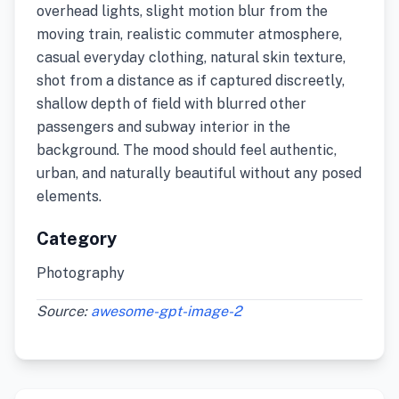
overhead lights, slight motion blur from the
moving train, realistic commuter atmosphere,
casual everyday clothing, natural skin texture,
shot from a distance as if captured discreetly,
shallow depth of field with blurred other
passengers and subway interior in the
background. The mood should feel authentic,
urban, and naturally beautiful without any posed
elements.
Category
Photography
Source:
awesome-gpt-image-2