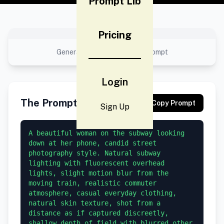
Prompt Lib
Pricing
No preview available
Generated result using this prompt
Login
The Prompt
Copy Prompt
Sign Up
A beautiful woman on the subway looking 
down at her phone, candid street 
photography style. Natural subway 
lighting with fluorescent overhead 
lights, slight motion blur from the 
moving train, realistic commuter 
atmosphere, casual everyday clothing, 
natural skin texture, shot from a 
distance as if captured discreetly, 
shallow depth of field with blurred other 