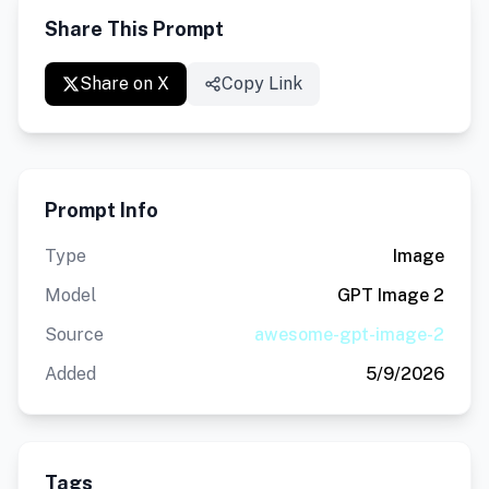
Share This Prompt
Share on X
Copy Link
Prompt Info
Type
Image
Model
GPT Image 2
Source
awesome-gpt-image-2
Added
5/9/2026
Tags