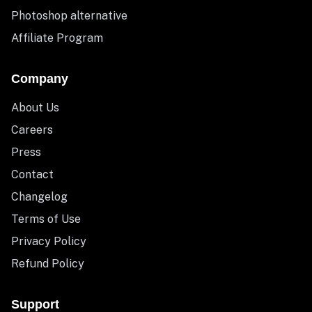
Photoshop alternative
Affiliate Program
Company
About Us
Careers
Press
Contact
Changelog
Terms of Use
Privacy Policy
Refund Policy
Support