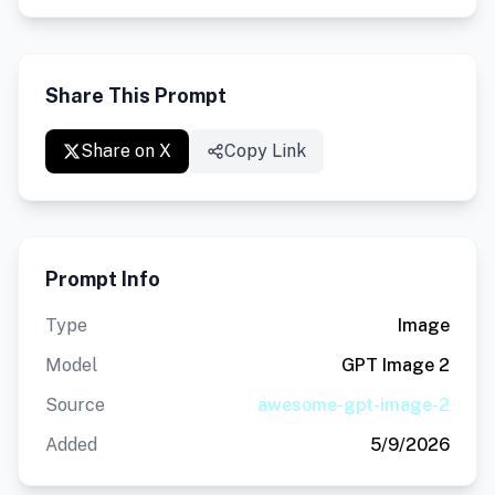
Share This Prompt
Share on X
Copy Link
Prompt Info
Type
Image
Model
GPT Image 2
Source
awesome-gpt-image-2
Added
5/9/2026