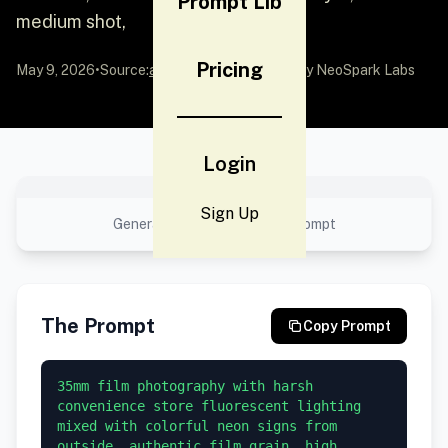
Prompt Lib
medium shot,
Pricing
May 9, 2026
•
Source:
awesome-gpt-image-2
by NeoSpark Labs
Login
No preview available
Sign Up
Generated result using this prompt
The Prompt
Copy Prompt
35mm film photography with harsh 
convenience store fluorescent lighting 
mixed with colorful neon signs from 
outside, authentic film grain, high 