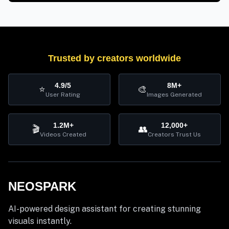
Trusted by creators worldwide
4.9/5
8M+
⭐
🎨
User Rating
Images Generated
1.2M+
12,000+
🎬
👥
Videos Created
Creators Trust Us
NEOSPARK
AI-powered design assistant for creating stunning
visuals instantly.