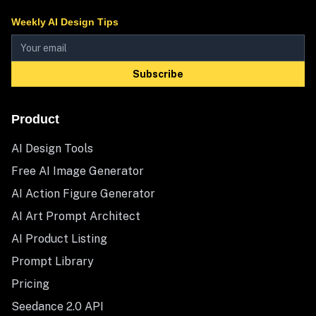
Weekly AI Design Tips
Subscribe
Product
AI Design Tools
Free AI Image Generator
AI Action Figure Generator
AI Art Prompt Architect
AI Product Listing
Prompt Library
Pricing
Seedance 2.0 API