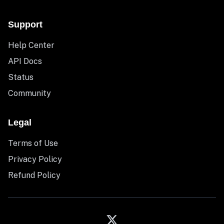
Support
Help Center
API Docs
Status
Community
Legal
Terms of Use
Privacy Policy
Refund Policy