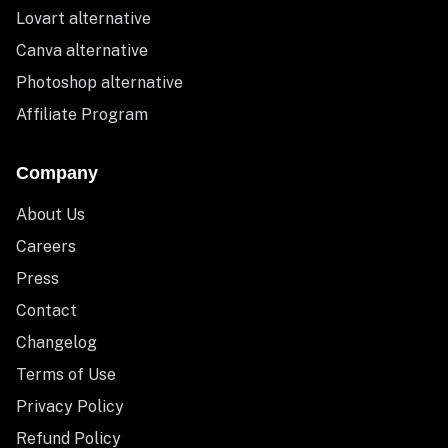
Lovart alternative
Canva alternative
Photoshop alternative
Affiliate Program
Company
About Us
Careers
Press
Contact
Changelog
Terms of Use
Privacy Policy
Refund Policy