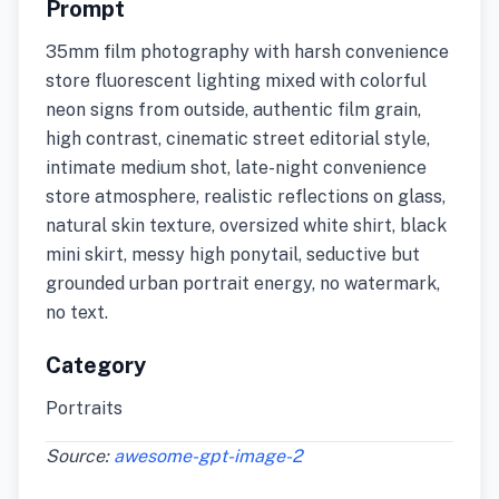
Prompt
35mm film photography with harsh convenience
store fluorescent lighting mixed with colorful
neon signs from outside, authentic film grain,
high contrast, cinematic street editorial style,
intimate medium shot, late-night convenience
store atmosphere, realistic reflections on glass,
natural skin texture, oversized white shirt, black
mini skirt, messy high ponytail, seductive but
grounded urban portrait energy, no watermark,
no text.
Category
Portraits
Source:
awesome-gpt-image-2