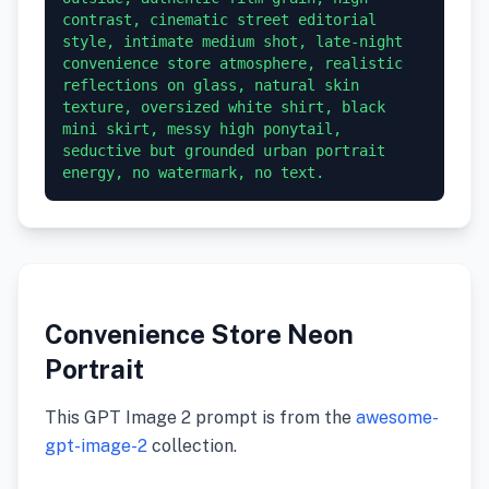
contrast, cinematic street editorial 
style, intimate medium shot, late-night 
convenience store atmosphere, realistic 
reflections on glass, natural skin 
texture, oversized white shirt, black 
mini skirt, messy high ponytail, 
seductive but grounded urban portrait 
energy, no watermark, no text.
Convenience Store Neon
Portrait
This GPT Image 2 prompt is from the
awesome-
gpt-image-2
collection.