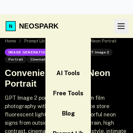
NEOSPARK
Home
/
Prompt Lib
/
Convenience Store Neon Portrait
IMAGE GENERATION
GPT Image 2
GPT Image 2
Portrait
Cinematic
Convenience Store Neon
AI Tools
Portrait
Free Tools
GPT Image 2 portrait prompt: 35mm film
photography with harsh convenience store
Blog
fluorescent lighting mixed with colorful neon
signs from outside, authentic film grain, high
contrast, cinematic street editorial style, intimate