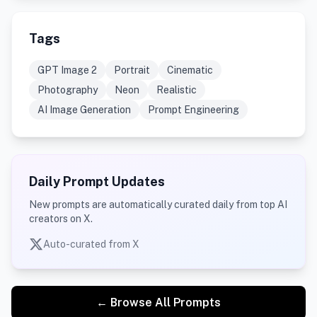
Tags
GPT Image 2
Portrait
Cinematic
Photography
Neon
Realistic
AI Image Generation
Prompt Engineering
Daily Prompt Updates
New prompts are automatically curated daily from top AI
creators on X.
Auto-curated from X
← Browse All Prompts