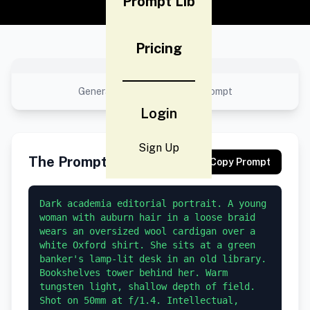
Prompt Lib
Pricing
No preview available
Generated result using this prompt
Login
Sign Up
The Prompt
Copy Prompt
Dark academia editorial portrait. A young 
woman with auburn hair in a loose braid 
wears an oversized wool cardigan over a 
white Oxford shirt. She sits at a green 
banker's lamp-lit desk in an old library. 
Bookshelves tower behind her. Warm 
tungsten light, shallow depth of field. 
Shot on 50mm at f/1.4. Intellectual, 