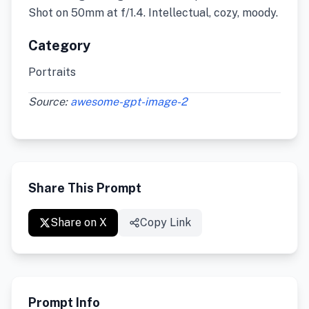
Shot on 50mm at f/1.4. Intellectual, cozy, moody.
Category
Portraits
Source:
awesome-gpt-image-2
Share This Prompt
Share on X
Copy Link
Prompt Info