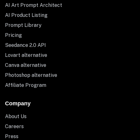
AI Art Prompt Architect
AI Product Listing
Prompt Library
Pricing
Seedance 2.0 API
Lovart alternative
Canva alternative
Photoshop alternative
Affiliate Program
Company
About Us
Careers
Press