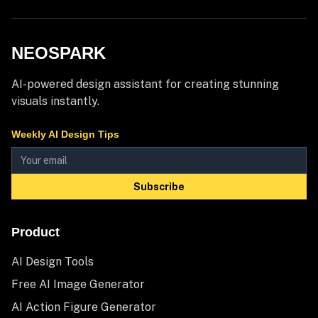
NEOSPARK
AI-powered design assistant for creating stunning
visuals instantly.
Weekly AI Design Tips
Subscribe
Product
AI Design Tools
Free AI Image Generator
AI Action Figure Generator