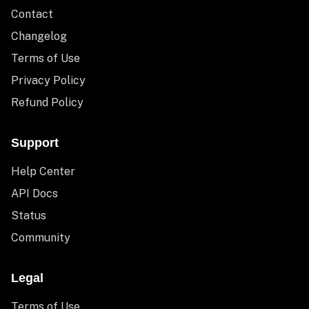
Contact
Changelog
Terms of Use
Privacy Policy
Refund Policy
Support
Help Center
API Docs
Status
Community
Legal
Terms of Use