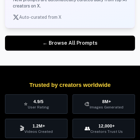
creators on X.
Auto-curated from X
← Browse All Prompts
Trusted by creators worldwide
4.9/5
8M+
⭐
🎨
User Rating
Images Generated
1.2M+
12,000+
🎬
👥
Videos Created
Creators Trust Us