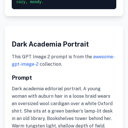
cozy, moody.
Dark Academia Portrait
This GPT Image 2 prompt is from the
awesome-
gpt-image-2
collection.
Prompt
Dark academia editorial portrait. A young
woman with auburn hair in a loose braid wears
an oversized wool cardigan over a white Oxford
shirt. She sits at a green banker’s lamp-lit desk
in an old library. Bookshelves tower behind her.
Warm tungsten light, shallow depth of field.