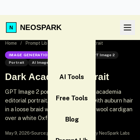
NEOSPARK
Home
/
Prompt Lib
/
Dark Academia Portrait
IMAGE GENERATION
GPT Image 2
GPT Image 2
Portrait
AI Image Generation
Dark Academia Portrait
AI Tools
GPT Image 2 portrait prompt: Dark academia
Free Tools
editorial portrait. A young woman with auburn hair
in a loose braid wears an oversized wool cardigan
over a white Oxford shirt.
Blog
May 9, 2026
•
Source:
awesome-gpt-image-2
by NeoSpark Labs