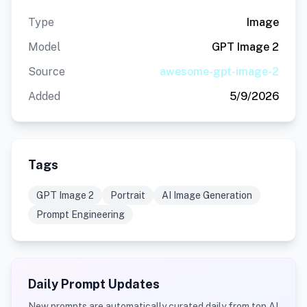
Type
Image
Model
GPT Image 2
Source
awesome-gpt-image-2
Added
5/9/2026
Tags
GPT Image 2
Portrait
AI Image Generation
Prompt Engineering
Daily Prompt Updates
New prompts are automatically curated daily from top AI