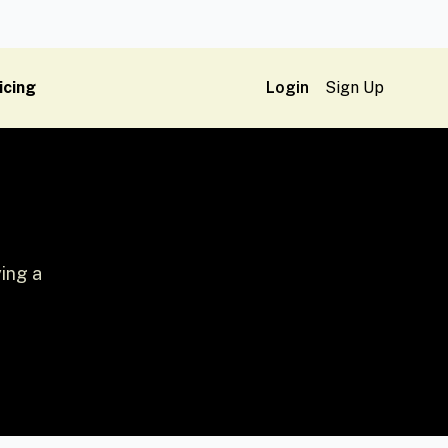
icing
Login
Sign Up
ing a