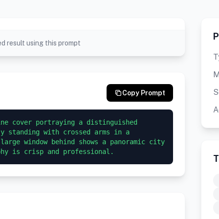
P
d result using this prompt
T
M
S
Copy Prompt
A
ne cover portraying a distinguished 
y standing with crossed arms in a 
large window behind shows a panoramic city 
phy is crisp and professional.
T