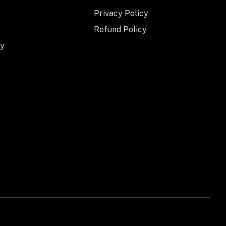
Privacy Policy
Refund Policy
y