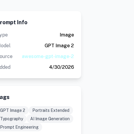
rompt Info
ype
Image
odel
GPT Image 2
ource
awesome-gpt-image-2
dded
4/30/2026
ags
GPT Image 2
Portraits Extended
Typography
AI Image Generation
Prompt Engineering