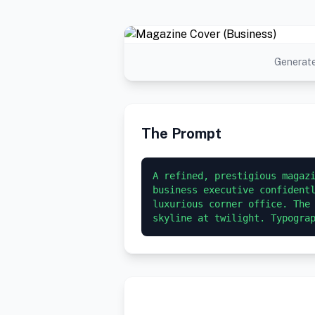
Generate
The Prompt
A refined, prestigious magazi
business executive confidentl
luxurious corner office. The 
skyline at twilight. Typogra