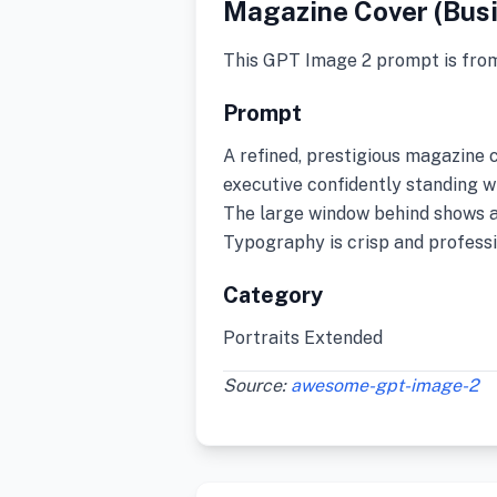
Magazine Cover (Bus
This GPT Image 2 prompt is fro
Prompt
A refined, prestigious magazine 
executive confidently standing wi
The large window behind shows a 
Typography is crisp and professi
Category
Portraits Extended
Source:
awesome-gpt-image-2