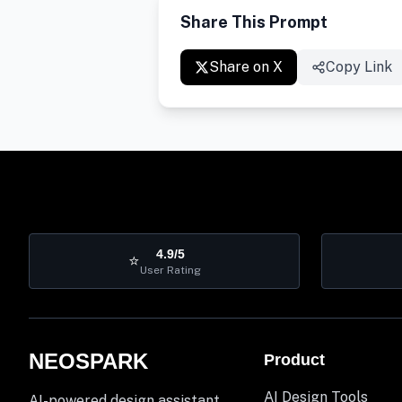
Share This Prompt
Share on X
Copy Link
4.9/5
⭐
User Rating
NEOSPARK
Product
AI Design Tools
AI-powered design assistant