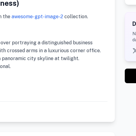
iness)
m the
awesome-gpt-image-2
collection.
D
N
d
cover portraying a distinguished business
th crossed arms in a luxurious corner office.
panoramic city skyline at twilight.
onal.