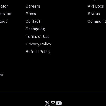
rator
Careers
API Docs
nerator
Press
Status
tect
Contact
Communit
Changelog
Terms of Use
Privacy Policy
Refund Policy
ve