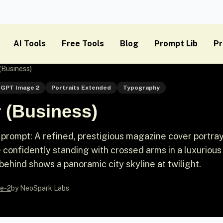
AI Tools
Free Tools
Blog
Prompt Lib
Pr
(Business)
GPT Image 2
Portraits Extended
Typography
 (Business)
prompt: A refined, prestigious magazine cover portray
 confidently standing with crossed arms in a luxurious
behind shows a panoramic city skyline at twilight.
e-2
by NeoSpark Labs