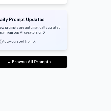
aily Prompt Updates
ew prompts are automatically curated
aily from top AI creators on X.
Auto-curated from X
← Browse All Prompts