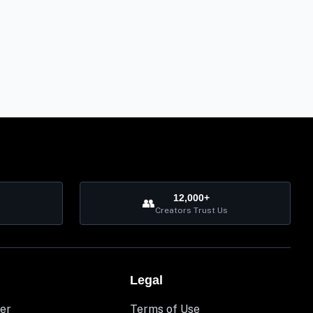
12,000+
👥
Creators Trust Us
Legal
er
Terms of Use