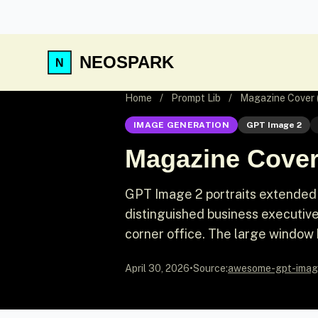
NEOSPARK
Home
/
Prompt Lib
/
Magazine Cover 
IMAGE GENERATION
GPT Image 2
Magazine Cover
GPT Image 2 portraits extended 
distinguished business executive
corner office. The large window 
April 30, 2026
•
Source:
awesome-gpt-imag