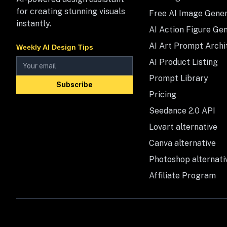
for creating stunning visuals
Free AI Image Gene
instantly.
AI Action Figure Ge
AI Art Prompt Archi
Weekly AI Design Tips
AI Product Listing
Prompt Library
Subscribe
Pricing
Seedance 2.0 API
Lovart alternative
Canva alternative
Photoshop alternati
Affiliate Program