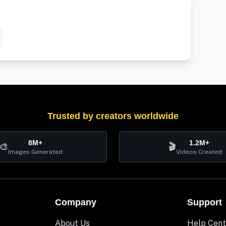
Trusted by creators worldwide
8M+
1.2M+
🎨
🎬
Images Generated
Videos Created
Company
Support
About Us
Help Cent