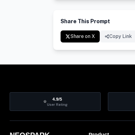
Share This Prompt
Share on X
Copy Link
4.9/5
⭐
User Rating
Product