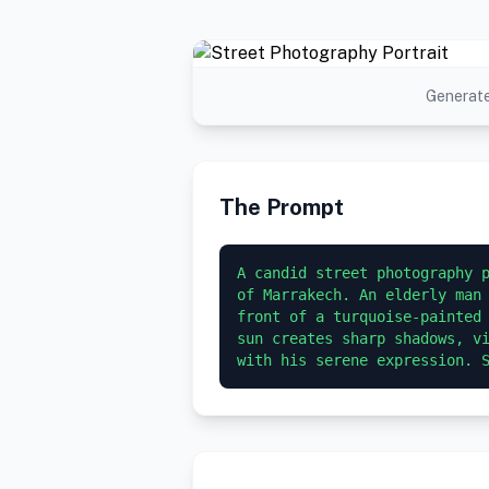
Generate
The Prompt
A candid street photography p
of Marrakech. An elderly man 
front of a turquoise-painted 
sun creates sharp shadows, vi
with his serene expression. 