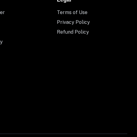
er
Terms of Use
Privacy Policy
Refund Policy
y