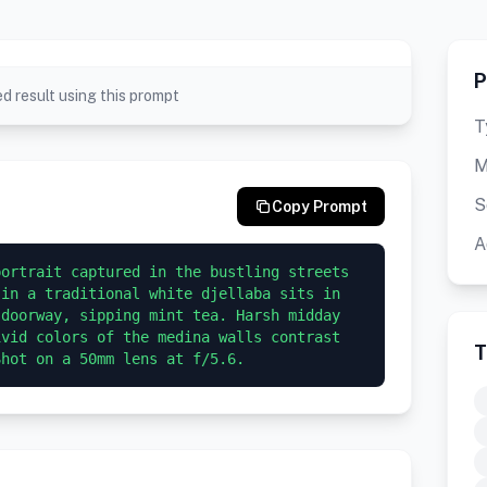
P
d result using this prompt
T
M
S
Copy Prompt
A
ortrait captured in the bustling streets 
in a traditional white djellaba sits in 
doorway, sipping mint tea. Harsh midday 
vid colors of the medina walls contrast 
T
Shot on a 50mm lens at f/5.6.