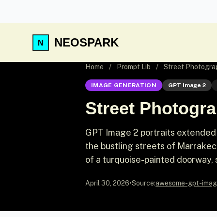
NEOSPARK
Home
/
Prompt Lib
/
Street Photograp
IMAGE GENERATION
GPT Image 2
Street Photogra
GPT Image 2 portraits extended 
the bustling streets of Marrakech.
of a turquoise-painted doorway, s
April 30, 2026
•
Source:
awesome-gpt-imag