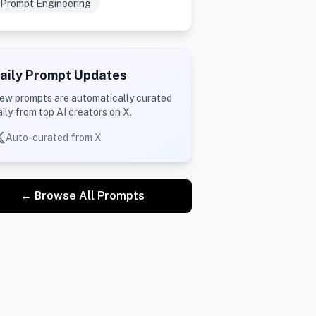
Prompt Engineering
aily Prompt Updates
ew prompts are automatically curated
aily from top AI creators on X.
Auto-curated from X
← Browse All Prompts