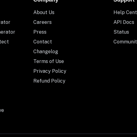
About Us
Help Cent
rator
Careers
API Docs
nerator
Press
Status
tect
Contact
Communit
Changelog
Terms of Use
Privacy Policy
Refund Policy
ve