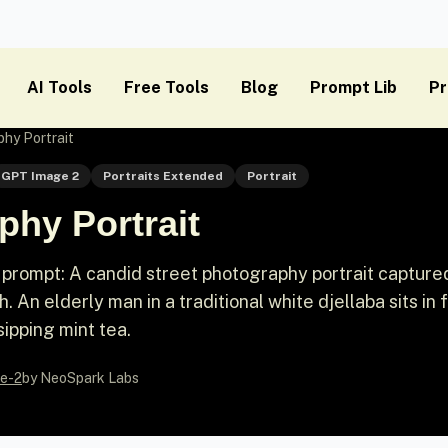
AI Tools
Free Tools
Blog
Prompt Lib
Pr
hy Portrait
GPT Image 2
Portraits Extended
Portrait
phy Portrait
prompt: A candid street photography portrait captured
 An elderly man in a traditional white djellaba sits in 
ipping mint tea.
e-2
by NeoSpark Labs