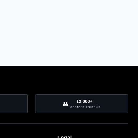
12,000+
👥
Creators Trust Us
Legal