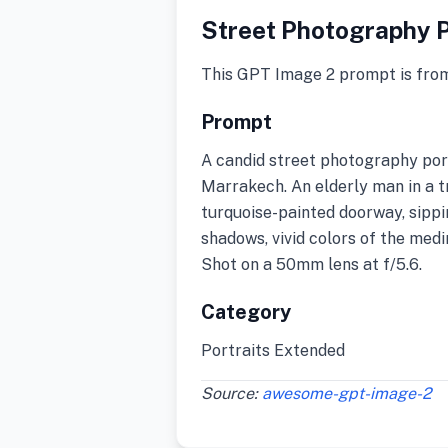
Street Photography P
This GPT Image 2 prompt is fro
Prompt
A candid street photography port
Marrakech. An elderly man in a tra
turquoise-painted doorway, sipp
shadows, vivid colors of the medi
Shot on a 50mm lens at f/5.6.
Category
Portraits Extended
Source:
awesome-gpt-image-2