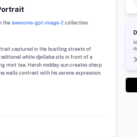
ortrait
m the
awesome-gpt-image-2
collection.
D
N
rait captured in the bustling streets of
d
ditional white djellaba sits in front of a
ing mint tea. Harsh midday sun creates sharp
na walls contrast with his serene expression.