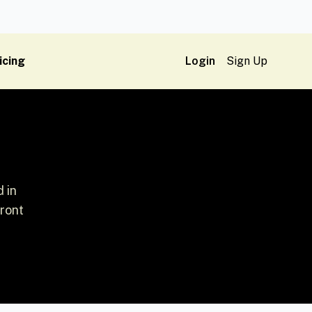
icing
Login
Sign Up
 in
front