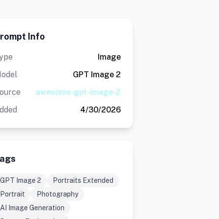
rompt Info
ype
Image
odel
GPT Image 2
ource
awesome-gpt-image-2
dded
4/30/2026
ags
GPT Image 2
Portraits Extended
Portrait
Photography
AI Image Generation