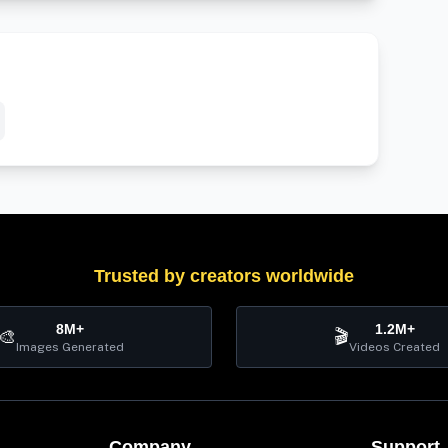
Trusted by creators worldwide
8M+
1.2M+
🎨
🎬
Images Generated
Videos Created
Company
Support