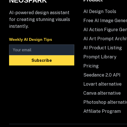
NEOSPARK
AI Design Tools
AI-powered design assistant
for creating stunning visuals
Free AI Image Gene
instantly.
AI Action Figure Ge
AI Art Prompt Archi
Weekly AI Design Tips
AI Product Listing
Prompt Library
Subscribe
Pricing
Seedance 2.0 API
Lovart alternative
Canva alternative
Photoshop alternati
Affiliate Program