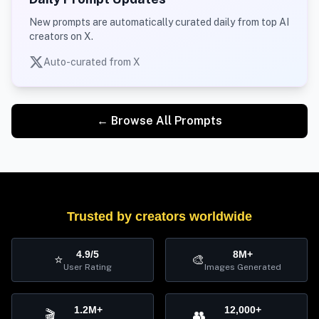
New prompts are automatically curated daily from top AI
creators on X.
Auto-curated from X
← Browse All Prompts
Trusted by creators worldwide
4.9/5
8M+
⭐
🎨
User Rating
Images Generated
1.2M+
12,000+
🎬
👥