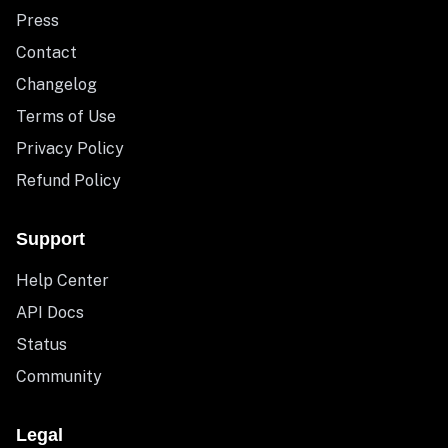
Press
Contact
Changelog
Terms of Use
Privacy Policy
Refund Policy
Support
Help Center
API Docs
Status
Community
Legal