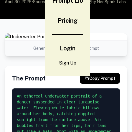
Prompt Lib
April 30, 2026
•
Source:
awesome-gpt-image-2
by NeoSpark Labs
Pricing
Login
Generated result using this prompt
Sign Up
The Prompt
Copy Prompt
An ethereal underwater portrait of a 
dancer suspended in clear turquoise 
water. Flowing white fabric billows 
around her body, catching dappled 
sunlight from the surface above. Air 
bubbles trail from her lips, hair fans 
out like a halo. Shot with an underwater 