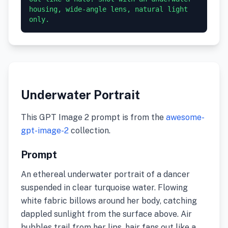
housing, wide-angle lens, natural light 
only.
Underwater Portrait
This GPT Image 2 prompt is from the
awesome-
gpt-image-2
collection.
Prompt
An ethereal underwater portrait of a dancer
suspended in clear turquoise water. Flowing
white fabric billows around her body, catching
dappled sunlight from the surface above. Air
bubbles trail from her lips, hair fans out like a