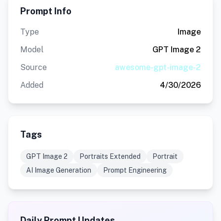
Prompt Info
Type
Image
Model
GPT Image 2
Source
awesome-gpt-image-2
Added
4/30/2026
Tags
GPT Image 2
Portraits Extended
Portrait
AI Image Generation
Prompt Engineering
Daily Prompt Updates