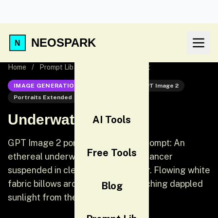
NEOSPARK
Home
/
Prompt Lib
/
Underwater Portrait
IMAGE GENERATION
GPT Image 2
GPT Image 2
Portraits Extended
Portrait
Underwater Portrait
AI Tools
GPT Image 2 portraits extended prompt: An
Free Tools
ethereal underwater portrait of a dancer
suspended in clear turquoise water. Flowing white
fabric billows around her body, catching dappled
Blog
sunlight from the surface above.