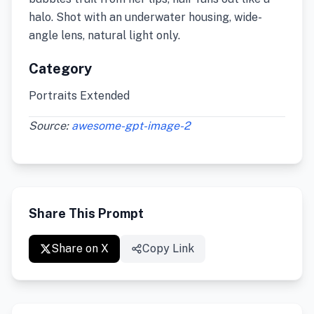
halo. Shot with an underwater housing, wide-
angle lens, natural light only.
Category
Portraits Extended
Source:
awesome-gpt-image-2
Share This Prompt
Share on X
Copy Link