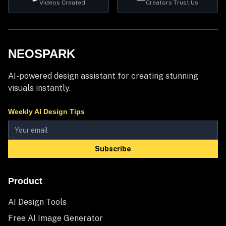
Videos Created
Creators Trust Us
NEOSPARK
AI-powered design assistant for creating stunning
visuals instantly.
Weekly AI Design Tips
Subscribe
Product
AI Design Tools
Free AI Image Generator