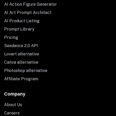
AI Action Figure Generator
AI Art Prompt Architect
AI Product Listing
Prompt Library
Pricing
Seedance 2.0 API
Lovart alternative
Canva alternative
Photoshop alternative
Affiliate Program
Company
About Us
Careers