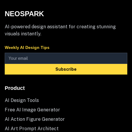
NEOSPARK
AI-powered design assistant for creating stunning
visuals instantly.
Weekly AI Design Tips
Subscribe
Product
AI Design Tools
Free AI Image Generator
AI Action Figure Generator
AI Art Prompt Architect