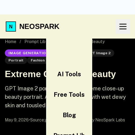
NEOSPARK
Home
/
Prompt Lib
/
Extreme Close-Up Beauty
IMAGE GENERATION
GPT Image 2
GPT Image 2
Portrait
Fashion
Extreme Close-Up Beauty
AI Tools
GPT Image 2 portrait prompt: Extreme close-up
Free Tools
beauty portrait. A stunning model with wet dewy
skin and tousled damp hair.
Blog
May 9, 2026
•
Source:
awesome-gpt-image-2
by NeoSpark Labs