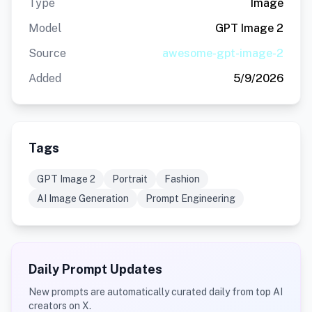
Type
Image
Model
GPT Image 2
Source
awesome-gpt-image-2
Added
5/9/2026
Tags
GPT Image 2
Portrait
Fashion
AI Image Generation
Prompt Engineering
Daily Prompt Updates
New prompts are automatically curated daily from top AI
creators on X.