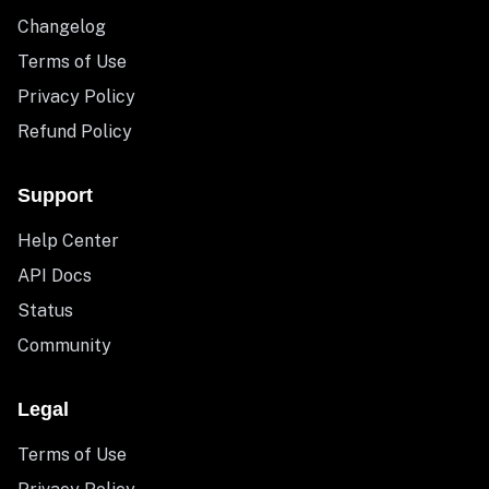
Changelog
Terms of Use
Privacy Policy
Refund Policy
Support
Help Center
API Docs
Status
Community
Legal
Terms of Use