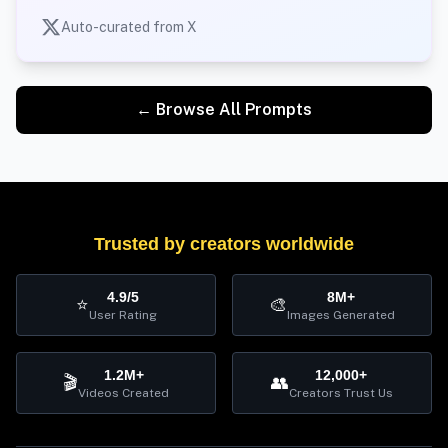
Auto-curated from X
← Browse All Prompts
Trusted by creators worldwide
4.9/5
8M+
⭐
🎨
User Rating
Images Generated
1.2M+
12,000+
🎬
👥
Videos Created
Creators Trust Us