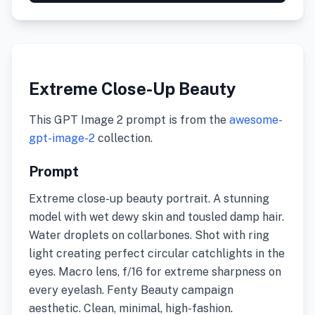
Extreme Close-Up Beauty
This GPT Image 2 prompt is from the
awesome-
gpt-image-2
collection.
Prompt
Extreme close-up beauty portrait. A stunning
model with wet dewy skin and tousled damp hair.
Water droplets on collarbones. Shot with ring
light creating perfect circular catchlights in the
eyes. Macro lens, f/16 for extreme sharpness on
every eyelash. Fenty Beauty campaign
aesthetic. Clean, minimal, high-fashion.