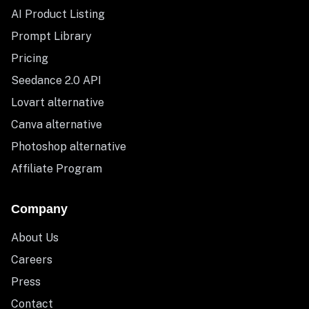
AI Product Listing
Prompt Library
Pricing
Seedance 2.0 API
Lovart alternative
Canva alternative
Photoshop alternative
Affiliate Program
Company
About Us
Careers
Press
Contact