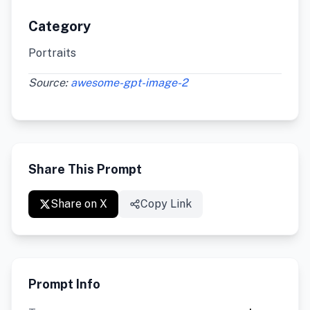
Category
Portraits
Source:
awesome-gpt-image-2
Share This Prompt
Share on X
Copy Link
Prompt Info