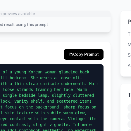
o preview available
P
d result using this prompt
T
M
Copy Prompt
S
A
 of a young Korean woman glancing back 
 lit bedroom. She wears a loose off-
ith a thin strap camisole underneath. Hair 
 loose strands framing her face. Warm 
T
 single bedside lamp, slightly cluttered 
lock, vanity shelf, and scattered items 
t focus on the background, sharp focus on 
l skin texture with subtle warm glow, 
eye contact with the camera. Vintage film 
red contrast, slight vignette. Intimate 
an idol photobook aesthetic, no watermark, 