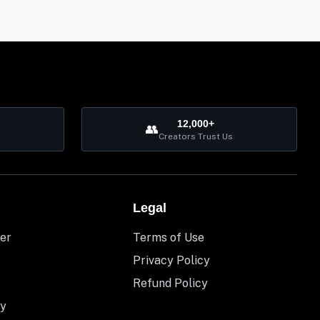
12,000+
👥
Creators Trust Us
Legal
er
Terms of Use
Privacy Policy
Refund Policy
y