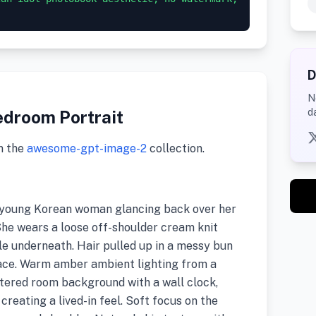
D
N
d
edroom Portrait
m the
awesome-gpt-image-2
collection.
 a young Korean woman glancing back over her
 She wears a loose off-shoulder cream knit
le underneath. Hair pulled up in a messy bun
face. Warm amber ambient lighting from a
uttered room background with a wall clock,
creating a lived-in feel. Soft focus on the