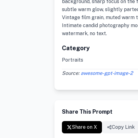
background, sharp focus on the f
subtle warm glow, slightly parte
Vintage film grain, muted warm to
Intimate candid photography moo
watermark, no text.
Category
Portraits
Source:
awesome-gpt-image-2
Share This Prompt
Share on X
Copy Link