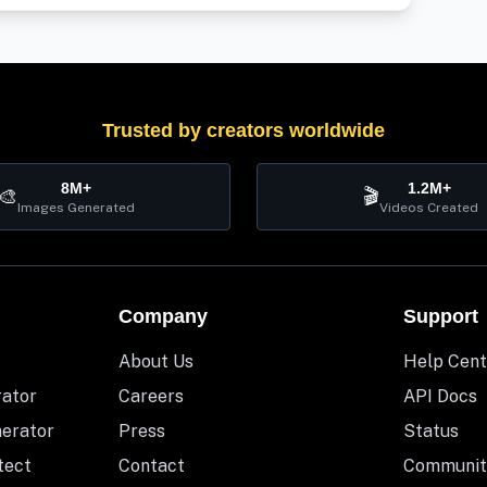
Trusted by creators worldwide
8M+
1.2M+
🎨
🎬
Images Generated
Videos Created
Company
Support
About Us
Help Cent
rator
Careers
API Docs
nerator
Press
Status
tect
Contact
Communit