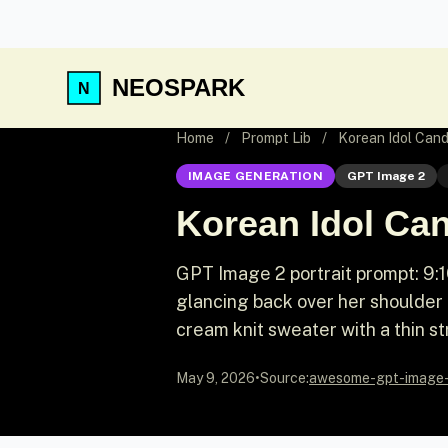
NEOSPARK
Home
/
Prompt Lib
/
Korean Idol Cand
IMAGE GENERATION
GPT Image 2
Korean Idol Ca
GPT Image 2 portrait prompt: 9:1
glancing back over her shoulder 
cream knit sweater with a thin s
May 9, 2026
•
Source:
awesome-gpt-image