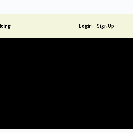
icing
Login
Sign Up