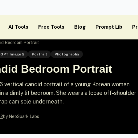
AI Tools
Free Tools
Blog
Prompt Lib
Pr
id Bedroom Portrait
GPT Image 2
Portrait
Photography
ndid Bedroom Portrait
6 vertical candid portrait of a young Korean woman
in a dimly lit bedroom. She wears a loose off-shoulder
trap camisole underneath.
-2
by NeoSpark Labs