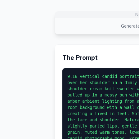
N
Generate
The Prompt
9:16 vertical candid portrait
over her shoulder in a dimly
shoulder cream knit sweater w
pulled up in a messy bun with
amber ambient lighting from a
room background with a wall c
creating a lived-in feel. Sof
the face and shoulder. Natura
slightly parted lips, gentle 
grain, muted warm tones, lowe
candid photography mood, Kore