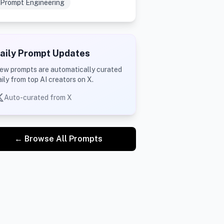
Prompt Engineering
aily Prompt Updates
ew prompts are automatically curated
aily from top AI creators on X.
Auto-curated from X
← Browse All Prompts