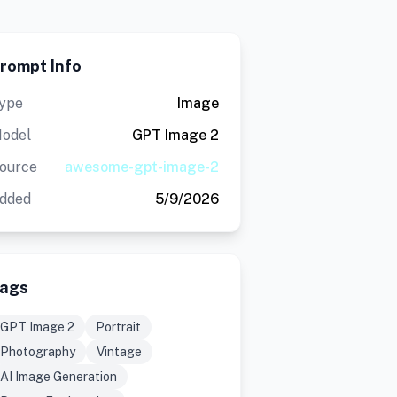
rompt Info
ype
Image
odel
GPT Image 2
ource
awesome-gpt-image-2
dded
5/9/2026
ags
GPT Image 2
Portrait
Photography
Vintage
AI Image Generation