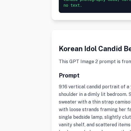
no text.
Korean Idol Candid B
This GPT Image 2 prompt is fro
Prompt
9:16 vertical candid portrait of
shoulder in a dimly lit bedroom.
sweater with a thin strap camiso
with loose strands framing her 
single bedside lamp, slightly cl
vanity shelf, and scattered items 