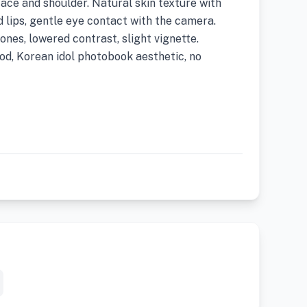
ace and shoulder. Natural skin texture with
d lips, gentle eye contact with the camera.
nes, lowered contrast, slight vignette.
d, Korean idol photobook aesthetic, no