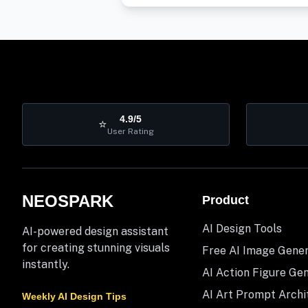
4.9/5
⭐
User Rating
NEOSPARK
Product
AI Design Tools
AI-powered design assistant
for creating stunning visuals
Free AI Image Gene
instantly.
AI Action Figure Ge
AI Art Prompt Archi
Weekly AI Design Tips