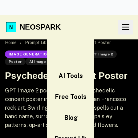
NEOSPARK
Home
/
Prompt Lib
/
Psychedelic Concert Poster
IMAGE GENERATION
GPT Image 2
GPT Image 2
Poster
AI Image Generation
Psychedelic Concert Poster
AI Tools
GPT Image 2 poster prompt: A psychedelic
Free Tools
concert poster inspired by 1960s San Francisco
rock art. Swirling organic lettering spells out a
band name, surrounded by melting paisley
Blog
patterns, op-art spirals, and stylized flowers.