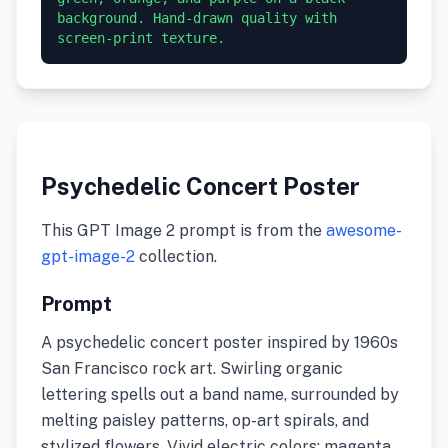
background. Hand-drawn quality with 
screen-print texture.
Psychedelic Concert Poster
This GPT Image 2 prompt is from the
awesome-
gpt-image-2
collection.
Prompt
A psychedelic concert poster inspired by 1960s
San Francisco rock art. Swirling organic
lettering spells out a band name, surrounded by
melting paisley patterns, op-art spirals, and
stylized flowers. Vivid electric colors: magenta,