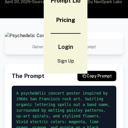
Prompt Lib
April 30, 2026
•
Source:
awesome-gpt-image-2
by NeoSpark Labs
Pricing
Login
Generated result using this prompt
Sign Up
The Prompt
Copy Prompt
A psychedelic concert poster inspired by 
1960s San Francisco rock art. Swirling 
organic lettering spells out a band name, 
surrounded by melting paisley patterns, 
op-art spirals, and stylized flowers. 
Vivid electric colors: magenta, lime 
green, orange, and purple on a black 