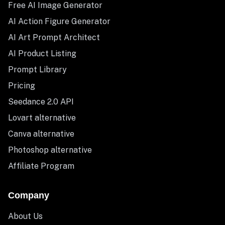
Free AI Image Generator
AI Action Figure Generator
AI Art Prompt Architect
AI Product Listing
Prompt Library
Pricing
Seedance 2.0 API
Lovart alternative
Canva alternative
Photoshop alternative
Affiliate Program
Company
About Us