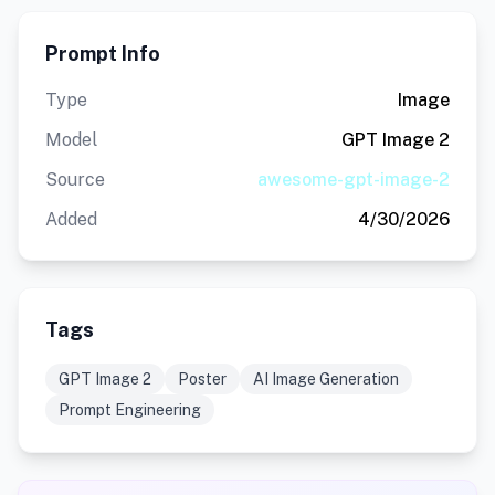
Prompt Info
Type
Image
Model
GPT Image 2
Source
awesome-gpt-image-2
Added
4/30/2026
Tags
GPT Image 2
Poster
AI Image Generation
Prompt Engineering