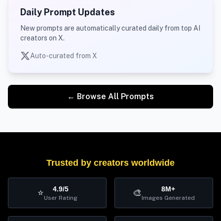
Daily Prompt Updates
New prompts are automatically curated daily from top AI
creators on X.
Auto-curated from X
← Browse All Prompts
Trusted by creators worldwide
4.9/5
8M+
⭐
🎨
User Rating
Images Generated