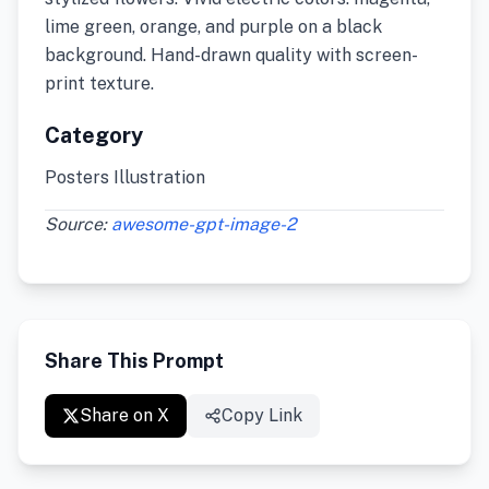
lime green, orange, and purple on a black
background. Hand-drawn quality with screen-
print texture.
Category
Posters Illustration
Source:
awesome-gpt-image-2
Share This Prompt
Share on X
Copy Link