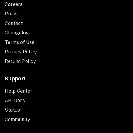
Careers
Press
Contact
Changelog
Terms of Use
Privacy Policy
Refund Policy
Support
Help Center
API Docs
Status
Community