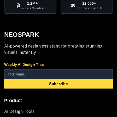
1.2M+
12,000+
🎬
👥
Videos Created
Creators Trust Us
NEOSPARK
AI-powered design assistant for creating stunning
visuals instantly.
Weekly AI Design Tips
Subscribe
Product
AI Design Tools