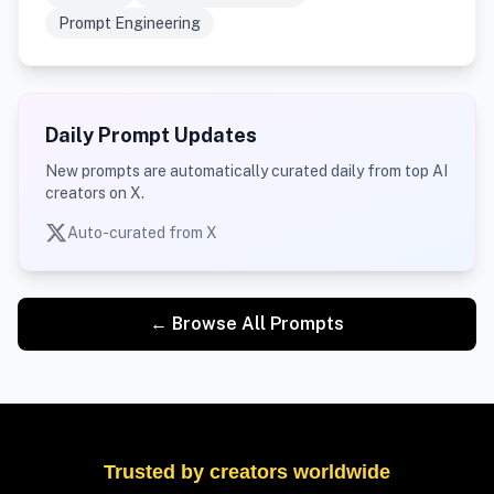
Prompt Engineering
Daily Prompt Updates
New prompts are automatically curated daily from top AI
creators on X.
Auto-curated from X
← Browse All Prompts
Trusted by creators worldwide