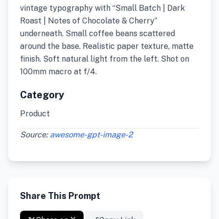
vintage typography with “Small Batch | Dark
Roast | Notes of Chocolate & Cherry”
underneath. Small coffee beans scattered
around the base. Realistic paper texture, matte
finish. Soft natural light from the left. Shot on
100mm macro at f/4.
Category
Product
Source:
awesome-gpt-image-2
Share This Prompt