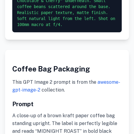
Chocolate & Cherry" underneath. Small 
coffee beans scattered around the base. 
Realistic paper texture, matte finish. 
Soft natural light from the left. Shot on 
100mm macro at f/4.
Coffee Bag Packaging
This GPT Image 2 prompt is from the
awesome-
gpt-image-2
collection.
Prompt
A close-up of a brown kraft paper coffee bag
standing upright. The label is perfectly legible
and reads “MIDNIGHT ROAST” in bold black