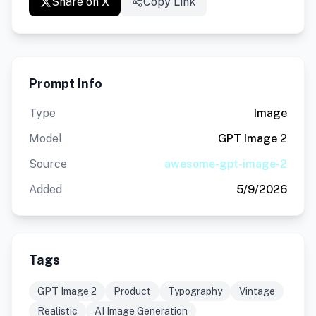
Share on X
Copy Link
Prompt Info
Type
Image
Model
GPT Image 2
Source
awesome-gpt-image-2
Added
5/9/2026
Tags
GPT Image 2
Product
Typography
Vintage
Realistic
AI Image Generation