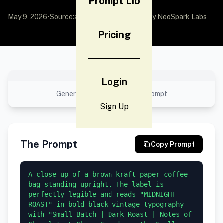
Prompt Lib
May 9, 2026
•
Source:
awesome-gpt-image-2
by NeoSpark Labs
Pricing
No preview available
Login
Generated result using this prompt
Sign Up
The Prompt
Copy Prompt
A close-up of a brown kraft paper coffee 
bag standing upright. The label is 
perfectly legible and reads "MIDNIGHT 
ROAST" in bold black vintage typography 
with "Small Batch | Dark Roast | Notes of 