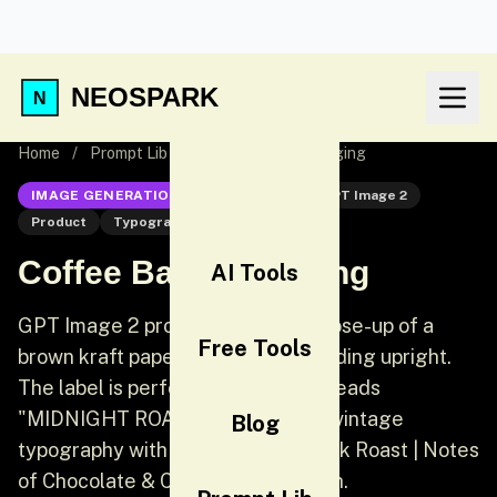
NEOSPARK
Home
/
Prompt Lib
/
Coffee Bag Packaging
IMAGE GENERATION
GPT Image 2
GPT Image 2
Product
Typography
Coffee Bag Packaging
AI Tools
GPT Image 2 product prompt: A close-up of a
Free Tools
brown kraft paper coffee bag standing upright.
The label is perfectly legible and reads
"MIDNIGHT ROAST" in bold black vintage
Blog
typography with "Small Batch | Dark Roast | Notes
of Chocolate & Cherry" underneath.