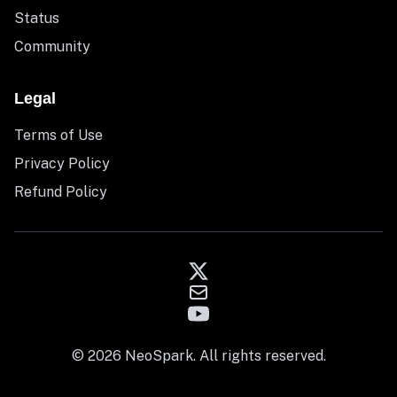
Status
Community
Legal
Terms of Use
Privacy Policy
Refund Policy
© 2026 NeoSpark. All rights reserved.