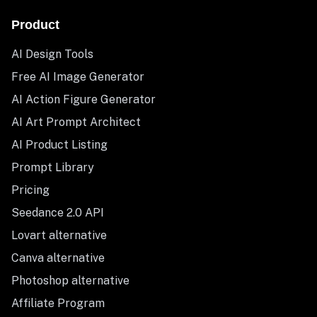
Product
AI Design Tools
Free AI Image Generator
AI Action Figure Generator
AI Art Prompt Architect
AI Product Listing
Prompt Library
Pricing
Seedance 2.0 API
Lovart alternative
Canva alternative
Photoshop alternative
Affiliate Program