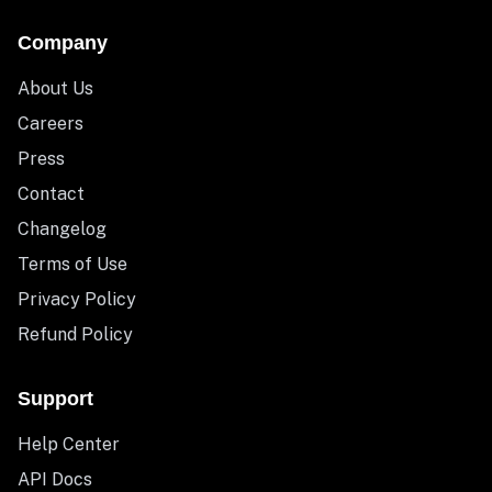
Company
About Us
Careers
Press
Contact
Changelog
Terms of Use
Privacy Policy
Refund Policy
Support
Help Center
API Docs