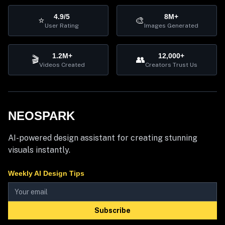
4.9/5
8M+
⭐
🎨
User Rating
Images Generated
1.2M+
12,000+
🎬
👥
Videos Created
Creators Trust Us
NEOSPARK
AI-powered design assistant for creating stunning
visuals instantly.
Weekly AI Design Tips
Subscribe