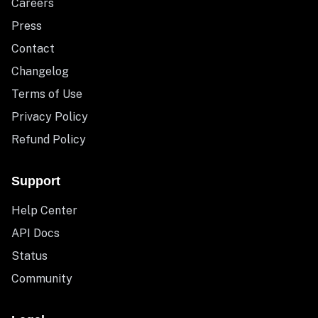
Careers
Press
Contact
Changelog
Terms of Use
Privacy Policy
Refund Policy
Support
Help Center
API Docs
Status
Community