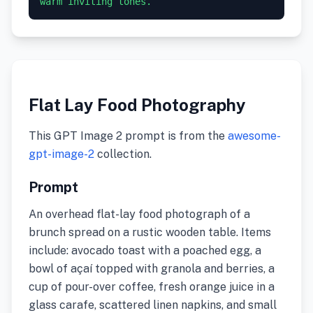
warm inviting tones.
Flat Lay Food Photography
This GPT Image 2 prompt is from the
awesome-
gpt-image-2
collection.
Prompt
An overhead flat-lay food photograph of a
brunch spread on a rustic wooden table. Items
include: avocado toast with a poached egg, a
bowl of açaí topped with granola and berries, a
cup of pour-over coffee, fresh orange juice in a
glass carafe, scattered linen napkins, and small