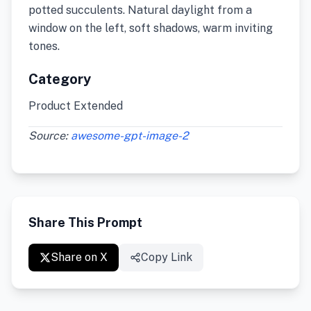
potted succulents. Natural daylight from a
window on the left, soft shadows, warm inviting
tones.
Category
Product Extended
Source:
awesome-gpt-image-2
Share This Prompt
Share on X
Copy Link