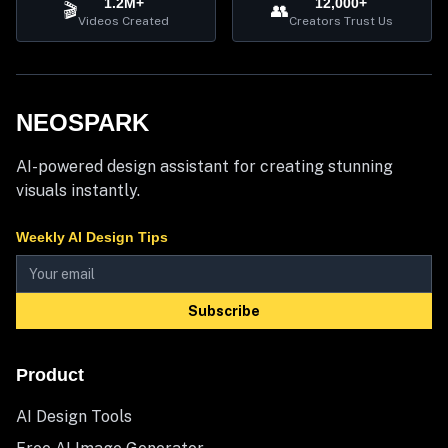
1.2M+
12,000+
🎬
👥
Videos Created
Creators Trust Us
NEOSPARK
AI-powered design assistant for creating stunning
visuals instantly.
Weekly AI Design Tips
Subscribe
Product
AI Design Tools