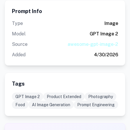
Prompt Info
Type
Image
Model
GPT Image 2
Source
awesome-gpt-image-2
Added
4/30/2026
Tags
GPT Image 2
Product Extended
Photography
Food
AI Image Generation
Prompt Engineering