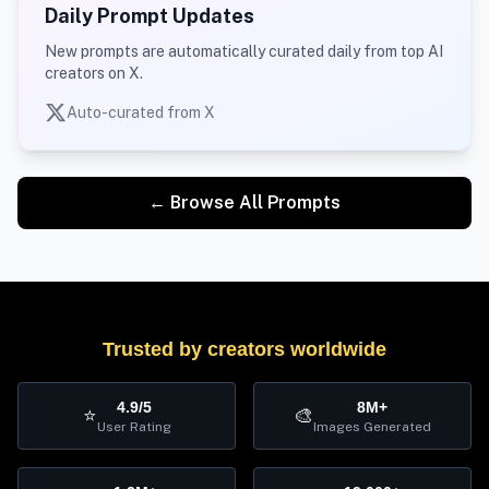
Daily Prompt Updates
New prompts are automatically curated daily from top AI
creators on X.
Auto-curated from X
← Browse All Prompts
Trusted by creators worldwide
4.9/5
8M+
⭐
🎨
User Rating
Images Generated