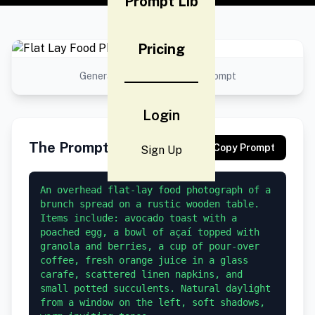
Prompt Lib
Pricing
Generated result using this prompt
Login
The Prompt
Copy Prompt
Sign Up
An overhead flat-lay food photograph of a 
brunch spread on a rustic wooden table. 
Items include: avocado toast with a 
poached egg, a bowl of açaí topped with 
granola and berries, a cup of pour-over 
coffee, fresh orange juice in a glass 
carafe, scattered linen napkins, and 
small potted succulents. Natural daylight 
from a window on the left, soft shadows, 