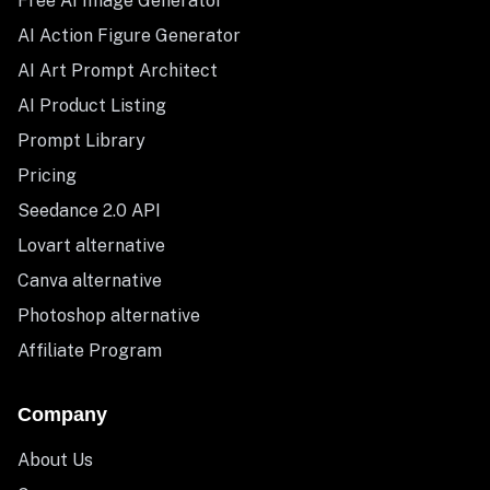
Free AI Image Generator
AI Action Figure Generator
AI Art Prompt Architect
AI Product Listing
Prompt Library
Pricing
Seedance 2.0 API
Lovart alternative
Canva alternative
Photoshop alternative
Affiliate Program
Company
About Us