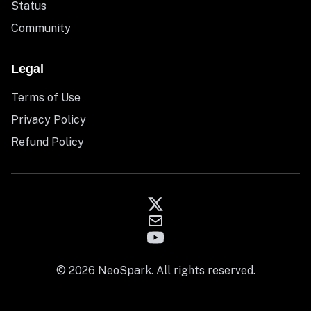
Status
Community
Legal
Terms of Use
Privacy Policy
Refund Policy
© 2026 NeoSpark. All rights reserved.