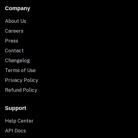
Company
About Us
Careers
Press
Contact
Changelog
Terms of Use
Privacy Policy
Refund Policy
Support
Help Center
API Docs