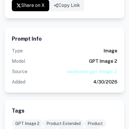
Share on X
Copy Link
Prompt Info
Type
Image
Model
GPT Image 2
Source
awesome-gpt-image-2
Added
4/30/2026
Tags
GPT Image 2
Product Extended
Product