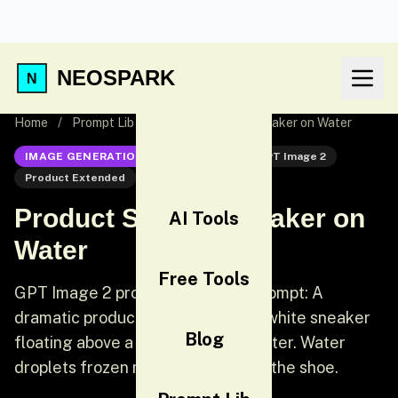
NEOSPARK
Home
/
Prompt Lib
/
Product Shot — Sneaker on Water
IMAGE GENERATION
GPT Image 2
GPT Image 2
Product Extended
Product
Product Shot — Sneaker on
AI Tools
Water
Free Tools
GPT Image 2 product extended prompt: A
dramatic product photograph of a white sneaker
Blog
floating above a shallow pool of water. Water
droplets frozen mid-splash around the shoe.