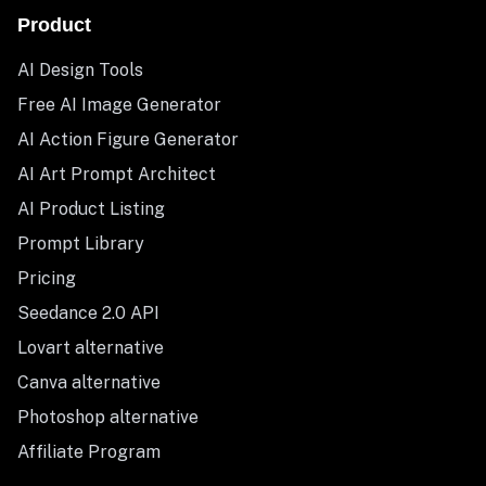
Product
AI Design Tools
Free AI Image Generator
AI Action Figure Generator
AI Art Prompt Architect
AI Product Listing
Prompt Library
Pricing
Seedance 2.0 API
Lovart alternative
Canva alternative
Photoshop alternative
Affiliate Program