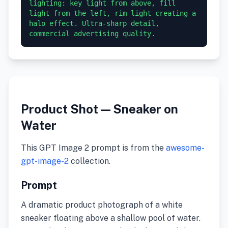
lighting: key light from above, fill 
light from the left, rim light creating a 
halo effect. Ultra-sharp detail, 
commercial advertising quality.
Product Shot — Sneaker on
Water
This GPT Image 2 prompt is from the
awesome-
gpt-image-2
collection.
Prompt
A dramatic product photograph of a white
sneaker floating above a shallow pool of water.