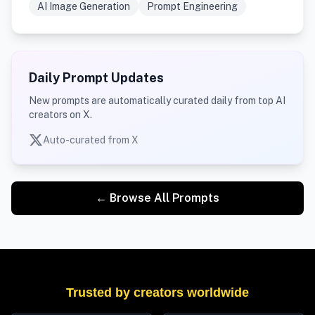
AI Image Generation
Prompt Engineering
Daily Prompt Updates
New prompts are automatically curated daily from top AI
creators on X.
Auto-curated from X
← Browse All Prompts
Trusted by creators worldwide