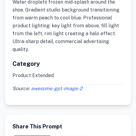
Water droplets frozen mid-splash around the
shoe. Gradient studio background transitioning
from warm peach to cool blue. Professional
product lighting: key light from above, fill light
from the left, rim light creating a halo effect.
Ultra-sharp detail, commercial advertising
quality.
Category
Product Extended
Source:
awesome-gpt-image-2
Share This Prompt