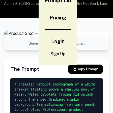
Prompt Lib
April 30, 2026
•
Source:
awesome-gpt-image-2
by NeoSpark Labs
Pricing
Login
Generated result using this prompt
Sign Up
The Prompt
Copy Prompt
A dramatic product photograph of a white 
sneaker floating above a shallow pool of 
water. Water droplets frozen mid-splash 
around the shoe. Gradient studio 
background transitioning from warm peach 
to cool blue. Professional product 