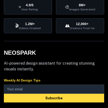
4.9/5
8M+
⭐
🎨
User Rating
Images Generated
1.2M+
12,000+
🎬
👥
Videos Created
Creators Trust Us
NEOSPARK
AI-powered design assistant for creating stunning
visuals instantly.
Weekly AI Design Tips
Subscribe