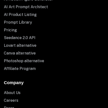
AI Art Prompt Architect
AI Product Listing
Prompt Library
Pricing
Seedance 2.0 API
Lovart alternative
Canva alternative
Photoshop alternative
Affiliate Program
Company
About Us
Careers