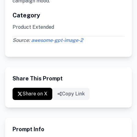
campaign mood.
Category
Product Extended
Source:
awesome-gpt-image-2
Share This Prompt
Share on X
Copy Link
Prompt Info