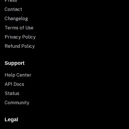
Press
Contact
Changelog
Terms of Use
Privacy Policy
Refund Policy
Support
Help Center
API Docs
Status
Community
Legal