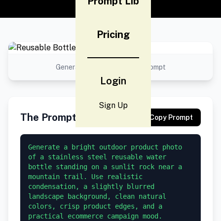
Prompt Lib
Pricing
Generated result using this prompt
Login
Sign Up
The Prompt
Copy Prompt
Generate a bright outdoor product photo 
of a stainless steel reusable water 
bottle standing on a sunlit rock near a 
mountain trail. Use realistic 
condensation, a slightly blurred 
landscape background, clean natural 
colors, crisp product edges, and a 
practical ecommerce campaign mood.