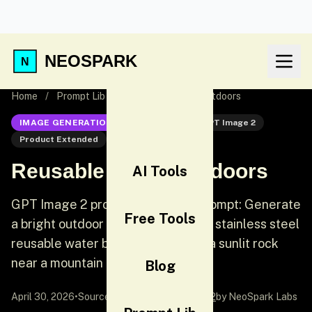
NEOSPARK
Home
/
Prompt Lib
/
Reusable Bottle Outdoors
IMAGE GENERATION
GPT Image 2
GPT Image 2
Product Extended
Product
Reusable Bottle Outdoors
AI Tools
GPT Image 2 product extended prompt: Generate
Free Tools
a bright outdoor product photo of a stainless steel
reusable water bottle standing on a sunlit rock
near a mountain trail.
Blog
April 30, 2026
•
Source:
awesome-gpt-image-2
by NeoSpark Labs