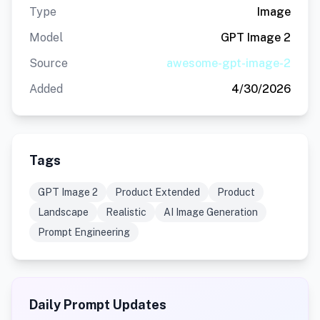
Type
Image
Model
GPT Image 2
Source
awesome-gpt-image-2
Added
4/30/2026
Tags
GPT Image 2
Product Extended
Product
Landscape
Realistic
AI Image Generation
Prompt Engineering
Daily Prompt Updates