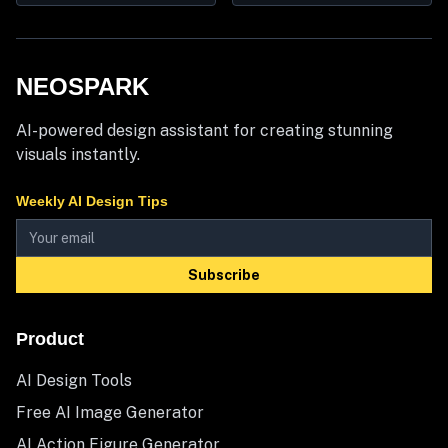
NEOSPARK
AI-powered design assistant for creating stunning
visuals instantly.
Weekly AI Design Tips
Subscribe
Product
AI Design Tools
Free AI Image Generator
AI Action Figure Generator