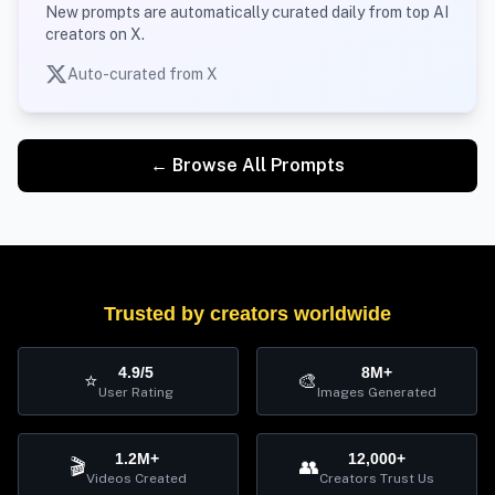
New prompts are automatically curated daily from top AI
creators on X.
Auto-curated from X
← Browse All Prompts
Trusted by creators worldwide
4.9/5
8M+
⭐
🎨
User Rating
Images Generated
1.2M+
12,000+
🎬
👥
Videos Created
Creators Trust Us