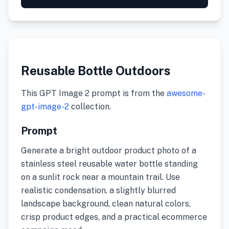
Reusable Bottle Outdoors
This GPT Image 2 prompt is from the
awesome-
gpt-image-2
collection.
Prompt
Generate a bright outdoor product photo of a
stainless steel reusable water bottle standing
on a sunlit rock near a mountain trail. Use
realistic condensation, a slightly blurred
landscape background, clean natural colors,
crisp product edges, and a practical ecommerce