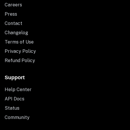
Careers
Press
Contact
Changelog
Terms of Use
Privacy Policy
Refund Policy
Support
Help Center
API Docs
Status
Community