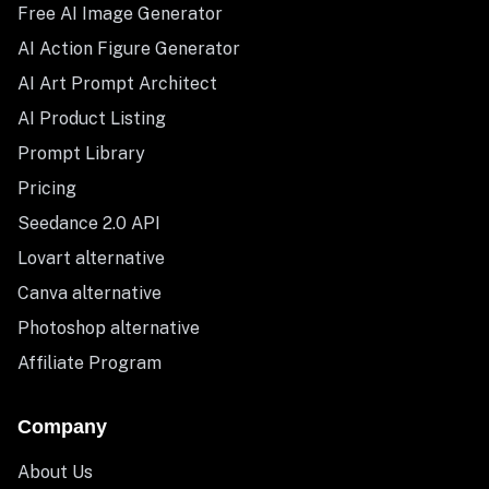
Free AI Image Generator
AI Action Figure Generator
AI Art Prompt Architect
AI Product Listing
Prompt Library
Pricing
Seedance 2.0 API
Lovart alternative
Canva alternative
Photoshop alternative
Affiliate Program
Company
About Us