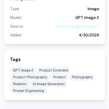
Type
Image
Model
GPT Image 2
Source
awesome-gpt-image-2
Added
4/30/2026
Tags
GPT Image 2
Product Extended
Product Photography
Product
Photography
Realistic
AI Image Generation
Prompt Engineering