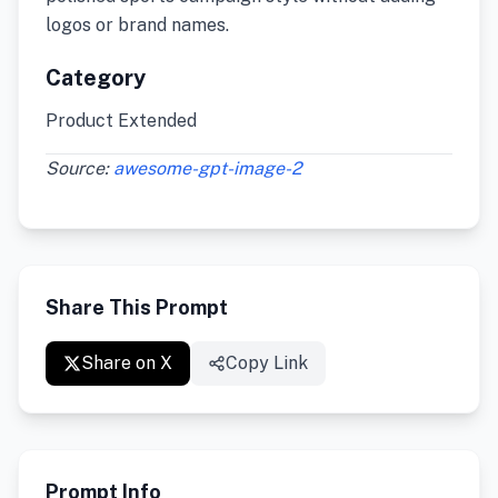
logos or brand names.
Category
Product Extended
Source:
awesome-gpt-image-2
Share This Prompt
Share on X
Copy Link
Prompt Info