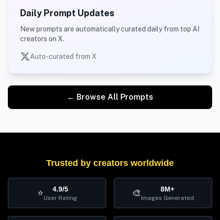
Daily Prompt Updates
New prompts are automatically curated daily from top AI
creators on X.
Auto-curated from X
← Browse All Prompts
Trusted by creators worldwide
4.9/5
8M+
⭐
🎨
User Rating
Images Generated