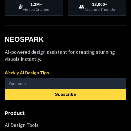
1.2M+
12,000+
🎬
👥
Videos Created
Creators Trust Us
NEOSPARK
AI-powered design assistant for creating stunning
visuals instantly.
Weekly AI Design Tips
Subscribe
Product
AI Design Tools