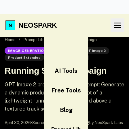
NEOSPARK
Home
/
Prompt Lib
/
Running Shoe Campaign
IMAGE GENERATION
GPT Image 2
GPT Image 2
Product Extended
Product Photography
Running Shoe Campaign
AI Tools
GPT Image 2 product extended prompt: Generate
Free Tools
a dynamic product photography shot of a
lightweight running shoe suspended above a
textured track surface.
Blog
April 30, 2026
•
Source:
awesome-gpt-image-2
by NeoSpark Labs