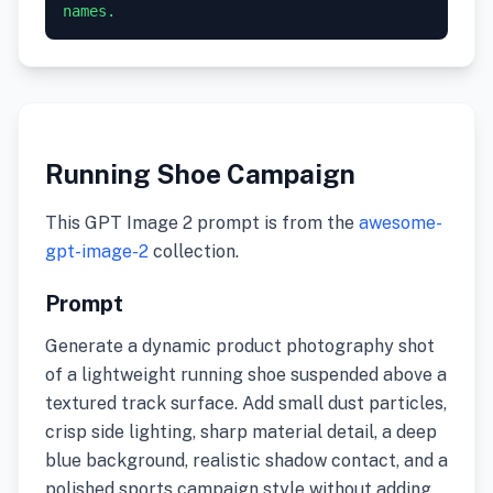
names.
Running Shoe Campaign
This GPT Image 2 prompt is from the
awesome-
gpt-image-2
collection.
Prompt
Generate a dynamic product photography shot
of a lightweight running shoe suspended above a
textured track surface. Add small dust particles,
crisp side lighting, sharp material detail, a deep
blue background, realistic shadow contact, and a
polished sports campaign style without adding