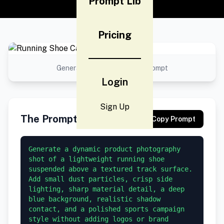
Prompt Lib
Pricing
Generated result using this prompt
Login
Sign Up
The Prompt
Copy Prompt
Generate a dynamic product photography 
shot of a lightweight running shoe 
suspended above a textured track surface. 
Add small dust particles, crisp side 
lighting, sharp material detail, a deep 
blue background, realistic shadow 
contact, and a polished sports campaign 
style without adding logos or brand 