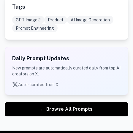
Tags
GPT Image 2
Product
AI Image Generation
Prompt Engineering
Daily Prompt Updates
New prompts are automatically curated daily from top AI
creators on X.
Auto-curated from X
← Browse All Prompts