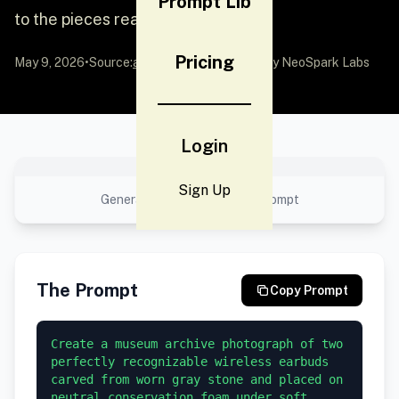
Prompt Lib
to the pieces reads ACC.
Pricing
May 9, 2026
•
Source:
awesome-gpt-image-2
by NeoSpark Labs
Login
No preview available
Sign Up
Generated result using this prompt
The Prompt
Copy Prompt
Create a museum archive photograph of two 
perfectly recognizable wireless earbuds 
carved from worn gray stone and placed on 
neutral conservation foam under soft 