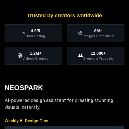
Trusted by creators worldwide
4.9/5
8M+
⭐
🎨
User Rating
Images Generated
1.2M+
12,000+
🎬
👥
Videos Created
Creators Trust Us
NEOSPARK
AI-powered design assistant for creating stunning
visuals instantly.
Weekly AI Design Tips