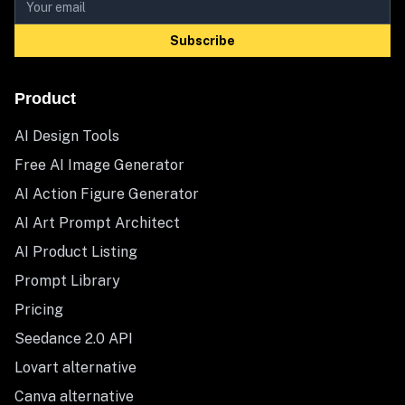
Subscribe
Product
AI Design Tools
Free AI Image Generator
AI Action Figure Generator
AI Art Prompt Architect
AI Product Listing
Prompt Library
Pricing
Seedance 2.0 API
Lovart alternative
Canva alternative