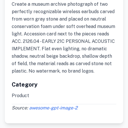
Create a museum archive photograph of two
perfectly recognizable wireless earbuds carved
from worn gray stone and placed on neutral
conservation foam under soft overhead museum
light. Accession card next to the pieces reads
ACC. 2126.04 - EARLY 21C PERSONAL ACOUSTIC
IMPLEMENT. Flat even lighting, no dramatic
shadow, neutral beige backdrop, shallow depth
of field, the material reads as carved stone not
plastic. No watermark, no brand logos.
Category
Product
Source:
awesome-gpt-image-2