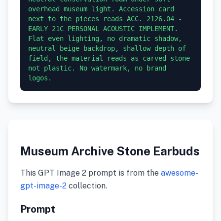
overhead museum light. Accession card 
next to the pieces reads ACC. 2126.04 - 
EARLY 21C PERSONAL ACOUSTIC IMPLEMENT. 
Flat even lighting, no dramatic shadow, 
neutral beige backdrop, shallow depth of 
field, the material reads as carved stone 
not plastic. No watermark, no brand 
logos.
Museum Archive Stone Earbuds
This GPT Image 2 prompt is from the
awesome-
gpt-image-2
collection.
Prompt