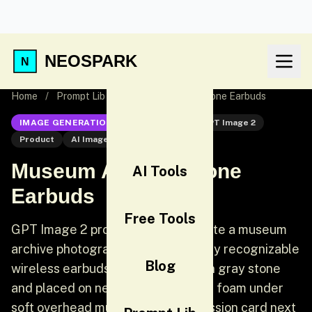
NEOSPARK
Home
/
Prompt Lib
/
Museum Archive Stone Earbuds
IMAGE GENERATION
GPT Image 2
GPT Image 2
Product
AI Image Generation
Museum Archive Stone
AI Tools
Earbuds
Free Tools
GPT Image 2 product prompt: Create a museum
archive photograph of two perfectly recognizable
Blog
wireless earbuds carved from worn gray stone
and placed on neutral conservation foam under
soft overhead museum light. Accession card next