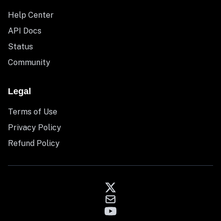
Help Center
API Docs
Status
Community
Legal
Terms of Use
Privacy Policy
Refund Policy