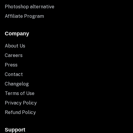
Photoshop alternative
Affiliate Program
Company
About Us
Careers
Press
Contact
Changelog
Terms of Use
Privacy Policy
Refund Policy
Support