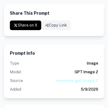
Share This Prompt
Share on X
Copy Link
Prompt Info
Type
Image
Model
GPT Image 2
Source
awesome-gpt-image-2
Added
5/9/2026