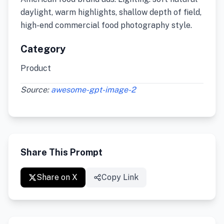
daylight, warm highlights, shallow depth of field,
high-end commercial food photography style.
Category
Product
Source:
awesome-gpt-image-2
Share This Prompt
Share on X
Copy Link