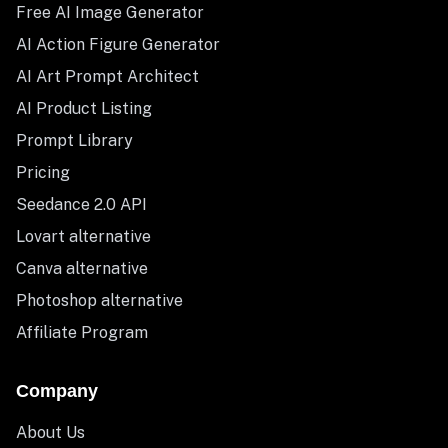
Free AI Image Generator
AI Action Figure Generator
AI Art Prompt Architect
AI Product Listing
Prompt Library
Pricing
Seedance 2.0 API
Lovart alternative
Canva alternative
Photoshop alternative
Affiliate Program
Company
About Us