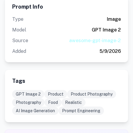
Prompt Info
Type
Image
Model
GPT Image 2
Source
awesome-gpt-image-2
Added
5/9/2026
Tags
GPT Image 2
Product
Product Photography
Photography
Food
Realistic
AI Image Generation
Prompt Engineering