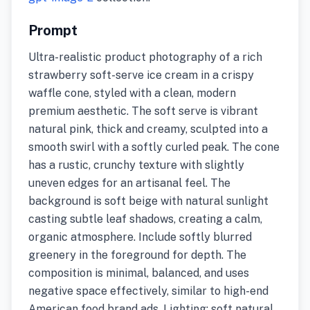
Prompt
Ultra-realistic product photography of a rich
strawberry soft-serve ice cream in a crispy
waffle cone, styled with a clean, modern
premium aesthetic. The soft serve is vibrant
natural pink, thick and creamy, sculpted into a
smooth swirl with a softly curled peak. The cone
has a rustic, crunchy texture with slightly
uneven edges for an artisanal feel. The
background is soft beige with natural sunlight
casting subtle leaf shadows, creating a calm,
organic atmosphere. Include softly blurred
greenery in the foreground for depth. The
composition is minimal, balanced, and uses
negative space effectively, similar to high-end
American food brand ads. Lighting: soft natural