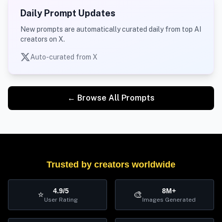
Daily Prompt Updates
New prompts are automatically curated daily from top AI
creators on X.
Auto-curated from X
← Browse All Prompts
Trusted by creators worldwide
4.9/5
8M+
⭐
🎨
User Rating
Images Generated