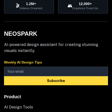
1.2M+
12,000+
🎬
👥
Videos Created
Creators Trust Us
NEOSPARK
AI-powered design assistant for creating stunning
visuals instantly.
Weekly AI Design Tips
Subscribe
Product
AI Design Tools