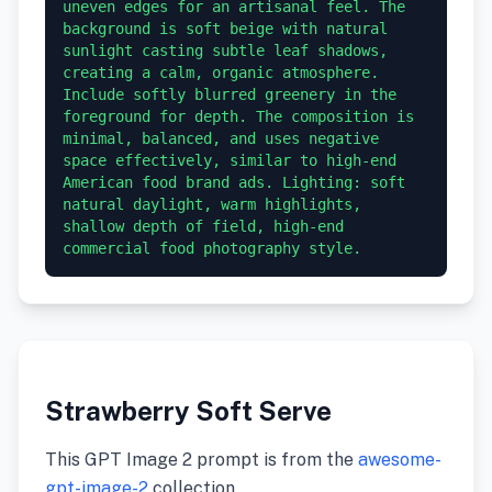
uneven edges for an artisanal feel. The 
background is soft beige with natural 
sunlight casting subtle leaf shadows, 
creating a calm, organic atmosphere. 
Include softly blurred greenery in the 
foreground for depth. The composition is 
minimal, balanced, and uses negative 
space effectively, similar to high-end 
American food brand ads. Lighting: soft 
natural daylight, warm highlights, 
shallow depth of field, high-end 
commercial food photography style.
Strawberry Soft Serve
This GPT Image 2 prompt is from the
awesome-
gpt-image-2
collection.