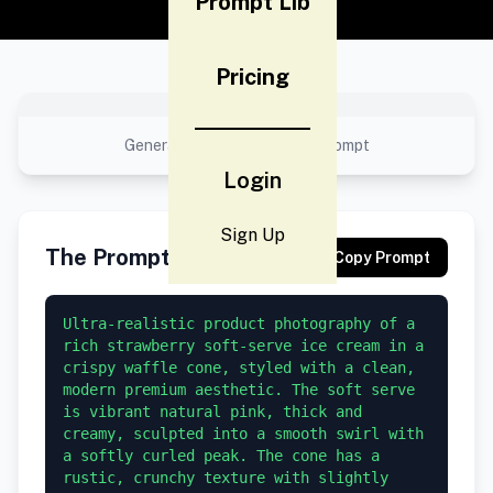
Prompt Lib
Pricing
No preview available
Generated result using this prompt
Login
Sign Up
The Prompt
Copy Prompt
Ultra-realistic product photography of a 
rich strawberry soft-serve ice cream in a 
crispy waffle cone, styled with a clean, 
modern premium aesthetic. The soft serve 
is vibrant natural pink, thick and 
creamy, sculpted into a smooth swirl with 
a softly curled peak. The cone has a 
rustic, crunchy texture with slightly 