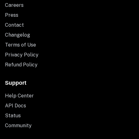
Careers
Press
Contact
Changelog
Terms of Use
Privacy Policy
Refund Policy
Support
Help Center
API Docs
Status
Community