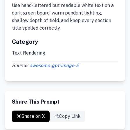
Use hand-lettered but readable white text on a
dark green board, warm pendant lighting,
shallow depth of field, and keep every section
title spelled correctly.
Category
Text Rendering
Source:
awesome-gpt-image-2
Share This Prompt
Share on X
Copy Link