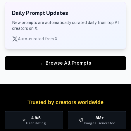
Daily Prompt Updates
New prompts are automatically curated daily from top AI
creators on X.
Auto-curated from X
← Browse All Prompts
Trusted by creators worldwide
4.9/5
8M+
⭐
🎨
User Rating
Images Generated