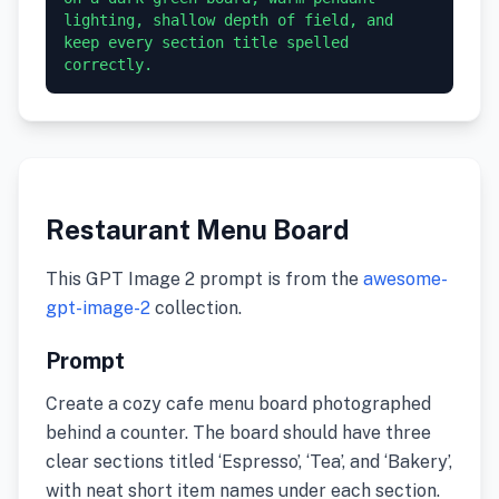
lighting, shallow depth of field, and 
keep every section title spelled 
correctly.
Restaurant Menu Board
This GPT Image 2 prompt is from the
awesome-
gpt-image-2
collection.
Prompt
Create a cozy cafe menu board photographed
behind a counter. The board should have three
clear sections titled ‘Espresso’, ‘Tea’, and ‘Bakery’,
with neat short item names under each section.