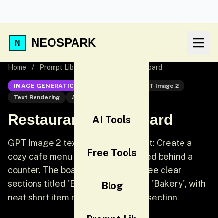
NEOSPARK
Home
/
Prompt Lib
/
Restaurant Menu Board
IMAGE GENERATION
GPT Image 2
GPT Image 2
Text Rendering
AI Image Generation
Restaurant Menu Board
AI Tools
GPT Image 2 text rendering prompt: Create a
Free Tools
cozy cafe menu board photographed behind a
counter. The board should have three clear
sections titled 'Espresso', 'Tea', and 'Bakery', with
Blog
neat short item names under each section.