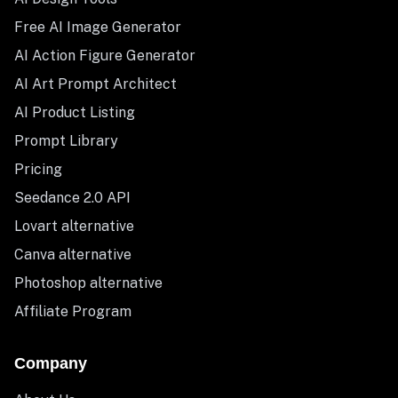
Free AI Image Generator
AI Action Figure Generator
AI Art Prompt Architect
AI Product Listing
Prompt Library
Pricing
Seedance 2.0 API
Lovart alternative
Canva alternative
Photoshop alternative
Affiliate Program
Company