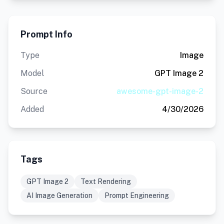
Prompt Info
Type
Image
Model
GPT Image 2
Source
awesome-gpt-image-2
Added
4/30/2026
Tags
GPT Image 2
Text Rendering
AI Image Generation
Prompt Engineering