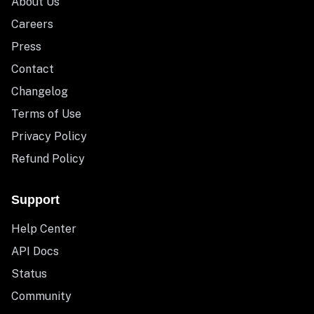
About Us
Careers
Press
Contact
Changelog
Terms of Use
Privacy Policy
Refund Policy
Support
Help Center
API Docs
Status
Community