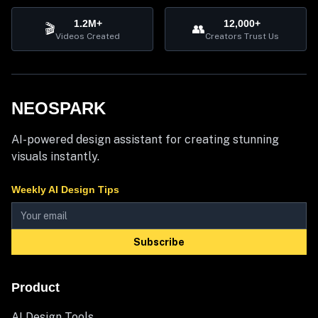
1.2M+
12,000+
🎬
👥
Videos Created
Creators Trust Us
NEOSPARK
AI-powered design assistant for creating stunning
visuals instantly.
Weekly AI Design Tips
Subscribe
Product
AI Design Tools