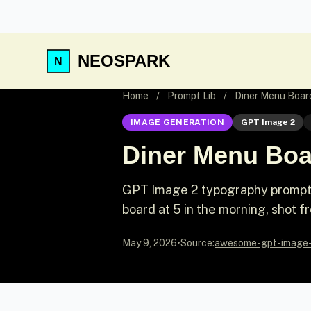
NEOSPARK
Home
/
Prompt Lib
/
Diner Menu Boar
IMAGE GENERATION
GPT Image 2
Diner Menu Boa
GPT Image 2 typography prompt:
board at 5 in the morning, shot f
May 9, 2026
•
Source:
awesome-gpt-image