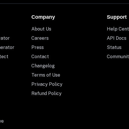
Company
Support
About Us
Help Cent
rator
Careers
API Docs
nerator
Press
Status
tect
Contact
Communit
Changelog
Terms of Use
Privacy Policy
Refund Policy
ve