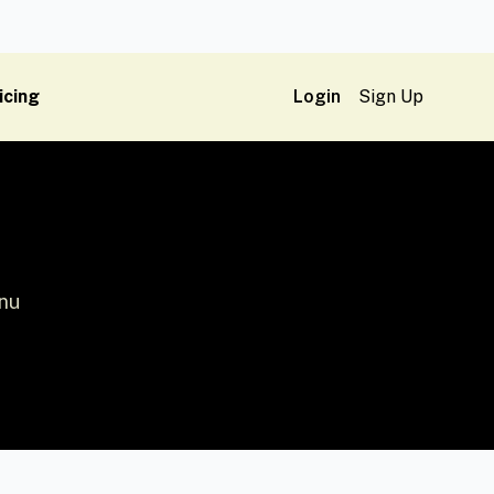
icing
Login
Sign Up
enu