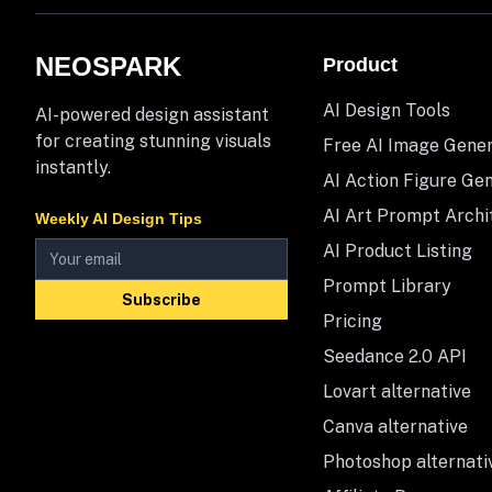
NEOSPARK
Product
AI Design Tools
AI-powered design assistant
for creating stunning visuals
Free AI Image Gene
instantly.
AI Action Figure Ge
AI Art Prompt Archi
Weekly AI Design Tips
AI Product Listing
Prompt Library
Subscribe
Pricing
Seedance 2.0 API
Lovart alternative
Canva alternative
Photoshop alternati