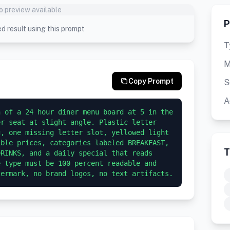
o preview available
P
d result using this prompt
T
M
Copy Prompt
S
A
 of a 24 hour diner menu board at 5 in the 
r seat at slight angle. Plastic letter 
, one missing letter slot, yellowed light 
ble prices, categories labeled BREAKFAST, 
T
RINKS, and a daily special that reads 
 type must be 100 percent readable and 
termark, no brand logos, no text artifacts.