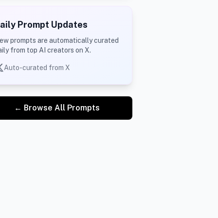
aily Prompt Updates
ew prompts are automatically curated
aily from top AI creators on X.
Auto-curated from X
← Browse All Prompts