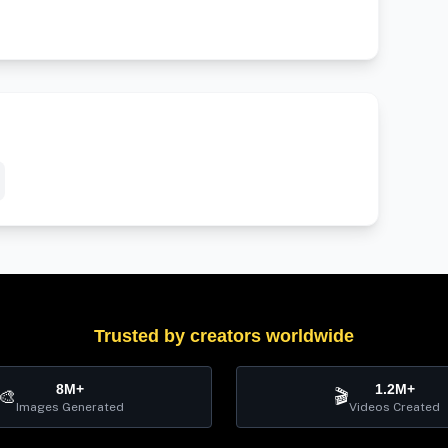
Trusted by creators worldwide
8M+
1.2M+
🎨
🎬
Images Generated
Videos Created