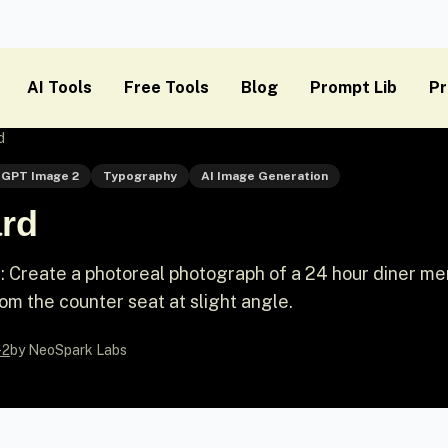
AI Tools
Free Tools
Blog
Prompt Lib
Pr
d
GPT Image 2
Typography
AI Image Generation
rd
 Create a photoreal photograph of a 24 hour diner m
rom the counter seat at slight angle.
-2
by NeoSpark Labs