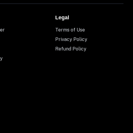
Legal
er
Terms of Use
Privacy Policy
Refund Policy
y