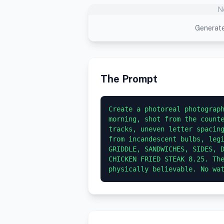
N
Generate
The Prompt
Create a photoreal photograph
morning, shot from the counte
tracks, uneven letter spacing
from incandescent bulbs, legi
GRIDDLE, SANDWICHES, SIDES, D
CHICKEN FRIED STEAK 8.25. The
physically believable. No wa