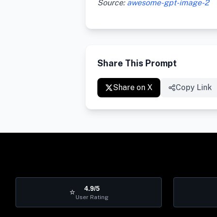
Source:
awesome-gpt-image-2
Share This Prompt
Share on X
Copy Link
4.9/5
⭐
User Rating