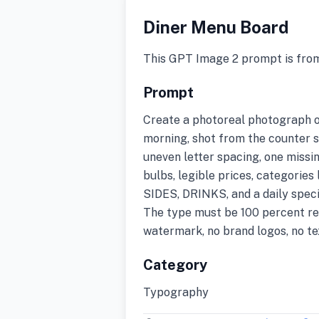
Diner Menu Board
This GPT Image 2 prompt is fro
Prompt
Create a photoreal photograph of
morning, shot from the counter se
uneven letter spacing, one missin
bulbs, legible prices, categor
SIDES, DRINKS, and a daily spe
The type must be 100 percent re
watermark, no brand logos, no tex
Category
Typography