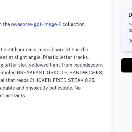
D
m the
awesome-gpt-image-2
collection.
N
d
 a 24 hour diner menu board at 5 in the
at at slight angle. Plastic letter tracks,
g letter slot, yellowed light from incandescent
ies labeled BREAKFAST, GRIDDLE, SANDWICHES,
cial that reads CHICKEN FRIED STEAK 8.25.
adable and physically believable. No
t artifacts.