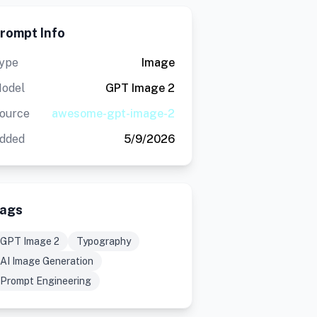
rompt Info
ype
Image
odel
GPT Image 2
ource
awesome-gpt-image-2
dded
5/9/2026
ags
GPT Image 2
Typography
AI Image Generation
Prompt Engineering