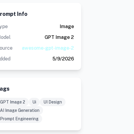
rompt Info
ype
Image
odel
GPT Image 2
ource
awesome-gpt-image-2
dded
5/9/2026
ags
GPT Image 2
Ui
UI Design
AI Image Generation
Prompt Engineering