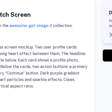
D
tch Screen
N
m the
awesome-gpt-image-2
collection.
d
ss screen mockup. Two user profile cards
lowing heart effect between them. The headline
itle below. Each card shows a profile photo,
e. Below the cards, two action buttons: a primary
ry “Continue” button. Dark purple gradient
art particles and sparkle effects. Clean,
tical aspect ratio.