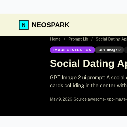
NEOSPARK
Home
/
Prompt Lib
/
Social Dating A
IMAGE GENERATION
GPT Image 2
Social Dating 
GPT Image 2 ui prompt: A social
cards colliding in the center wi
May 9, 2026
•
Source:
awesome-gpt-image