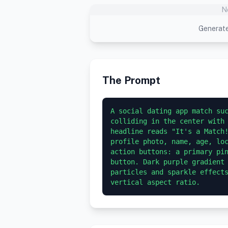
N
Generate
The Prompt
A social dating app match suc
colliding in the center with 
headline reads "It's a Match!
profile photo, name, age, loc
action buttons: a primary pin
button. Dark purple gradient 
particles and sparkle effects
vertical aspect ratio.