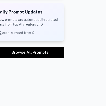
aily Prompt Updates
ew prompts are automatically curated
aily from top AI creators on X.
Auto-curated from X
← Browse All Prompts