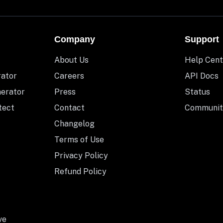
Company
Support
About Us
Help Cent
rator
Careers
API Docs
nerator
Press
Status
tect
Contact
Communit
Changelog
Terms of Use
Privacy Policy
Refund Policy
ve