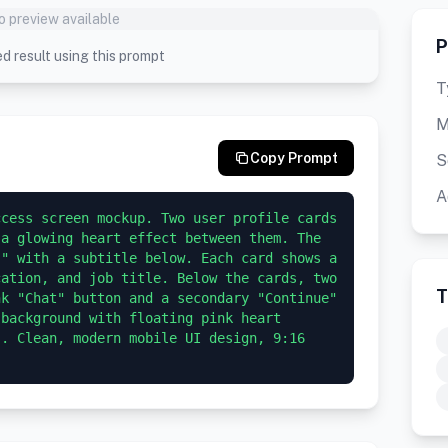
o preview available
P
d result using this prompt
T
M
Copy Prompt
S
A
cess screen mockup. Two user profile cards 
a glowing heart effect between them. The 
" with a subtitle below. Each card shows a 
ation, and job title. Below the cards, two 
T
k "Chat" button and a secondary "Continue" 
background with floating pink heart 
. Clean, modern mobile UI design, 9:16 