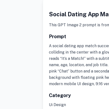
Social Dating App Ma
This GPT Image 2 prompt is fro
Prompt
A social dating app match succe
colliding in the center with a g
reads “It’s a Match!” with a subt
name, age, location, and job titl
pink “Chat” button and a seconda
background with floating pink he
modern mobile UI design, 9:16 ver
Category
Ui Design