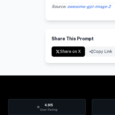
Source:
awesome-gpt-image-2
Share This Prompt
Share on X
Copy Link
4.9/5
⭐
User Rating