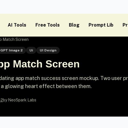
AI Tools
Free Tools
Blog
Prompt Lib
Pr
pp Match Screen
GPT Image 2
Ui
UI Design
App Match Screen
 dating app match success screen mockup. Two user pr
th a glowing heart effect between them.
-2
by NeoSpark Labs