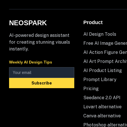
NEOSPARK
Product
AI Design Tools
AI-powered design assistant
for creating stunning visuals
Free AI Image Gene
instantly.
AI Action Figure Ge
AI Art Prompt Archi
Weekly AI Design Tips
AI Product Listing
Prompt Library
Subscribe
Pricing
Seedance 2.0 API
Lovart alternative
Canva alternative
Photoshop alternati