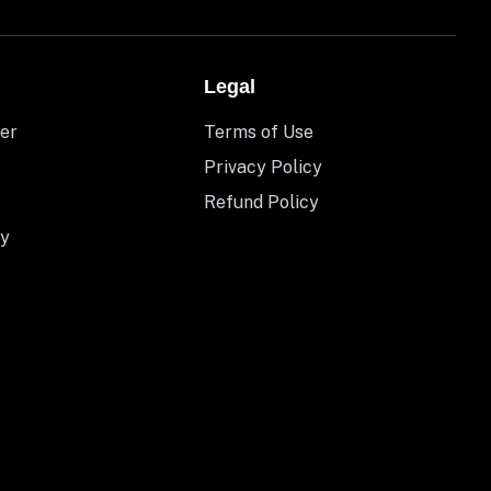
Legal
er
Terms of Use
Privacy Policy
Refund Policy
y