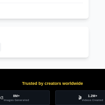
Trusted by creators worldwide
8M+
1.2M+
🎨
🎬
Images Generated
Videos Created