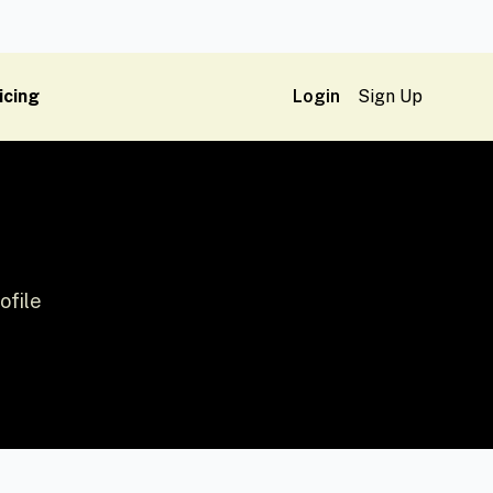
icing
Login
Sign Up
ofile