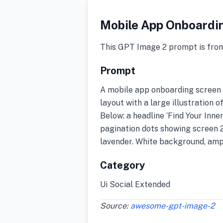
Mobile App Onboardi
This GPT Image 2 prompt is fro
Prompt
A mobile app onboarding screen d
layout with a large illustration o
Below: a headline ‘Find Your Inner 
pagination dots showing screen 2 
lavender. White background, ampl
Category
Ui Social Extended
Source:
awesome-gpt-image-2