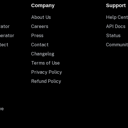
Company
Support
About Us
Help Cent
rator
Careers
API Docs
nerator
Press
Status
tect
Contact
Communit
Changelog
Terms of Use
Privacy Policy
Refund Policy
ve