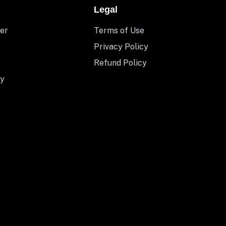
Legal
er
Terms of Use
Privacy Policy
Refund Policy
y