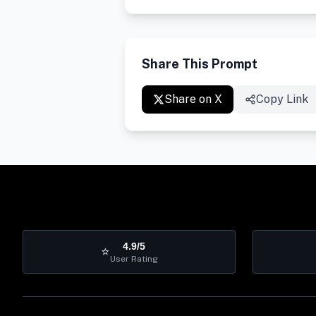
Share This Prompt
Share on X
Copy Link
4.9/5
⭐
User Rating