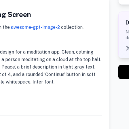
ng Screen
D
m the
awesome-gpt-image-2
collection.
N
d
esign for a meditation app. Clean, calming
f a person meditating on a cloud at the top half.
Peace’, a brief description in light gray text,
of 4, and a rounded ‘Continue’ button in soft
e whitespace, Inter font.