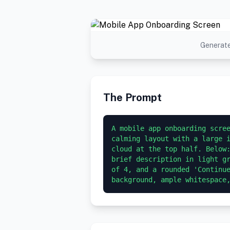
Generate
The Prompt
A mobile app onboarding scree
calming layout with a large i
cloud at the top half. Below:
brief description in light gr
of 4, and a rounded 'Continue
background, ample whitespace