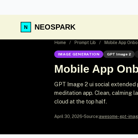
NEOSPARK
Home
/
Prompt Lib
/
Mobile App Onbo
IMAGE GENERATION
GPT Image 2
Mobile App Onb
GPT Image 2 ui social extended 
meditation app. Clean, calming la
cloud at the top half.
April 30, 2026
•
Source:
awesome-gpt-imag