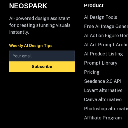
NEOSPARK
Product
AI Design Tools
AI-powered design assistant
for creating stunning visuals
Free AI Image Gene
instantly.
AI Action Figure Ge
AI Art Prompt Archi
Weekly AI Design Tips
AI Product Listing
Prompt Library
Subscribe
Pricing
Seedance 2.0 API
Lovart alternative
Canva alternative
Photoshop alternati
Affiliate Program