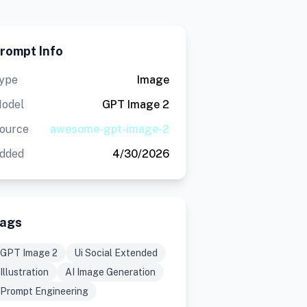
rompt Info
ype
Image
odel
GPT Image 2
ource
awesome-gpt-image-2
dded
4/30/2026
ags
GPT Image 2
Ui Social Extended
Illustration
AI Image Generation
Prompt Engineering