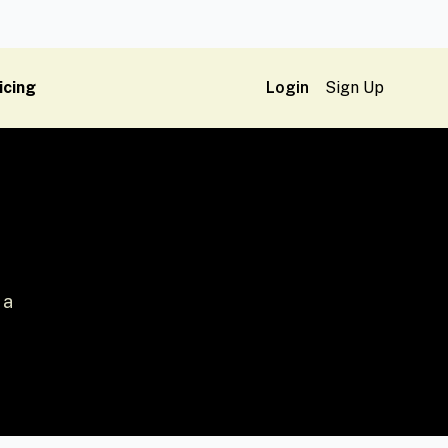
icing
Login
Sign Up
 a