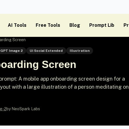
AI Tools
Free Tools
Blog
Prompt Lib
Pr
arding Screen
GPT Image 2
Ui Social Extended
Illustration
oarding Screen
prompt: A mobile app onboarding screen design for a
yout with a large illustration of a person meditating on
e-2
by NeoSpark Labs