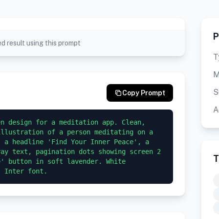
P
d result using this prompt
T
M
S
Copy Prompt
A
n design for a meditation app. Clean, 
llustration of a person meditating on a 
 a headline 'Find Your Inner Peace', a 
ay text, pagination dots showing screen 2 
T
' button in soft lavender. White 
, Inter font.