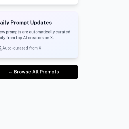
aily Prompt Updates
ew prompts are automatically curated
aily from top AI creators on X.
Auto-curated from X
← Browse All Prompts