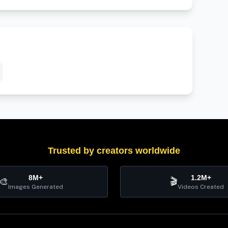
Trusted by creators worldwide
8M+
1.2M+
🎨
🎬
Images Generated
Videos Created