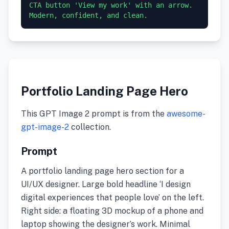
CTA button 'View my work' with an arrow. 
Modern, confident, and clean.
Portfolio Landing Page Hero
This GPT Image 2 prompt is from the
awesome-
gpt-image-2
collection.
Prompt
A portfolio landing page hero section for a
UI/UX designer. Large bold headline ‘I design
digital experiences that people love’ on the left.
Right side: a floating 3D mockup of a phone and
laptop showing the designer’s work. Minimal