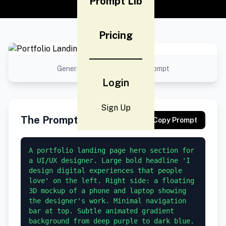
Prompt Lib
Pricing
Generated result using this prompt
Login
Sign Up
The Prompt
Copy Prompt
A portfolio landing page hero section for 
a UI/UX designer. Large bold headline 'I 
design digital experiences that people 
love' on the left. Right side: a floating 
3D mockup of a phone and laptop showing 
the designer's work. Minimal navigation 
bar at top. Subtle animated gradient 
background from deep purple to dark blue. 