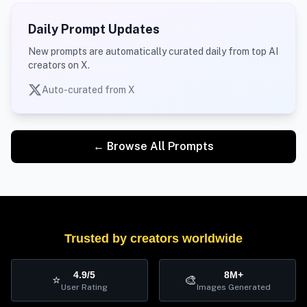
Daily Prompt Updates
New prompts are automatically curated daily from top AI
creators on X.
Auto-curated from X
← Browse All Prompts
Trusted by creators worldwide
4.9/5
8M+
⭐
🎨
User Rating
Images Generated