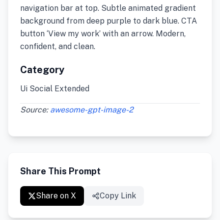
navigation bar at top. Subtle animated gradient
background from deep purple to dark blue. CTA
button ‘View my work’ with an arrow. Modern,
confident, and clean.
Category
Ui Social Extended
Source:
awesome-gpt-image-2
Share This Prompt
Share on X
Copy Link