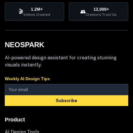
1.2M+
12,000+
🎬
👥
Videos Created
Creators Trust Us
NEOSPARK
AI-powered design assistant for creating stunning
visuals instantly.
Weekly AI Design Tips
Subscribe
Product
AI Design Tools