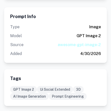
Prompt Info
Type
Image
Model
GPT Image 2
Source
awesome-gpt-image-2
Added
4/30/2026
Tags
GPT Image 2
Ui Social Extended
3D
AI Image Generation
Prompt Engineering