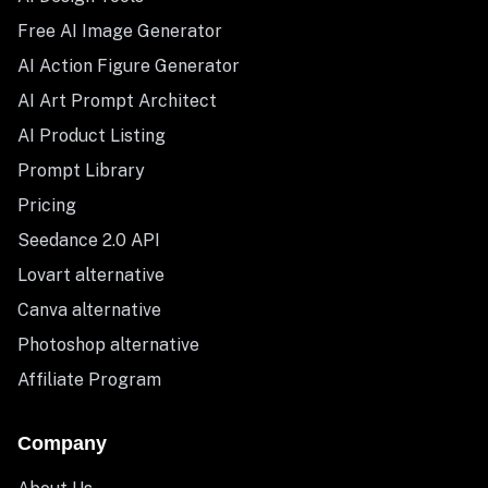
Free AI Image Generator
AI Action Figure Generator
AI Art Prompt Architect
AI Product Listing
Prompt Library
Pricing
Seedance 2.0 API
Lovart alternative
Canva alternative
Photoshop alternative
Affiliate Program
Company