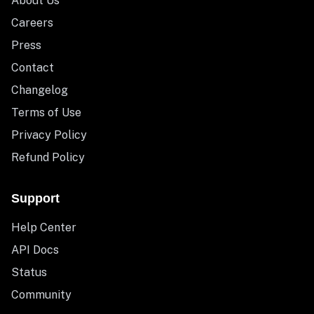
About Us
Careers
Press
Contact
Changelog
Terms of Use
Privacy Policy
Refund Policy
Support
Help Center
API Docs
Status
Community