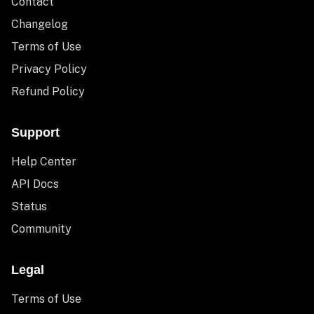
Contact
Changelog
Terms of Use
Privacy Policy
Refund Policy
Support
Help Center
API Docs
Status
Community
Legal
Terms of Use