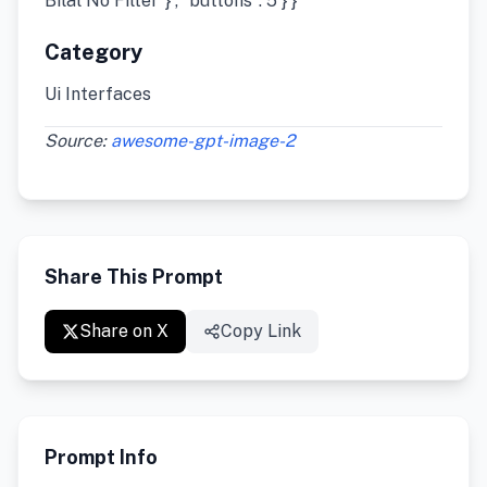
Bilal No Filter”}”, “buttons”: 5 } }
Category
Ui Interfaces
Source:
awesome-gpt-image-2
Share This Prompt
Share on X
Copy Link
Prompt Info