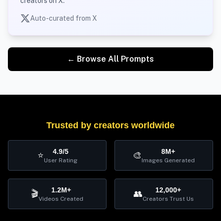
creators on X.
Auto-curated from X
← Browse All Prompts
Trusted by creators worldwide
4.9/5
8M+
⭐
🎨
User Rating
Images Generated
1.2M+
12,000+
🎬
👥
Videos Created
Creators Trust Us