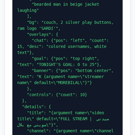
      "bearded man in beige jacket 
laughing"

    ],

    "bg": "couch, 2 silver play buttons, 
ram logo 'SARDI'",

    "overlays": {

      "chat": {"pos": "left", "count": 
15, "desc": "colored usernames, white 
text"},

      "goal": {"pos": "top right", 
"text": "TONIGHT'S GOAL: 0 to 25"},

      "banner": {"pos": "bottom center", 
"text": "K {argument name=\"streamer 
name\" default=\"MOREBILAL\"}"}

    },

    "controls": {"count": 10}

  },

  "details": {

    "title": "{argument name=\"video 
title\" default=\"FULL STREAM | سيدني 
سويني مع بلال\"}",

    "channel": "{argument name=\"channel 