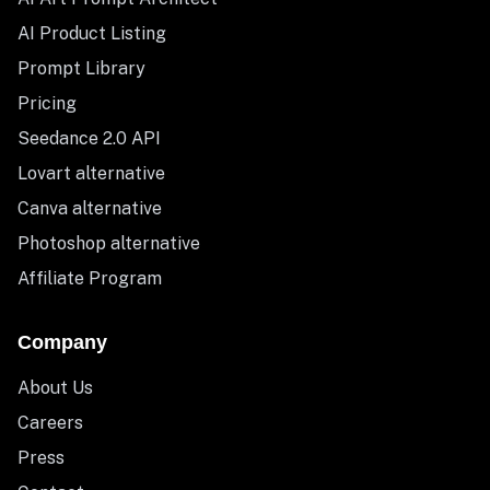
AI Product Listing
Prompt Library
Pricing
Seedance 2.0 API
Lovart alternative
Canva alternative
Photoshop alternative
Affiliate Program
Company
About Us
Careers
Press