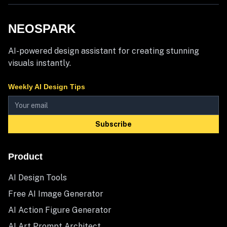
NEOSPARK
AI-powered design assistant for creating stunning
visuals instantly.
Weekly AI Design Tips
Subscribe
Product
AI Design Tools
Free AI Image Generator
AI Action Figure Generator
AI Art Prompt Architect