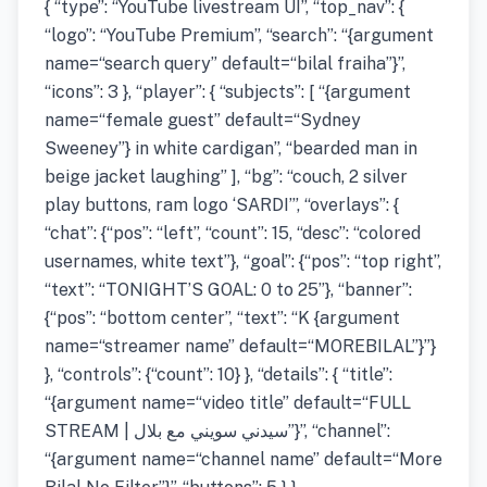
{ “type”: “YouTube livestream UI”, “top_nav”: {
“logo”: “YouTube Premium”, “search”: “{argument
name=“search query” default=“bilal fraiha”}”,
“icons”: 3 }, “player”: { “subjects”: [ “{argument
name=“female guest” default=“Sydney
Sweeney”} in white cardigan”, “bearded man in
beige jacket laughing” ], “bg”: “couch, 2 silver
play buttons, ram logo ‘SARDI’”, “overlays”: {
“chat”: {“pos”: “left”, “count”: 15, “desc”: “colored
usernames, white text”}, “goal”: {“pos”: “top right”,
“text”: “TONIGHT’S GOAL: 0 to 25”}, “banner”:
{“pos”: “bottom center”, “text”: “K {argument
name=“streamer name” default=“MOREBILAL”}”}
}, “controls”: {“count”: 10} }, “details”: { “title”:
“{argument name=“video title” default=“FULL
STREAM | سيدني سويني مع بلال”}”, “channel”:
“{argument name=“channel name” default=“More