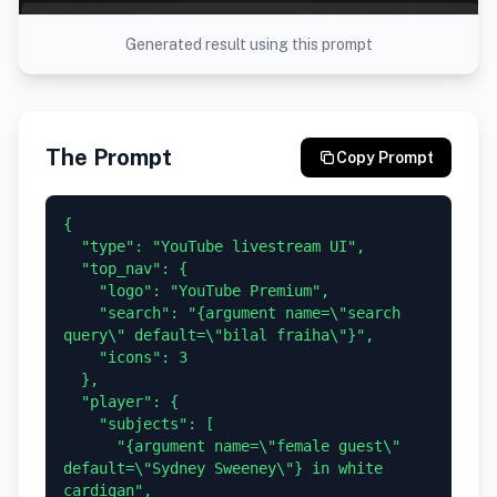
Generated result using this prompt
The Prompt
Copy Prompt
{

  "type": "YouTube livestream UI",

  "top_nav": {

    "logo": "YouTube Premium",

    "search": "{argument name=\"search 
query\" default=\"bilal fraiha\"}",

    "icons": 3

  },

  "player": {

    "subjects": [

      "{argument name=\"female guest\" 
default=\"Sydney Sweeney\"} in white 
cardigan",
