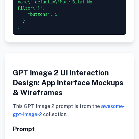
name\" default=\"More Bilal No 
Filter\"}",

    "buttons": 5

  }

GPT Image 2 UI Interaction
Design: App Interface Mockups
& Wireframes
This GPT Image 2 prompt is from the
awesome-
gpt-image-2
collection.
Prompt