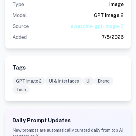
Type
Image
Model
GPT Image 2
Source
awesome-gpt-image-2
Added
7/5/2026
Tags
GPT Image 2
UI & Interfaces
UI
Brand
Tech
Daily Prompt Updates
New prompts are automatically curated daily from top AI