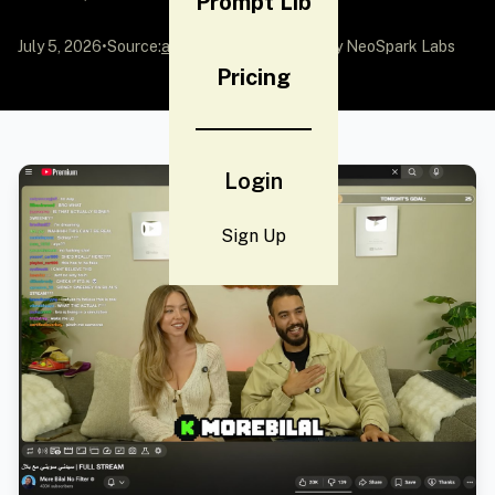
Prompt Lib
July 5, 2026
•
Source:
awesome-gpt-image-2
by NeoSpark Labs
Pricing
Login
Sign Up