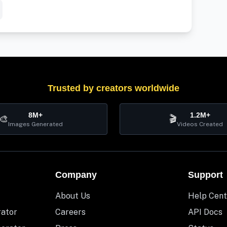
Trusted by creators worldwide
8M+
1.2M+
🎨
🎬
Images Generated
Videos Created
Company
Support
About Us
Help Cent
rator
Careers
API Docs