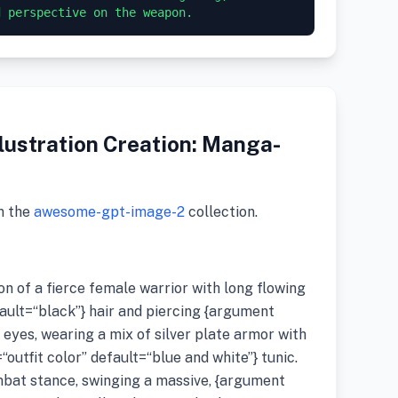
lustration Creation: Manga-
m the
awesome-gpt-image-2
collection.
ion of a fierce female warrior with long flowing
ault=“black”} hair and piercing {argument
 eyes, wearing a mix of silver plate armor with
utfit color” default=“blue and white”} tunic.
mbat stance, swinging a massive, {argument