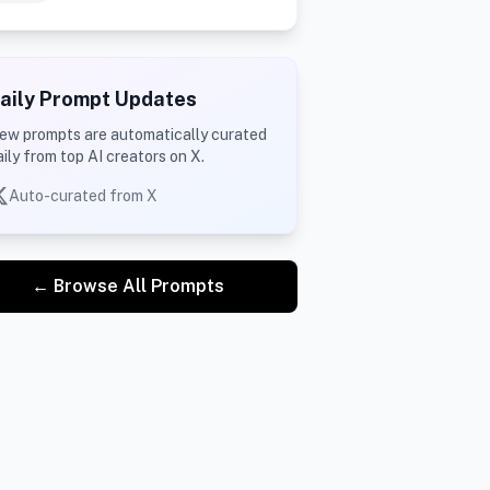
aily Prompt Updates
ew prompts are automatically curated
aily from top AI creators on X.
Auto-curated from X
← Browse All Prompts