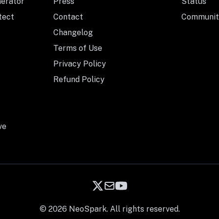
nerator
Press
Status
tect
Contact
Communit
Changelog
Terms of Use
Privacy Policy
Refund Policy
ve
© 2026 NeoSpark. All rights reserved.