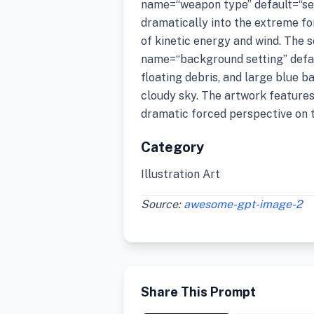
name=“weapon type” default=“se
dramatically into the extreme f
of kinetic energy and wind. The 
name=“background setting” defaul
floating debris, and large blue b
cloudy sky. The artwork features 
dramatic forced perspective on 
Category
Illustration Art
Source:
awesome-gpt-image-2
Share This Prompt