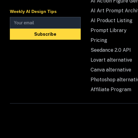
AI Action Figure Ge
AI Art Prompt Archi
Weekly AI Design Tips
AI Product Listing
Prompt Library
Subscribe
Pricing
Seedance 2.0 API
Lovart alternative
Canva alternative
Photoshop alternati
Affiliate Program