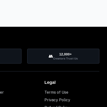
12,000+
👥
Creators Trust Us
Legal
er
Terms of Use
Privacy Policy