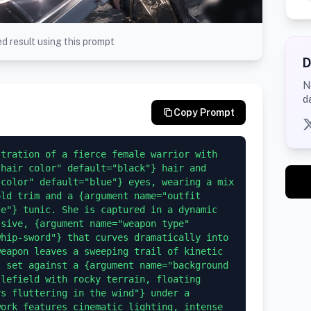
d result using this prompt
D
N
d
Copy Prompt
tration of a fierce female warrior with 
hair color" default="black"} hair and 
color" default="blue"} eyes, wearing a mix 
ld trim and a {argument name="outfit 
e"} tunic. She is captured in a dynamic 
sive, {argument name="weapon type" 
hip-sword"} that curves dramatically into 
eapon leaves a sweeping trail of kinetic 
 set against a {argument name="background 
lefield with rocky terrain, floating 
s fluttering in the wind"} under a 
ork features cinematic lighting, intense 