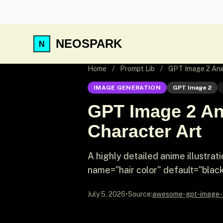
NEOSPARK
Home
/
Prompt Lib
/
GPT Image 2 Anim
IMAGE GENERATION
GPT Image 2
GPT Image 2 Ani
Character Art
A highly detailed anime illustrat
name="hair color" default="black"
July 5, 2026
•
Source:
awesome-gpt-image-