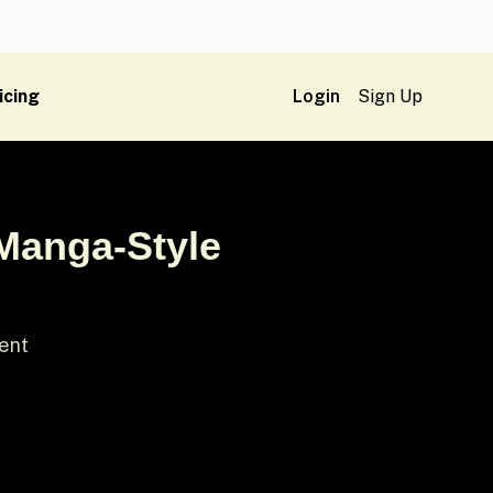
icing
Login
Sign Up
 Manga-Style
ment