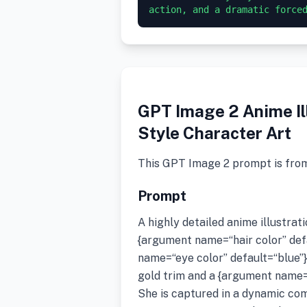
GPT Image 2 Anime Il
Style Character Art
This GPT Image 2 prompt is fro
Prompt
A highly detailed anime illustrat
{argument name=“hair color” def
name=“eye color” default=“blue”}
gold trim and a {argument name=“o
She is captured in a dynamic co