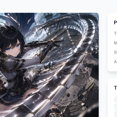
P
T
M
S
A
T