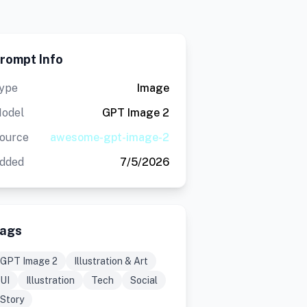
rompt Info
ype
Image
odel
GPT Image 2
ource
awesome-gpt-image-2
dded
7/5/2026
ags
GPT Image 2
Illustration & Art
UI
Illustration
Tech
Social
Story