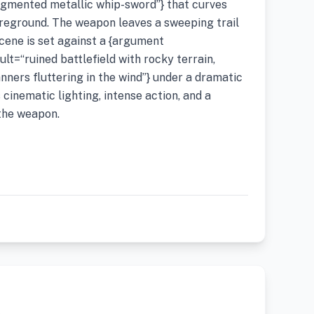
gmented metallic whip-sword”} that curves
oreground. The weapon leaves a sweeping trail
scene is set against a {argument
t=“ruined battlefield with rocky terrain,
anners fluttering in the wind”} under a dramatic
cinematic lighting, intense action, and a
the weapon.