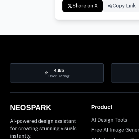
Share on X
Copy Link
4.9/5
⭐
User Rating
NEOSPARK
Product
AI Design Tools
AI-powered design assistant
for creating stunning visuals
Free AI Image Gene
instantly.