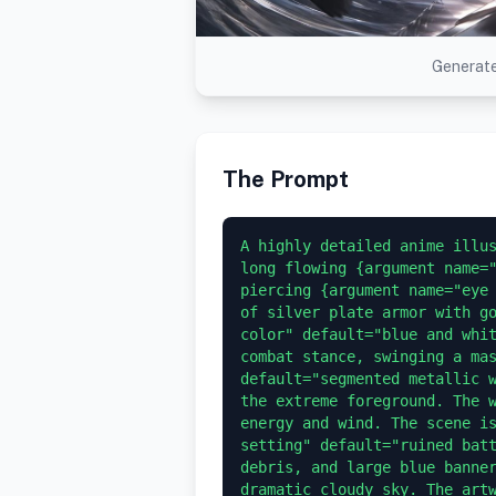
Generate
The Prompt
A highly detailed anime illus
long flowing {argument name="
piercing {argument name="eye 
of silver plate armor with go
color" default="blue and whit
combat stance, swinging a mas
default="segmented metallic w
the extreme foreground. The w
energy and wind. The scene is
setting" default="ruined batt
debris, and large blue banner
dramatic cloudy sky. The artw