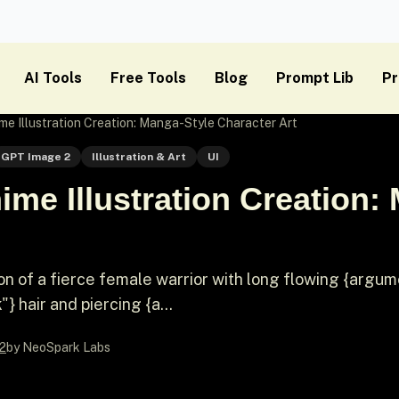
AI Tools
Free Tools
Blog
Prompt Lib
Pr
e Illustration Creation: Manga-Style Character Art
GPT Image 2
Illustration & Art
UI
me Illustration Creation:
ion of a fierce female warrior with long flowing {argu
} hair and piercing {a...
2
by NeoSpark Labs