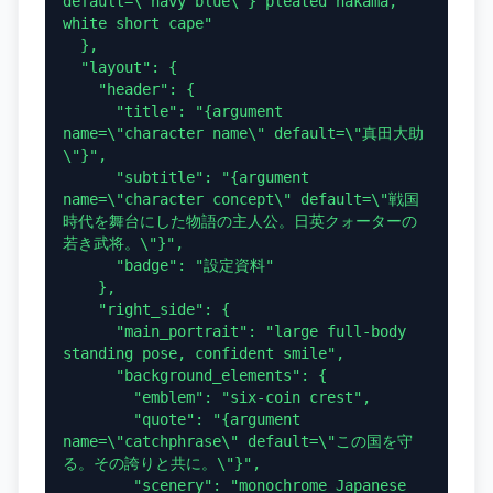
default=\"navy blue\"} pleated hakama, 
white short cape"

  },

  "layout": {

    "header": {

      "title": "{argument 
name=\"character name\" default=\"真田大助
\"}",

      "subtitle": "{argument 
name=\"character concept\" default=\"戦国
時代を舞台にした物語の主人公。日英クォーターの
若き武将。\"}",

      "badge": "設定資料"

    },

    "right_side": {

      "main_portrait": "large full-body 
standing pose, confident smile",

      "background_elements": {

        "emblem": "six-coin crest",

        "quote": "{argument 
name=\"catchphrase\" default=\"この国を守
る。その誇りと共に。\"}",

        "scenery": "monochrome Japanese 