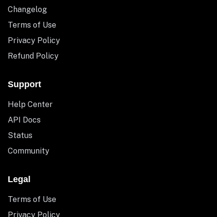
Changelog
Terms of Use
Privacy Policy
Refund Policy
Support
Help Center
API Docs
Status
Community
Legal
Terms of Use
Privacy Policy