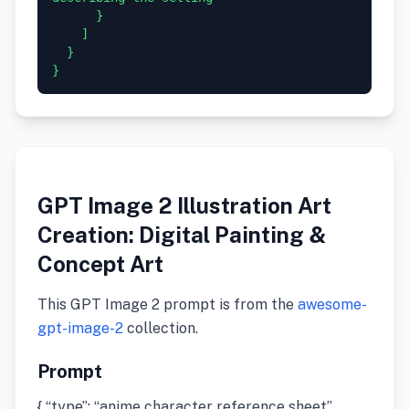
      }

    ]

  }

GPT Image 2 Illustration Art
Creation: Digital Painting &
Concept Art
This GPT Image 2 prompt is from the
awesome-
gpt-image-2
collection.
Prompt
{ “type”: “anime character reference sheet”,