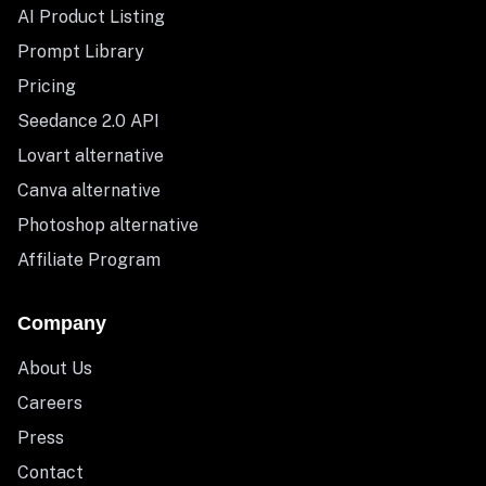
AI Product Listing
Prompt Library
Pricing
Seedance 2.0 API
Lovart alternative
Canva alternative
Photoshop alternative
Affiliate Program
Company
About Us
Careers
Press
Contact