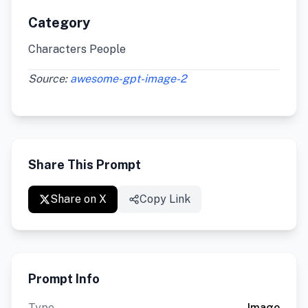
Category
Characters People
Source:
awesome-gpt-image-2
Share This Prompt
Share on X
Copy Link
Prompt Info
Type
Image