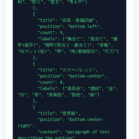
剣", "怒り", "驚き", "考え中"]

      },

      {

        "title": "衣装・装備詳細",

        "position": "bottom-left",

        "count": 9,

        "labels": ["胸当て", "肩当て", "腕
甲(籠手)", "脚甲(脛当て・膝当て)", "革靴", 
"白マント(短)", "帯", "袴/着物部分", "打刀"]

      },

      {

        "title": "カラーパレット",

        "position": "bottom-center",

        "count": 8,

        "labels": ["真田赤", "濃紺", "金", 
"白", "茶", "茶褐色", "肌色", "銀"]

      },

      {

        "title": "世界観",

        "position": "bottom-center-
right",

        "content": "paragraph of text 
describing the setting"
