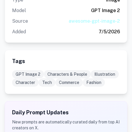
Model
GPT Image 2
Source
awesome-gpt-image-2
Added
7/5/2026
Tags
GPT Image 2
Characters & People
Illustration
Character
Tech
Commerce
Fashion
Daily Prompt Updates
New prompts are automatically curated daily from top AI
creators on X.