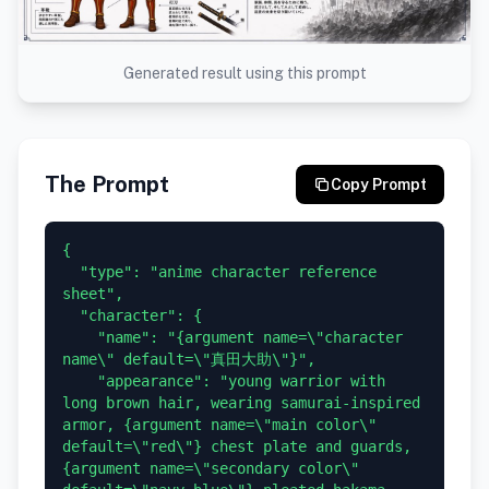
Generated result using this prompt
The Prompt
Copy Prompt
{

  "type": "anime character reference 
sheet",

  "character": {

    "name": "{argument name=\"character 
name\" default=\"真田大助\"}",

    "appearance": "young warrior with 
long brown hair, wearing samurai-inspired 
armor, {argument name=\"main color\" 
default=\"red\"} chest plate and guards, 
{argument name=\"secondary color\" 