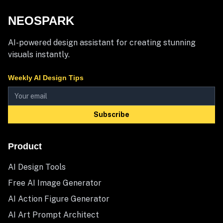
NEOSPARK
AI-powered design assistant for creating stunning
visuals instantly.
Weekly AI Design Tips
Subscribe
Product
AI Design Tools
Free AI Image Generator
AI Action Figure Generator
AI Art Prompt Architect