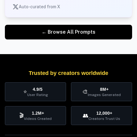
Auto-curated from X
← Browse All Prompts
Trusted by creators worldwide
4.9/5
8M+
⭐
🎨
User Rating
Images Generated
1.2M+
12,000+
🎬
👥
Videos Created
Creators Trust Us