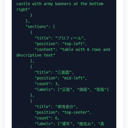
castle with army banners at the bottom 
right"

      }

    },

    "sections": [

      {

        "title": "プロフィール",

        "position": "top-left",

        "content": "table with 6 rows and 
descriptive text"

      },

      {

        "title": "三面図",

        "position": "mid-left",

        "count": 3,

        "labels": ["正面", "側面", "背面"]

      },

      {

        "title": "表情差分",

        "position": "top-center",

        "count": 6,

        "labels": ["通常", "微笑み", "真