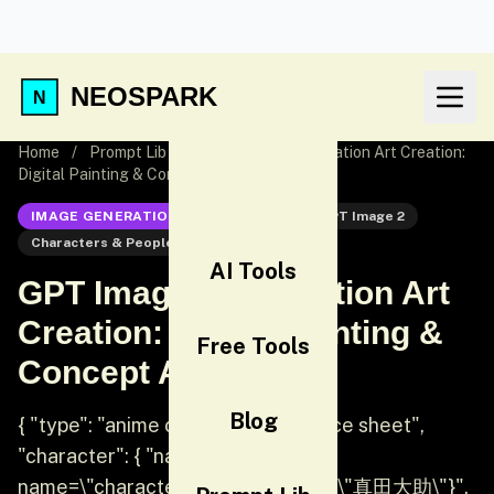
NEOSPARK
Home
/
Prompt Lib
/
GPT Image 2 Illustration Art Creation:
Digital Painting & Concept Art
IMAGE GENERATION
GPT Image 2
GPT Image 2
Characters & People
Illustration
AI Tools
GPT Image 2 Illustration Art
Creation: Digital Painting &
Free Tools
Concept Art
Blog
{ "type": "anime character reference sheet",
"character": { "name": "{argument
name=\"character name\" default=\"真田大助\"}",