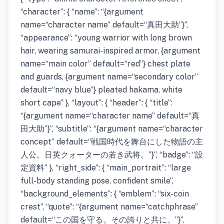
“character”: { “name”: “{argument
name=“character name” default=“真田大助”}”,
“appearance”: “young warrior with long brown
hair, wearing samurai-inspired armor, {argument
name=“main color” default=“red”} chest plate
and guards, {argument name=“secondary color”
default=“navy blue”} pleated hakama, white
short cape” }, “layout”: { “header”: { “title”:
“{argument name=“character name” default=“真
田大助”}”, “subtitle”: “{argument name=“character
concept” default=“戦国時代を舞台にした物語の主
人公。日英クォーターの若き武将。”}”, “badge”: “設
定資料” }, “right_side”: { “main_portrait”: “large
full-body standing pose, confident smile”,
“background_elements”: { “emblem”: “six-coin
crest”, “quote”: “{argument name=“catchphrase”
default=“この国を守る。その誇りと共に。”}”,