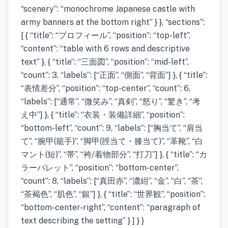
“scenery”: “monochrome Japanese castle with
army banners at the bottom right” } }, “sections”:
[ { “title”: “プロフィール”, “position”: “top-left”,
“content”: “table with 6 rows and descriptive
text” }, { “title”: “三面図”, “position”: “mid-left”,
“count”: 3, “labels”: [“正面”, “側面”, “背面”] }, { “title”:
“表情差分”, “position”: “top-center”, “count”: 6,
“labels”: [“通常”, “微笑み”, “真剣”, “怒り”, “驚き”, “考
え中”] }, { “title”: “衣装・装備詳細”, “position”:
“bottom-left”, “count”: 9, “labels”: [“胸当て”, “肩当
て”, “腕甲(籠手)”, “脚甲(脛当て・膝当て)”, “革靴”, “白
マント(短)”, “帯”, “袴/着物部分”, “打刀”] }, { “title”: “カ
ラーパレット”, “position”: “bottom-center”,
“count”: 8, “labels”: [“真田赤”, “濃紺”, “金”, “白”, “茶”,
“茶褐色”, “肌色”, “銀”] }, { “title”: “世界観”, “position”:
“bottom-center-right”, “content”: “paragraph of
text describing the setting” } ] } }