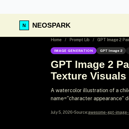
NEOSPARK
Home
/
Prompt Lib
/
GPT Image 2 Pain
IMAGE GENERATION
GPT Image 2
GPT Image 2 Pai
Texture Visuals
A watercolor illustration of a ch
name="character appearance" de
July 5, 2026
•
Source:
awesome-gpt-image-