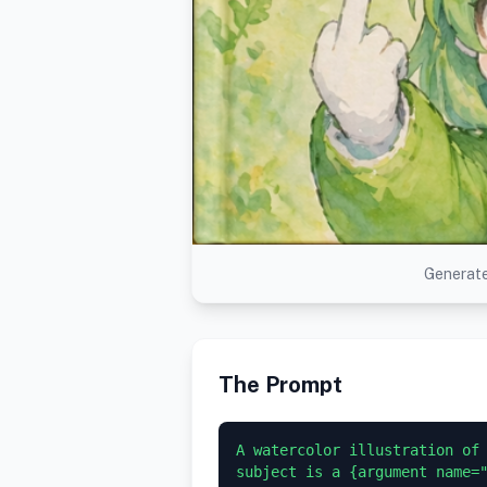
Generate
The Prompt
A watercolor illustration of 
subject is a {argument name="