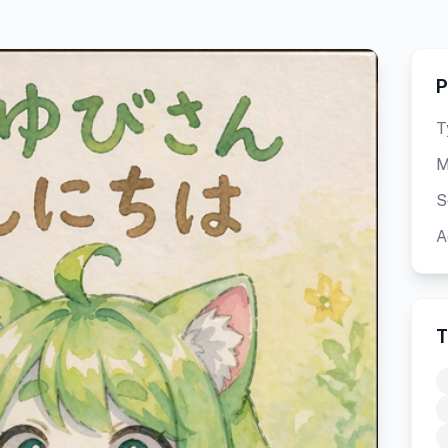
P
T
M
S
A
T