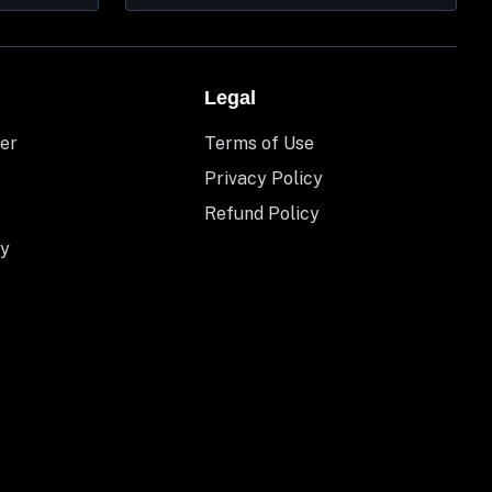
Legal
er
Terms of Use
Privacy Policy
Refund Policy
y