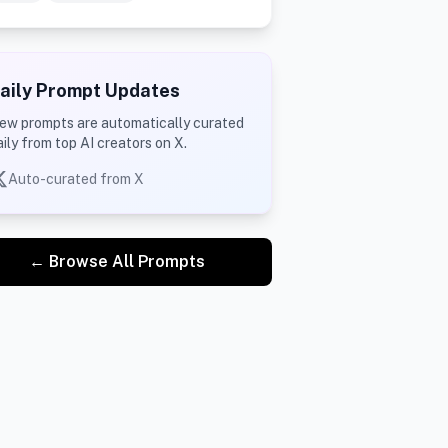
aily Prompt Updates
ew prompts are automatically curated
aily from top AI creators on X.
Auto-curated from X
← Browse All Prompts