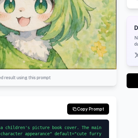
D
N
d
d result using this prompt
Copy Prompt
a children's picture book cover. The main 
character appearance" default="cute furry 