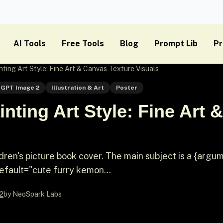
AI Tools
Free Tools
Blog
Prompt Lib
Pr
ting Art Style: Fine Art & Canvas Texture Visuals
GPT Image 2
Illustration & Art
Poster
nting Art Style: Fine Art 
ildren's picture book cover. The main subject is a {argu
fault="cute furry kemon...
2
by NeoSpark Labs