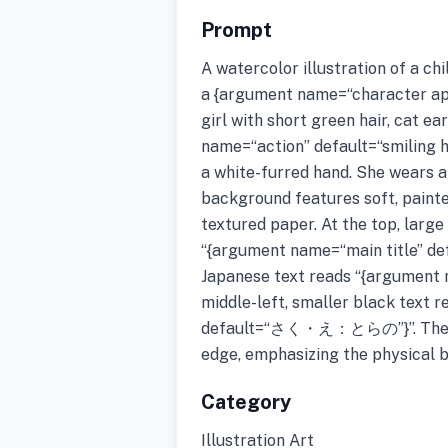
Prompt
A watercolor illustration of a ch
a {argument name=“character ap
girl with short green hair, cat ea
name=“action” default=“smiling h
a white-furred hand. She wears a
background features soft, painte
textured paper. At the top, larg
“{argument name=“main title” 
Japanese text reads “{argument
middle-left, smaller black text 
default=“さく・え：とらの”}”. The ima
edge, emphasizing the physical 
Category
Illustration Art