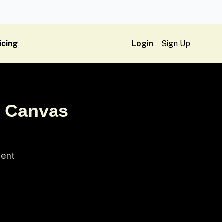
icing
Login
Sign Up
& Canvas
ment