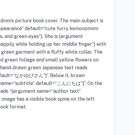
ildren’s picture book cover. The main subject is
pearance” default=“cute furry kemonomimi
rs, and green eyes”}. She is {argument
appily while holding up her middle finger”} with
 green garment with a fluffy white collar. The
d green foliage and small yellow flowers on
e hand-drawn green Japanese text reads
default=“なかゆびさん”}”. Below it, brown
 name=“subtitle” default=“こんにちは”}”. On the
reads “{argument name=“author text”
ge has a visible book spine on the left
book format.