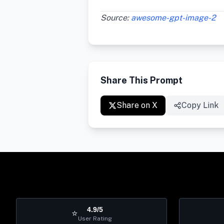
Source:
awesome-gpt-image-2
Share This Prompt
Share on X
Copy Link
4.9/5
⭐
User Rating