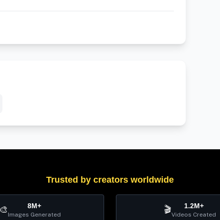
Trusted by creators worldwide
8M+
1.2M+
🎨
🎬
Images Generated
Videos Created