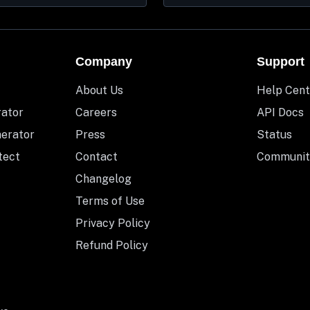
Company
Support
About Us
Help Cent
rator
Careers
API Docs
nerator
Press
Status
tect
Contact
Communit
Changelog
Terms of Use
Privacy Policy
Refund Policy