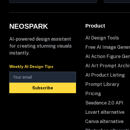
NEOSPARK
Product
AI Design Tools
AI-powered design assistant
for creating stunning visuals
Free AI Image Gene
instantly.
AI Action Figure Ge
AI Art Prompt Archi
Weekly AI Design Tips
AI Product Listing
Prompt Library
Subscribe
Pricing
Seedance 2.0 API
Lovart alternative
Canva alternative