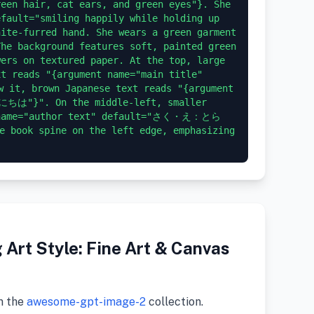
een hair, cat ears, and green eyes"}. She 
fault="smiling happily while holding up 
ite-furred hand. She wears a green garment 
he background features soft, painted green 
ers on textured paper. At the top, large 
t reads "{argument name="main title" 
t, brown Japanese text reads "{argument 
にちは"}". On the middle-left, smaller 
t name="author text" default="さく・え：とら
e book spine on the left edge, emphasizing 
Art Style: Fine Art & Canvas
m the
awesome-gpt-image-2
collection.