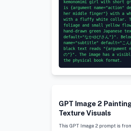
kemonomimi girl with short gr
is {argument name="action" de
her middle finger"} with a wh
with a fluffy white collar. T
foliage and small yellow flow
hand-drawn green Japanese tex
default="なかゆびさん"}". Below i
name="subtitle" default="こん
black text reads "{argumen
の"}". The image has a visibl
GPT Image 2 Painting 
Texture Visuals
This GPT Image 2 prompt is fro