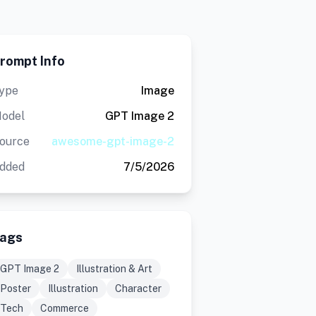
rompt Info
ype
Image
odel
GPT Image 2
ource
awesome-gpt-image-2
dded
7/5/2026
ags
GPT Image 2
Illustration & Art
Poster
Illustration
Character
Tech
Commerce