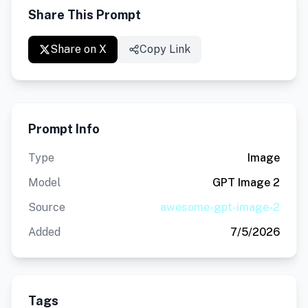
Share This Prompt
Share on X
Copy Link
Prompt Info
Type
Image
Model
GPT Image 2
Source
awesome-gpt-image-2
Added
7/5/2026
Tags