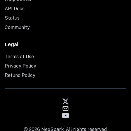
API Docs
Status
Community
Legal
Terms of Use
Privacy Policy
Refund Policy
© 2026 NeoSpark. All rights reserved.