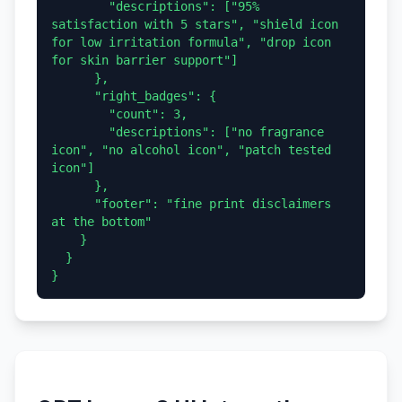
        "descriptions": ["95% 
satisfaction with 5 stars", "shield icon 
for low irritation formula", "drop icon 
for skin barrier support"]

      },

      "right_badges": {

        "count": 3,

        "descriptions": ["no fragrance 
icon", "no alcohol icon", "patch tested 
icon"]

      },

      "footer": "fine print disclaimers 
at the bottom"

    }

  }
