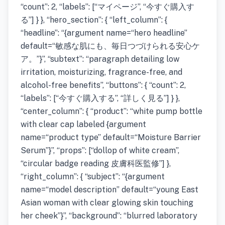
“count”: 2, “labels”: [“マイページ”, “今すぐ購入す
る”] } }, “hero_section”: { “left_column”: {
“headline”: “{argument name=“hero headline”
default=“敏感な肌にも、毎日つづけられる安心ケ
ア。”}”, “subtext”: “paragraph detailing low
irritation, moisturizing, fragrance-free, and
alcohol-free benefits”, “buttons”: { “count”: 2,
“labels”: [“今すぐ購入する”, “詳しく見る”] } },
“center_column”: { “product”: “white pump bottle
with clear cap labeled {argument
name=“product type” default=“Moisture Barrier
Serum”}”, “props”: [“dollop of white cream”,
“circular badge reading 皮膚科医監修”] },
“right_column”: { “subject”: “{argument
name=“model description” default=“young East
Asian woman with clear glowing skin touching
her cheek”}”, “background”: “blurred laboratory