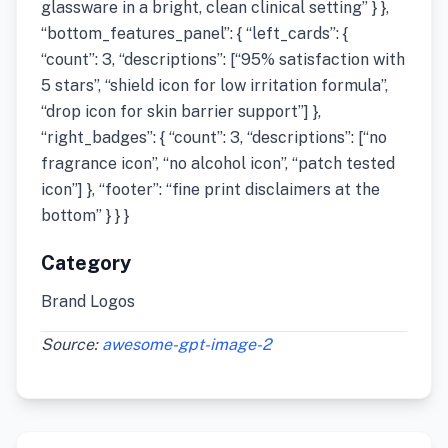
glassware in a bright, clean clinical setting” } },
“bottom_features_panel”: { “left_cards”: {
“count”: 3, “descriptions”: [“95% satisfaction with
5 stars”, “shield icon for low irritation formula”,
“drop icon for skin barrier support”] },
“right_badges”: { “count”: 3, “descriptions”: [“no
fragrance icon”, “no alcohol icon”, “patch tested
icon”] }, “footer”: “fine print disclaimers at the
bottom” } } }
Category
Brand Logos
Source:
awesome-gpt-image-2