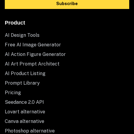
Subscribe
Product
AI Design Tools
Free AI Image Generator
AI Action Figure Generator
AI Art Prompt Architect
AI Product Listing
Prompt Library
Pricing
Seedance 2.0 API
Lovart alternative
Canva alternative
Photoshop alternative