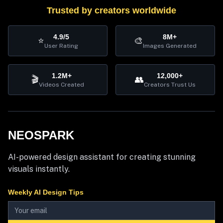
Trusted by creators worldwide
4.9/5
8M+
⭐
🎨
User Rating
Images Generated
1.2M+
12,000+
🎬
👥
Videos Created
Creators Trust Us
NEOSPARK
AI-powered design assistant for creating stunning
visuals instantly.
Weekly AI Design Tips