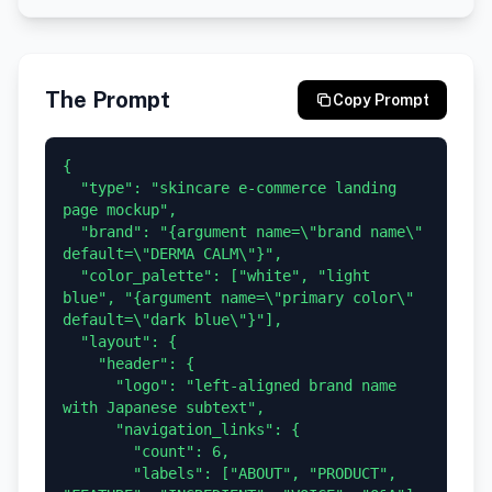
The Prompt
Copy Prompt
{

  "type": "skincare e-commerce landing 
page mockup",

  "brand": "{argument name=\"brand name\" 
default=\"DERMA CALM\"}",

  "color_palette": ["white", "light 
blue", "{argument name=\"primary color\" 
default=\"dark blue\"}"],

  "layout": {

    "header": {

      "logo": "left-aligned brand name 
with Japanese subtext",

      "navigation_links": {

        "count": 6,

        "labels": ["ABOUT", "PRODUCT", 