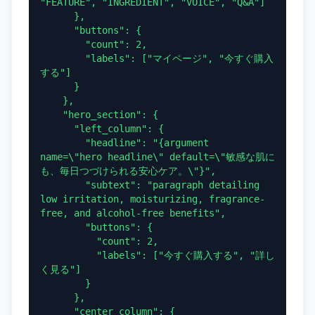
"FEATURE", "INGREDIENT", "VOICE", "Q&A"]

      },

      "buttons": {

        "count": 2,

        "labels": ["マイページ", "今すぐ購入
する"]

      }

    },

    "hero_section": {

      "left_column": {

        "headline": "{argument 
name=\"hero headline\" default=\"敏感な肌に
も、毎日つづけられる安心ケア。\"}",

        "subtext": "paragraph detailing 
low irritation, moisturizing, fragrance-
free, and alcohol-free benefits",

        "buttons": {

          "count": 2,

          "labels": ["今すぐ購入する", "詳し
く見る"]

        }

      },

      "center_column": {
