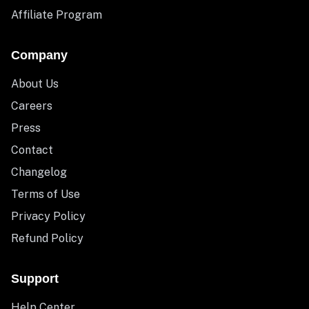
Affiliate Program
Company
About Us
Careers
Press
Contact
Changelog
Terms of Use
Privacy Policy
Refund Policy
Support
Help Center