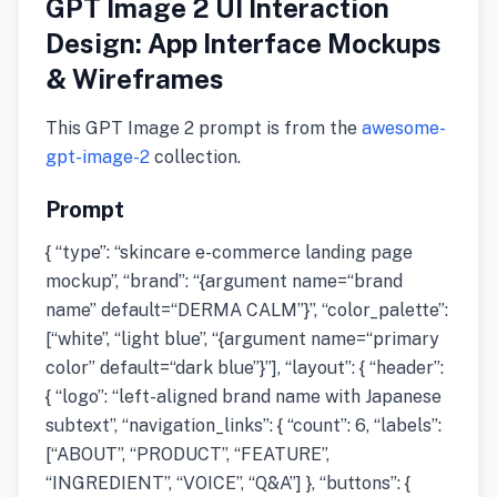
GPT Image 2 UI Interaction
Design: App Interface Mockups
& Wireframes
This GPT Image 2 prompt is from the
awesome-
gpt-image-2
collection.
Prompt
{ “type”: “skincare e-commerce landing page
mockup”, “brand”: “{argument name=“brand
name” default=“DERMA CALM”}”, “color_palette”:
[“white”, “light blue”, “{argument name=“primary
color” default=“dark blue”}”], “layout”: { “header”:
{ “logo”: “left-aligned brand name with Japanese
subtext”, “navigation_links”: { “count”: 6, “labels”:
[“ABOUT”, “PRODUCT”, “FEATURE”,
“INGREDIENT”, “VOICE”, “Q&A”] }, “buttons”: {