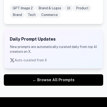
GPT Image 2
Brand & Logos
UI
Product
Brand
Tech
Commerce
Daily Prompt Updates
New prompts are automatically curated daily from top AI
creators on X.
Auto-curated from X
← Browse All Prompts