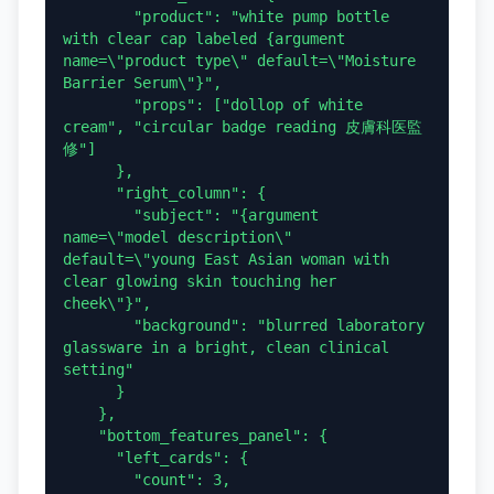
        "product": "white pump bottle 
with clear cap labeled {argument 
name=\"product type\" default=\"Moisture 
Barrier Serum\"}",

        "props": ["dollop of white 
cream", "circular badge reading 皮膚科医監
修"]

      },

      "right_column": {

        "subject": "{argument 
name=\"model description\" 
default=\"young East Asian woman with 
clear glowing skin touching her 
cheek\"}",

        "background": "blurred laboratory 
glassware in a bright, clean clinical 
setting"

      }

    },

    "bottom_features_panel": {

      "left_cards": {

        "count": 3,
