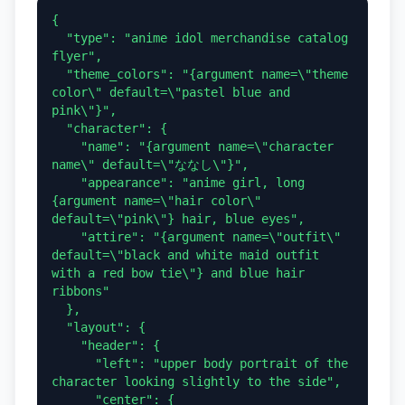
{

  "type": "anime idol merchandise catalog 
flyer",

  "theme_colors": "{argument name=\"theme 
color\" default=\"pastel blue and 
pink\"}",

  "character": {

    "name": "{argument name=\"character 
name\" default=\"ななし\"}",

    "appearance": "anime girl, long 
{argument name=\"hair color\" 
default=\"pink\"} hair, blue eyes",

    "attire": "{argument name=\"outfit\" 
default=\"black and white maid outfit 
with a red bow tie\"} and blue hair 
ribbons"

  },

  "layout": {

    "header": {

      "left": "upper body portrait of the 
character looking slightly to the side",

      "center": {
