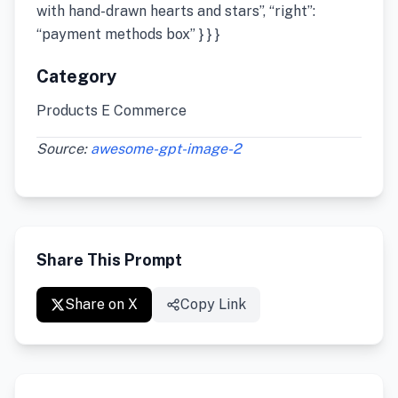
with hand-drawn hearts and stars”, “right”:
“payment methods box” } } }
Category
Products E Commerce
Source:
awesome-gpt-image-2
Share This Prompt
Share on X
Copy Link