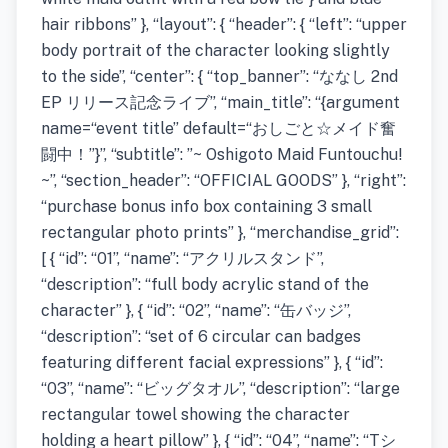
hair ribbons” }, “layout”: { “header”: { “left”: “upper
body portrait of the character looking slightly
to the side”, “center”: { “top_banner”: “ななし 2nd
EP リリース記念ライブ”, “main_title”: “{argument
name=“event title” default=“おしごと☆メイド奮
闘中！”}”, “subtitle”: ”~ Oshigoto Maid Funtouchu!
~”, “section_header”: “OFFICIAL GOODS” }, “right”:
“purchase bonus info box containing 3 small
rectangular photo prints” }, “merchandise_grid”:
[ { “id”: “01”, “name”: “アクリルスタンド”,
“description”: “full body acrylic stand of the
character” }, { “id”: “02”, “name”: “缶バッジ”,
“description”: “set of 6 circular can badges
featuring different facial expressions” }, { “id”:
“03”, “name”: “ビッグタオル”, “description”: “large
rectangular towel showing the character
holding a heart pillow” }, { “id”: “04”, “name”: “Tシ