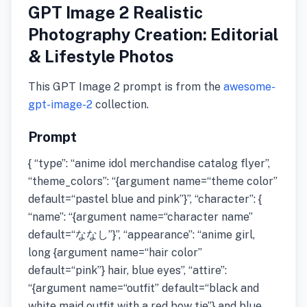
GPT Image 2 Realistic
Photography Creation: Editorial
& Lifestyle Photos
This GPT Image 2 prompt is from the
awesome-
gpt-image-2
collection.
Prompt
{ “type”: “anime idol merchandise catalog flyer”,
“theme_colors”: “{argument name=“theme color”
default=“pastel blue and pink”}”, “character”: {
“name”: “{argument name=“character name”
default=“ななし”}”, “appearance”: “anime girl,
long {argument name=“hair color”
default=“pink”} hair, blue eyes”, “attire”:
“{argument name=“outfit” default=“black and
white maid outfit with a red bow tie”} and blue