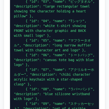
      { "id": "03", "name": "ビッグタオル", 
"description": "large rectangular towel 
showing the character holding a heart 
pillow" },

      { "id": "04", "name": "Tシャツ", 
"description": "white t-shirt showing 
FRONT with character graphic and BACK 
with small logo" },

      { "id": "05", "name": "マフラータオ
ル", "description": "long narrow muffler 
towel with character art and logo" },

      { "id": "06", "name": "トートバッグ", 
"description": "canvas tote bag with blue 
logo" },

      { "id": "07", "name": "アクリルキーホ
ルダー", "description": "chibi character 
acrylic keychain with a star-shaped 
clasp" },

      { "id": "08", "name": "ラバーバンド", 
"description": "blue silicone wristband 
with logo" },

      { "id": "09", "name": "ステッカーセッ
ト", "description": "set of 4 visible 