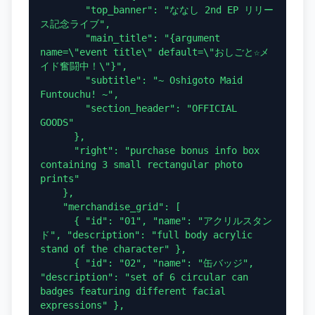
        "top_banner": "ななし 2nd EP リリー
ス記念ライブ",

        "main_title": "{argument 
name=\"event title\" default=\"おしごと☆メ
イド奮闘中！\"}",

        "subtitle": "~ Oshigoto Maid 
Funtouchu! ~",

        "section_header": "OFFICIAL 
GOODS"

      },

      "right": "purchase bonus info box 
containing 3 small rectangular photo 
prints"

    },

    "merchandise_grid": [

      { "id": "01", "name": "アクリルスタン
ド", "description": "full body acrylic 
stand of the character" },

      { "id": "02", "name": "缶バッジ", 
"description": "set of 6 circular can 
badges featuring different facial 
expressions" },
