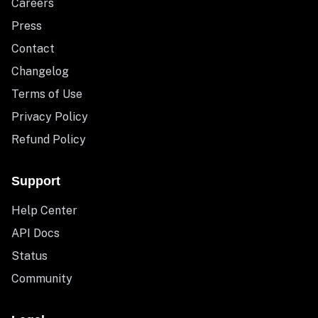
Careers
Press
Contact
Changelog
Terms of Use
Privacy Policy
Refund Policy
Support
Help Center
API Docs
Status
Community