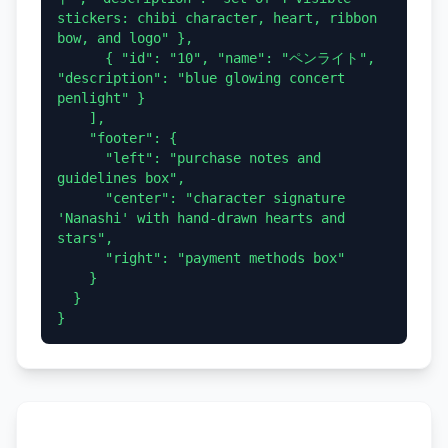
stickers: chibi character, heart, ribbon 
bow, and logo" },

      { "id": "10", "name": "ペンライト", 
"description": "blue glowing concert 
penlight" }

    ],

    "footer": {

      "left": "purchase notes and 
guidelines box",

      "center": "character signature 
'Nanashi' with hand-drawn hearts and 
stars",

      "right": "payment methods box"

    }

  }
