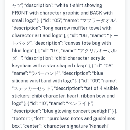
ャツ”, “description”: “white t-shirt showing
FRONT with character graphic and BACK with
small logo” }, { “id”: “05”, “name”: “マフラータオル”,
“description”: “long narrow muffler towel with
character art and logo” }, { “id”: “06”, “name”: “トー
トバッグ”, “description”: “canvas tote bag with
blue logo” }, { “id”: “07”, “name”: “アクリルキーホル
ダー”, “description”: “chibi character acrylic
keychain with a star-shaped clasp” }, { “id”: “08”,
“name”: “ラバーバンド”, “description”: “blue
silicone wristband with logo” }, { “id”: “09”, “name”:
“ステッカーセット”, “description”: “set of 4 visible
stickers: chibi character, heart, ribbon bow, and
logo” }, { “id”: “10”, “name”: “ペンライト”,
“description”: “blue glowing concert penlight” } ],
“footer”: { “left”: “purchase notes and guidelines
box”, “center”: “character signature ‘Nanashi’