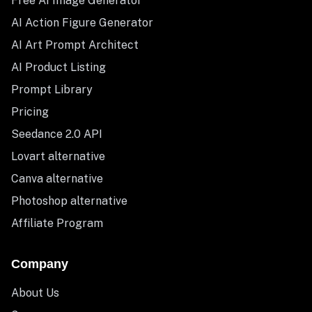
Free AI Image Generator
AI Action Figure Generator
AI Art Prompt Architect
AI Product Listing
Prompt Library
Pricing
Seedance 2.0 API
Lovart alternative
Canva alternative
Photoshop alternative
Affiliate Program
Company
About Us