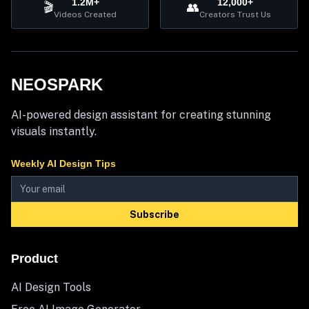
1.2M+
12,000+
🎬
👥
Videos Created
Creators Trust Us
NEOSPARK
AI-powered design assistant for creating stunning
visuals instantly.
Weekly AI Design Tips
Subscribe
Product
AI Design Tools