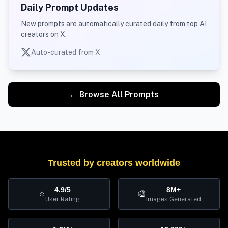
Daily Prompt Updates
New prompts are automatically curated daily from top AI
creators on X.
Auto-curated from X
← Browse All Prompts
Trusted by creators worldwide
4.9/5
8M+
⭐
🎨
User Rating
Images Generated