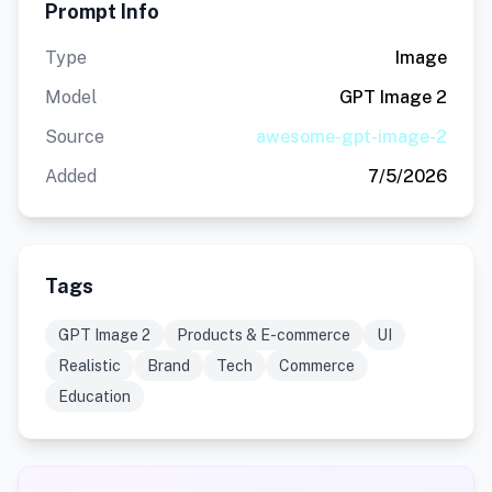
Prompt Info
Type
Image
Model
GPT Image 2
Source
awesome-gpt-image-2
Added
7/5/2026
Tags
GPT Image 2
Products & E-commerce
UI
Realistic
Brand
Tech
Commerce
Education