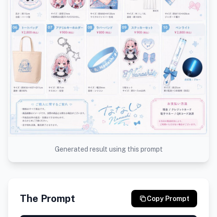
Generated result using this prompt
The Prompt
Copy Prompt