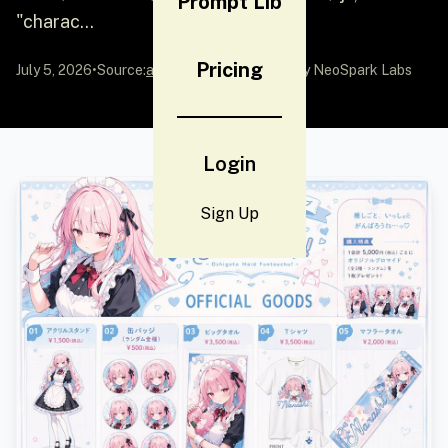
Prompt Lib
"charac...
Pricing
July 5, 2026
•
Source:
awesome-gpt-image-2
by NeoSpark Labs
Login
Sign Up