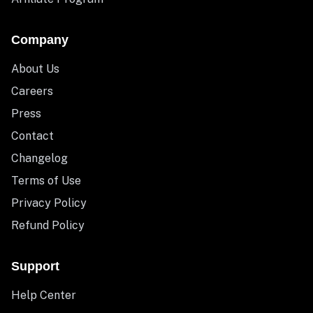
Company
About Us
Careers
Press
Contact
Changelog
Terms of Use
Privacy Policy
Refund Policy
Support
Help Center