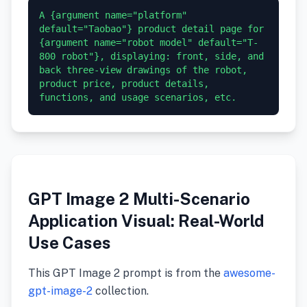
A {argument name="platform" 
default="Taobao"} product detail page for 
{argument name="robot model" default="T-
800 robot"}, displaying: front, side, and 
back three-view drawings of the robot, 
product price, product details, 
GPT Image 2 Multi-Scenario
Application Visual: Real-World
Use Cases
This GPT Image 2 prompt is from the
awesome-
gpt-image-2
collection.