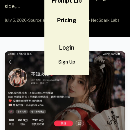
Prompt Lib
side,...
Pricing
July 5, 2026
•
Source:
awesome-gpt-image-2
by NeoSpark Labs
Login
Sign Up