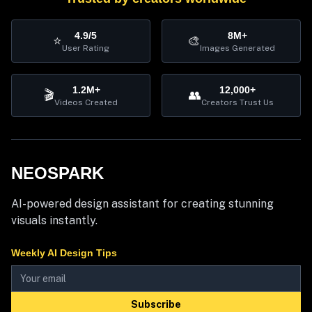
4.9/5
8M+
⭐
🎨
User Rating
Images Generated
1.2M+
12,000+
🎬
👥
Videos Created
Creators Trust Us
NEOSPARK
AI-powered design assistant for creating stunning
visuals instantly.
Weekly AI Design Tips
Subscribe