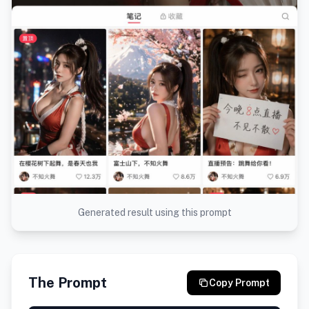
Generated result using this prompt
The Prompt
Copy Prompt