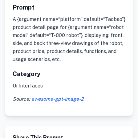
Prompt
A {argument name=“platform” default=“Taobao”}
product detail page for {argument name=“robot
model” default=“T-800 robot”}, displaying: front,
side, and back three-view drawings of the robot,
product price, product details, functions, and
usage scenarios, etc.
Category
Ui Interfaces
Source:
awesome-gpt-image-2
Share This Prompt