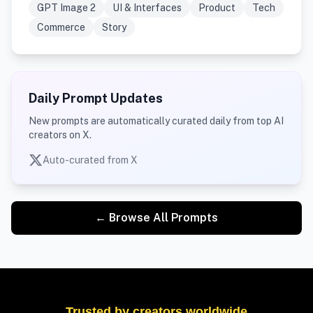
GPT Image 2
UI & Interfaces
Product
Tech
Commerce
Story
Daily Prompt Updates
New prompts are automatically curated daily from top AI
creators on X.
Auto-curated from X
← Browse All Prompts
Trusted by creators worldwide