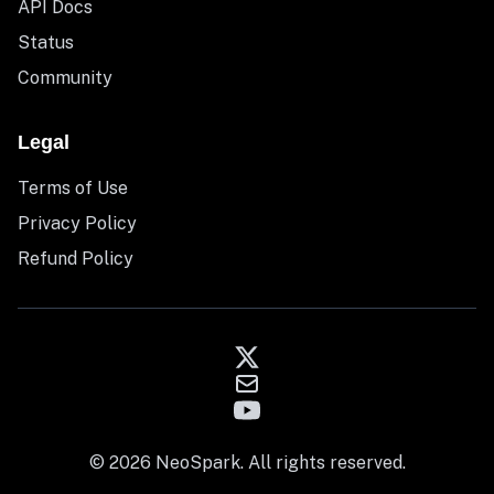
API Docs
Status
Community
Legal
Terms of Use
Privacy Policy
Refund Policy
© 2026 NeoSpark. All rights reserved.