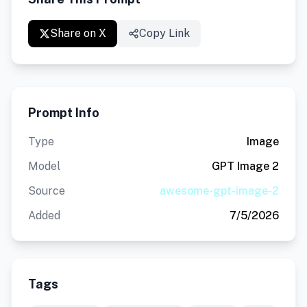
Share on X
Copy Link
Prompt Info
Type
Image
Model
GPT Image 2
Source
awesome-gpt-image-2
Added
7/5/2026
Tags