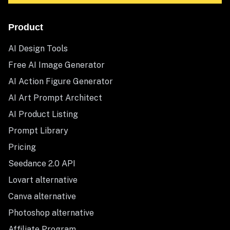
Product
AI Design Tools
Free AI Image Generator
AI Action Figure Generator
AI Art Prompt Architect
AI Product Listing
Prompt Library
Pricing
Seedance 2.0 API
Lovart alternative
Canva alternative
Photoshop alternative
Affiliate Program