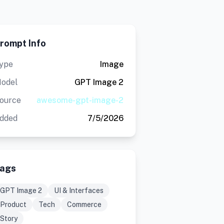
rompt Info
ype
Image
odel
GPT Image 2
ource
awesome-gpt-image-2
dded
7/5/2026
ags
GPT Image 2
UI & Interfaces
Product
Tech
Commerce
Story