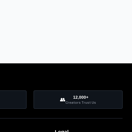
12,000+
👥
Creators Trust Us