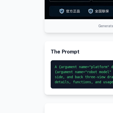
Generate
The Prompt
A {argument name="platform" d
{argument name="robot model" 
side, and back three-view dra