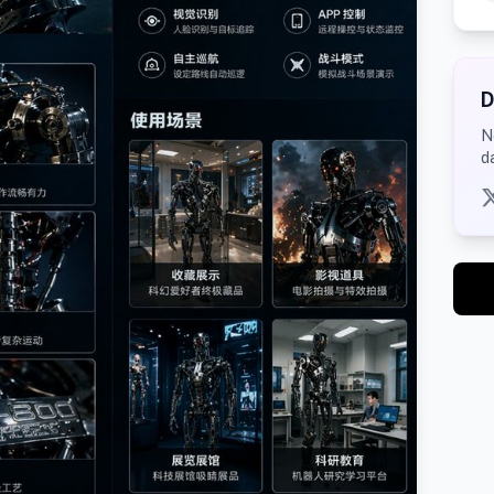
D
N
d