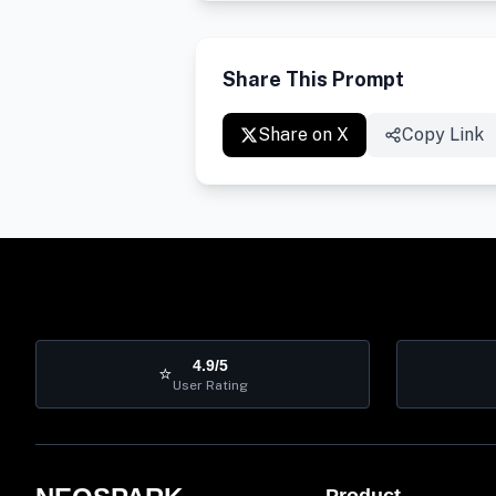
Share This Prompt
Share on X
Copy Link
4.9/5
⭐
User Rating