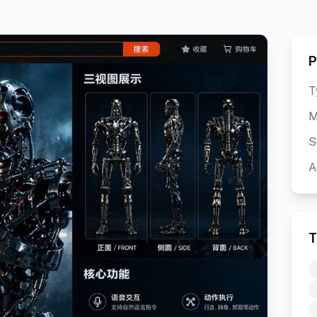
P
T
M
S
A
T