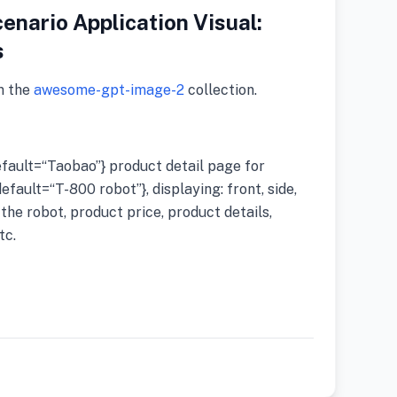
enario Application Visual:
s
m the
awesome-gpt-image-2
collection.
ault=“Taobao”} product detail page for
ault=“T-800 robot”}, displaying: front, side,
the robot, product price, product details,
tc.