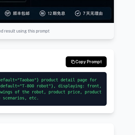
d result using this prompt
Copy Prompt
efault="Taobao"} product detail page for 
default="T-800 robot"}, displaying: front, 
wings of the robot, product price, product 