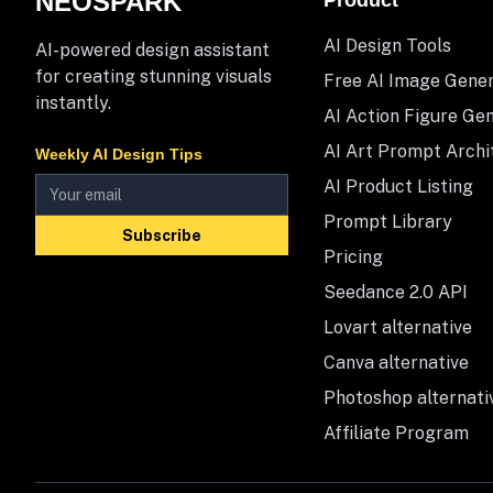
NEOSPARK
Product
AI Design Tools
AI-powered design assistant
for creating stunning visuals
Free AI Image Gene
instantly.
AI Action Figure Ge
AI Art Prompt Archi
Weekly AI Design Tips
AI Product Listing
Prompt Library
Subscribe
Pricing
Seedance 2.0 API
Lovart alternative
Canva alternative
Photoshop alternati
Affiliate Program