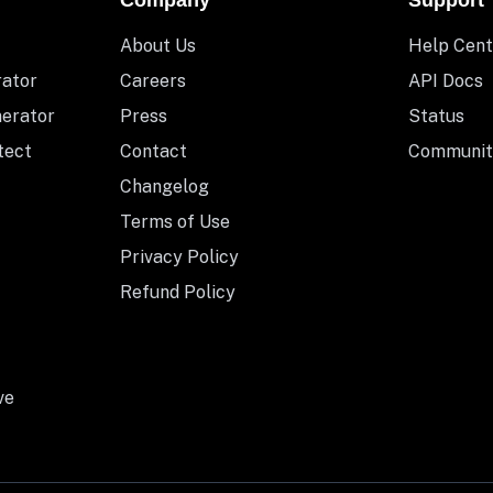
Company
Support
About Us
Help Cent
rator
Careers
API Docs
nerator
Press
Status
tect
Contact
Communit
Changelog
Terms of Use
Privacy Policy
Refund Policy
ve