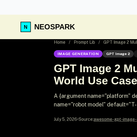
NEOSPARK
Home
/
Prompt Lib
/
GPT Image 2 Mult
IMAGE GENERATION
GPT Image 2
GPT Image 2 Mul
World Use Cas
A {argument name="platform" de
name="robot model" default="T-800
July 5, 2026
•
Source:
awesome-gpt-image-