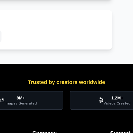
Trusted by creators worldwide
8M+
1.2M+
🎨
🎬
Images Generated
Videos Created