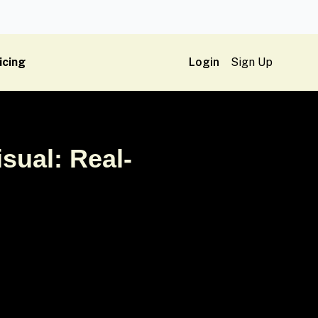
icing
Login
Sign Up
sual: Real-