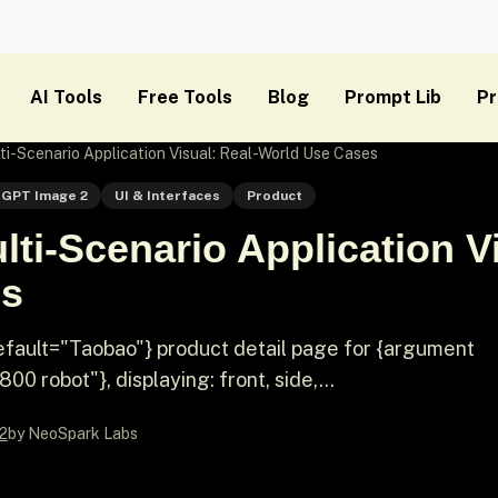
AI Tools
Free Tools
Blog
Prompt Lib
Pr
i-Scenario Application Visual: Real-World Use Cases
GPT Image 2
UI & Interfaces
Product
ti-Scenario Application Vi
es
fault="Taobao"} product detail page for {argument
 robot"}, displaying: front, side,...
2
by NeoSpark Labs