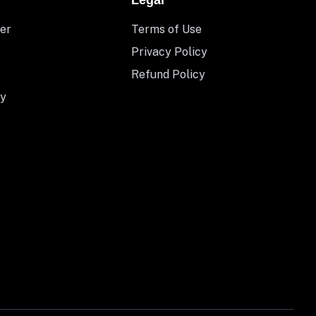
Legal
er
Terms of Use
Privacy Policy
Refund Policy
y