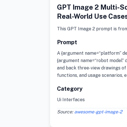
GPT Image 2 Multi-Sc
Real-World Use Case
This GPT Image 2 prompt is fro
Prompt
A {argument name=“platform” def
{argument name=“robot model” def
and back three-view drawings of 
functions, and usage scenarios, e
Category
Ui Interfaces
Source:
awesome-gpt-image-2