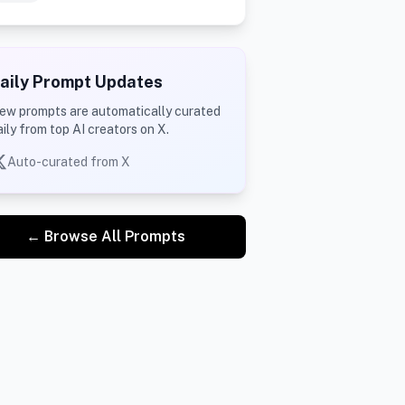
aily Prompt Updates
ew prompts are automatically curated
aily from top AI creators on X.
Auto-curated from X
← Browse All Prompts