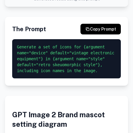
The Prompt
Copy Prompt
Generate a set of icons for {argument 
name="device" default="vintage electronic 
equipment"} in {argument name="style" 
default="retro skeuomorphic style"}, 
GPT Image 2 Brand mascot
setting diagram