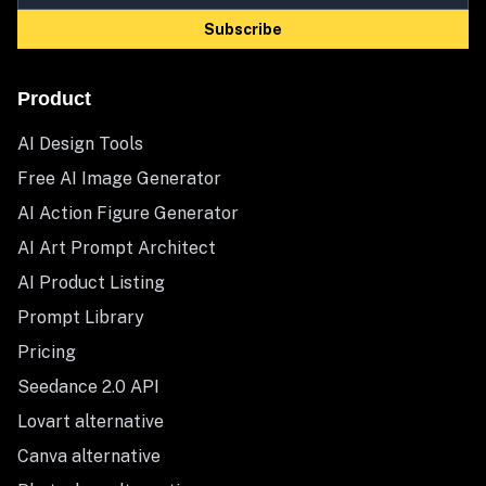
Subscribe
Product
AI Design Tools
Free AI Image Generator
AI Action Figure Generator
AI Art Prompt Architect
AI Product Listing
Prompt Library
Pricing
Seedance 2.0 API
Lovart alternative
Canva alternative