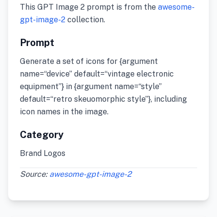
This GPT Image 2 prompt is from the
awesome-
gpt-image-2
collection.
Prompt
Generate a set of icons for {argument
name=“device” default=“vintage electronic
equipment”} in {argument name=“style”
default=“retro skeuomorphic style”}, including
icon names in the image.
Category
Brand Logos
Source:
awesome-gpt-image-2