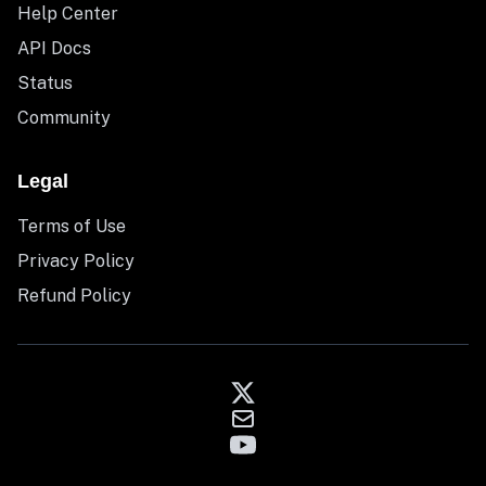
Help Center
API Docs
Status
Community
Legal
Terms of Use
Privacy Policy
Refund Policy