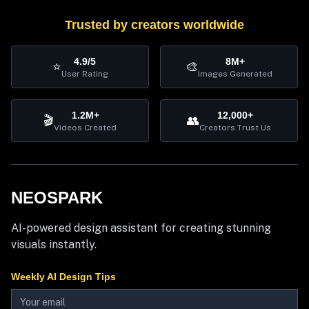
Trusted by creators worldwide
4.9/5
8M+
⭐
🎨
User Rating
Images Generated
1.2M+
12,000+
🎬
👥
Videos Created
Creators Trust Us
NEOSPARK
AI-powered design assistant for creating stunning
visuals instantly.
Weekly AI Design Tips