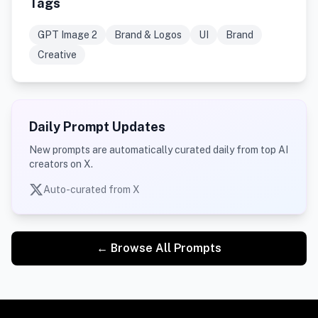
Tags
GPT Image 2
Brand & Logos
UI
Brand
Creative
Daily Prompt Updates
New prompts are automatically curated daily from top AI
creators on X.
Auto-curated from X
← Browse All Prompts