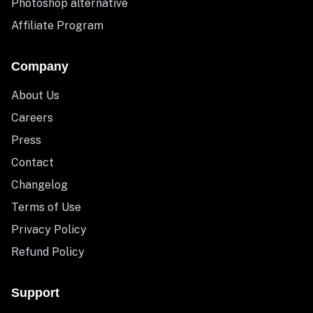
Photoshop alternative
Affiliate Program
Company
About Us
Careers
Press
Contact
Changelog
Terms of Use
Privacy Policy
Refund Policy
Support