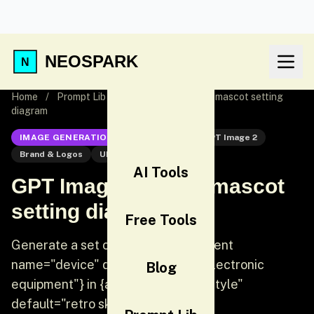
NEOSPARK
Home
/
Prompt Lib
/
GPT Image 2 Brand mascot setting
diagram
IMAGE GENERATION
GPT Image 2
GPT Image 2
Brand & Logos
UI
AI Tools
GPT Image 2 Brand mascot
setting diagram
Free Tools
Generate a set of icons for {argument
name="device" default="vintage electronic
Blog
equipment"} in {argument name="style"
default="retro skeuomorphic s...