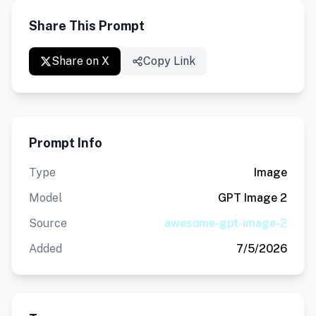
Share This Prompt
Share on X
Copy Link
Prompt Info
Type
Image
Model
GPT Image 2
Source
awesome-gpt-image-2
Added
7/5/2026