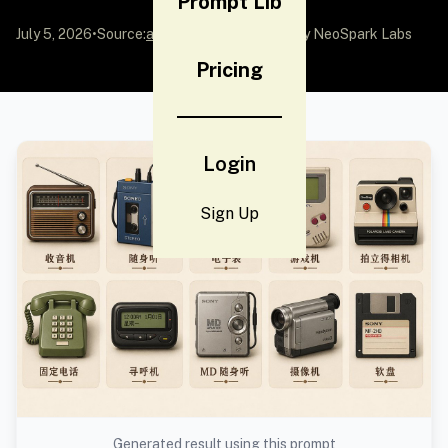
Prompt Lib
July 5, 2026
•
Source:
awesome-gpt-image-2
by NeoSpark Labs
Pricing
Login
Sign Up
Generated result using this prompt