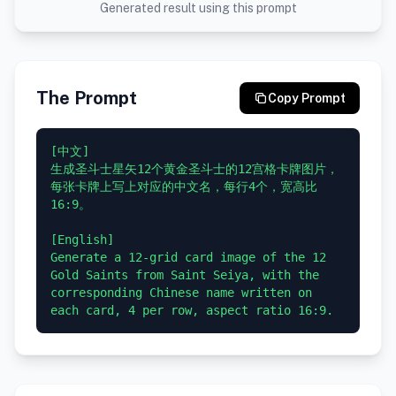
Generated result using this prompt
The Prompt
Copy Prompt
[中文]

生成圣斗士星矢12个黄金圣斗士的12宫格卡牌图片，
每张卡牌上写上对应的中文名，每行4个，宽高比
16:9。

[English]

Generate a 12-grid card image of the 12 
Gold Saints from Saint Seiya, with the 
corresponding Chinese name written on 