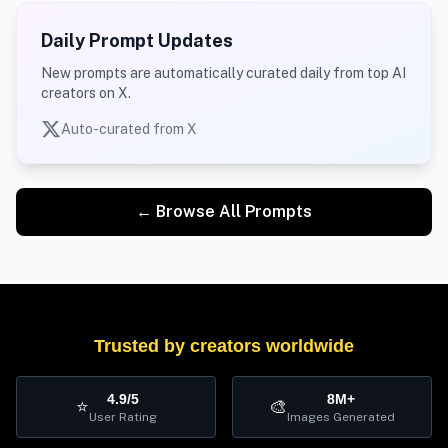
Daily Prompt Updates
New prompts are automatically curated daily from top AI
creators on X.
Auto-curated from X
← Browse All Prompts
Trusted by creators worldwide
4.9/5
8M+
⭐
🎨
User Rating
Images Generated