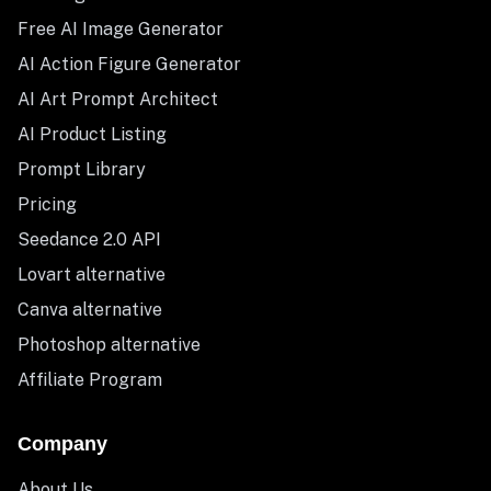
Free AI Image Generator
AI Action Figure Generator
AI Art Prompt Architect
AI Product Listing
Prompt Library
Pricing
Seedance 2.0 API
Lovart alternative
Canva alternative
Photoshop alternative
Affiliate Program
Company
About Us