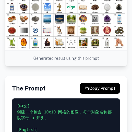
Generated result using this prompt
The Prompt
Copy Prompt
[中文]

创建一个包含 10x10 网格的图像，每个对象名称都
以字母 a 开头。

[English]
