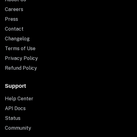
Careers
Press
Contact
Changelog
Terms of Use
Privacy Policy
Refund Policy
Support
Help Center
API Docs
Status
Community