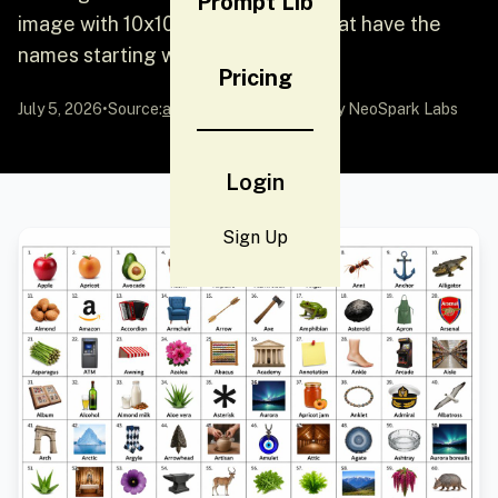
Prompt Lib
image with 10x10 grid of objects that have the
names starting with letter a.
Pricing
July 5, 2026
•
Source:
awesome-gpt-image-2
by NeoSpark Labs
Login
Sign Up