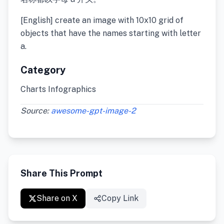
[English] create an image with 10x10 grid of
objects that have the names starting with letter
a.
Category
Charts Infographics
Source:
awesome-gpt-image-2
Share This Prompt
Share on X
Copy Link