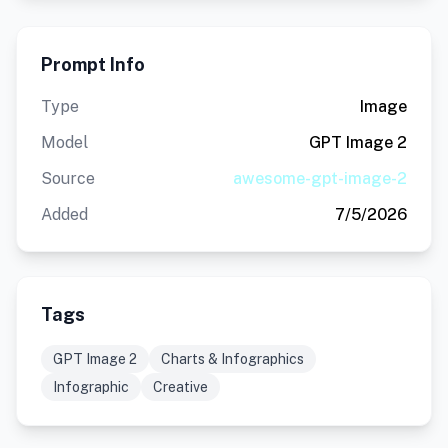
Prompt Info
Type
Image
Model
GPT Image 2
Source
awesome-gpt-image-2
Added
7/5/2026
Tags
GPT Image 2
Charts & Infographics
Infographic
Creative