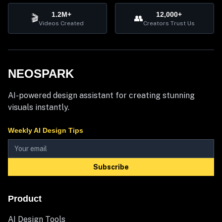
1.2M+
12,000+
🎬
👥
Videos Created
Creators Trust Us
NEOSPARK
AI-powered design assistant for creating stunning
visuals instantly.
Weekly AI Design Tips
Subscribe
Product
AI Design Tools