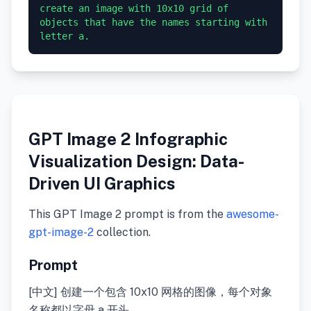
create an image with 10x10 grid of 
objects that have the names starting with 
GPT Image 2 Infographic
Visualization Design: Data-
Driven UI Graphics
This GPT Image 2 prompt is from the
awesome-
gpt-image-2
collection.
Prompt
[中文] 创建一个包含 10x10 网格的图像，每个对象
名称都以字母 a 开头。