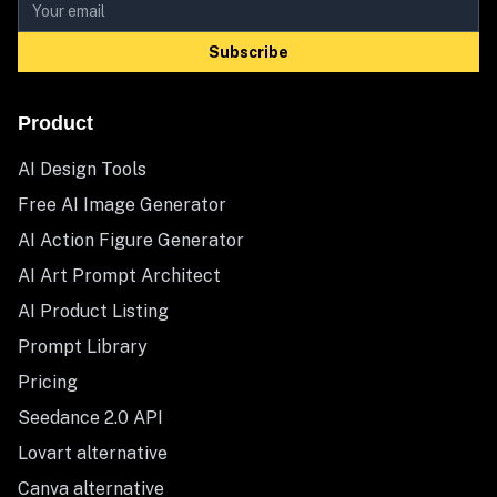
Subscribe
Product
AI Design Tools
Free AI Image Generator
AI Action Figure Generator
AI Art Prompt Architect
AI Product Listing
Prompt Library
Pricing
Seedance 2.0 API
Lovart alternative
Canva alternative