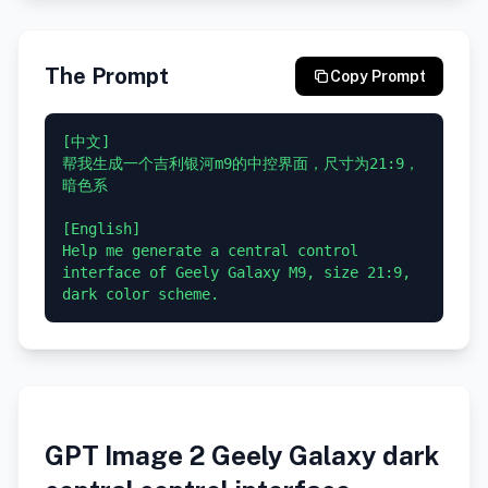
The Prompt
Copy Prompt
[中文]

帮我生成一个吉利银河m9的中控界面，尺寸为21:9，
暗色系

[English]

Help me generate a central control 
interface of Geely Galaxy M9, size 21:9, 
GPT Image 2 Geely Galaxy dark