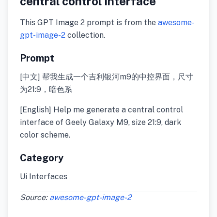
central control interface
This GPT Image 2 prompt is from the
awesome-
gpt-image-2
collection.
Prompt
[中文] 帮我生成一个吉利银河m9的中控界面，尺寸
为21:9，暗色系
[English] Help me generate a central control
interface of Geely Galaxy M9, size 21:9, dark
color scheme.
Category
Ui Interfaces
Source:
awesome-gpt-image-2