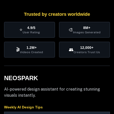
Trusted by creators worldwide
4.9/5
8M+
⭐
🎨
User Rating
Images Generated
1.2M+
12,000+
🎬
👥
Videos Created
Creators Trust Us
NEOSPARK
AI-powered design assistant for creating stunning
visuals instantly.
Weekly AI Design Tips