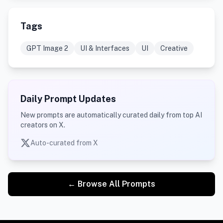
Tags
GPT Image 2
UI & Interfaces
UI
Creative
Daily Prompt Updates
New prompts are automatically curated daily from top AI
creators on X.
Auto-curated from X
← Browse All Prompts