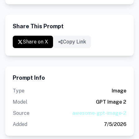
Share This Prompt
Share on X
Copy Link
Prompt Info
Type
Image
Model
GPT Image 2
Source
awesome-gpt-image-2
Added
7/5/2026