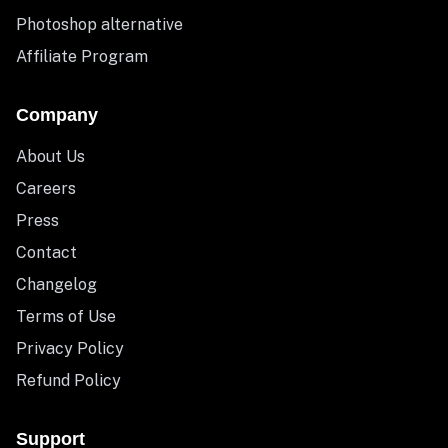
Photoshop alternative
Affiliate Program
Company
About Us
Careers
Press
Contact
Changelog
Terms of Use
Privacy Policy
Refund Policy
Support