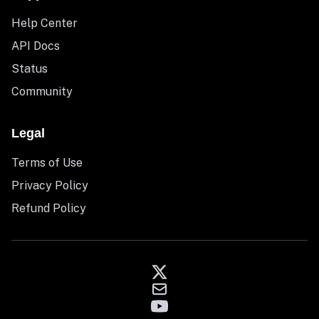
Help Center
API Docs
Status
Community
Legal
Terms of Use
Privacy Policy
Refund Policy