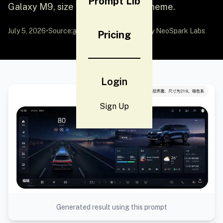
Prompt Lib
Galaxy M9, size 21:9, dark color scheme.
July 5, 2026
•
Source:
awesome-gpt-image-2
by NeoSpark Labs
Pricing
Login
Sign Up
Generated result using this prompt