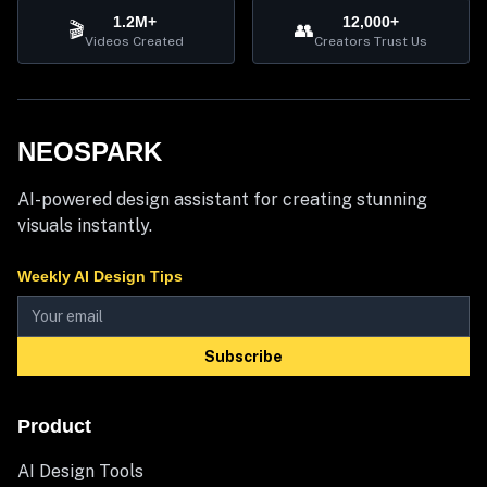
1.2M+
12,000+
🎬
👥
Videos Created
Creators Trust Us
NEOSPARK
AI-powered design assistant for creating stunning
visuals instantly.
Weekly AI Design Tips
Subscribe
Product
AI Design Tools