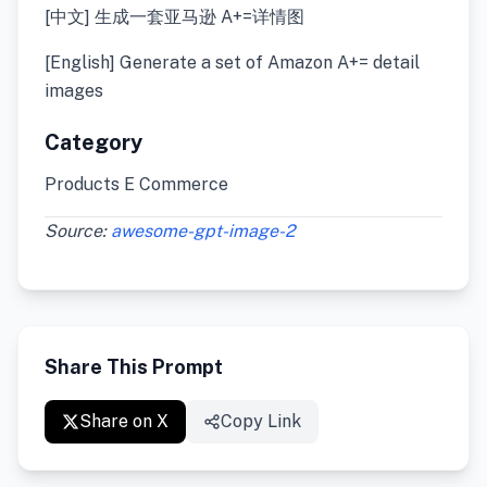
[中文] 生成一套亚马逊 A+=详情图
[English] Generate a set of Amazon A+= detail
images
Category
Products E Commerce
Source:
awesome-gpt-image-2
Share This Prompt
Share on X
Copy Link