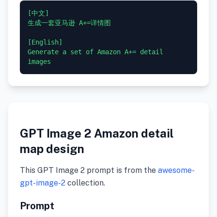
[中文]

生成一套亚马逊 A+=详情图

[English]

Generate a set of Amazon A+= detail 
GPT Image 2 Amazon detail
map design
This GPT Image 2 prompt is from the
awesome-
gpt-image-2
collection.
Prompt