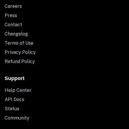
Careers
Press
Contact
Changelog
Terms of Use
Privacy Policy
Refund Policy
Support
Help Center
API Docs
Status
Community