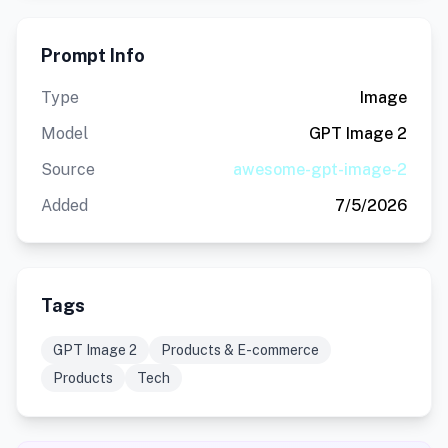
Prompt Info
Type
Image
Model
GPT Image 2
Source
awesome-gpt-image-2
Added
7/5/2026
Tags
GPT Image 2
Products & E-commerce
Products
Tech