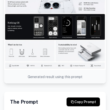
Generated result using this prompt
The Prompt
Copy Prompt