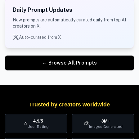
Daily Prompt Updates
New prompts are automatically curated daily from top AI
creators on X.
Auto-curated from X
← Browse All Prompts
Trusted by creators worldwide
4.9/5
8M+
⭐
🎨
User Rating
Images Generated