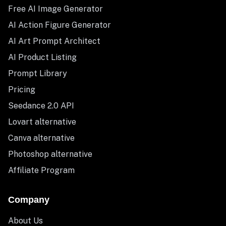
Free AI Image Generator
AI Action Figure Generator
AI Art Prompt Architect
AI Product Listing
Prompt Library
Pricing
Seedance 2.0 API
Lovart alternative
Canva alternative
Photoshop alternative
Affiliate Program
Company
About Us