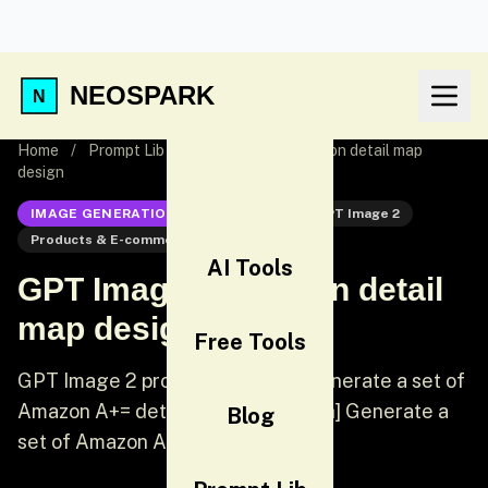
NEOSPARK
Home
/
Prompt Lib
/
GPT Image 2 Amazon detail map
design
IMAGE GENERATION
GPT Image 2
GPT Image 2
Products & E-commerce
Products
AI Tools
GPT Image 2 Amazon detail
map design
Free Tools
GPT Image 2 prompt: [Chinese] Generate a set of
Amazon A+= detail images [English] Generate a
Blog
set of Amazon A+= detail images