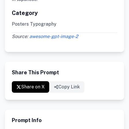
Category
Posters Typography
Source:
awesome-gpt-image-2
Share This Prompt
Share on X
Copy Link
Prompt Info