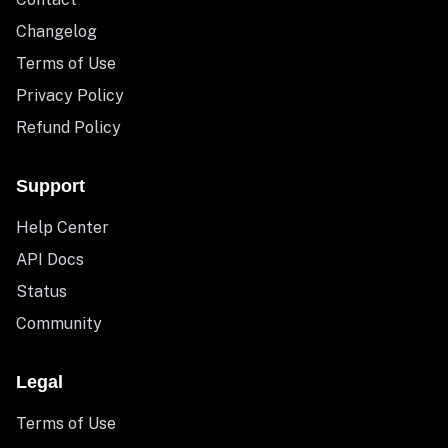
Changelog
Terms of Use
Privacy Policy
Refund Policy
Support
Help Center
API Docs
Status
Community
Legal
Terms of Use