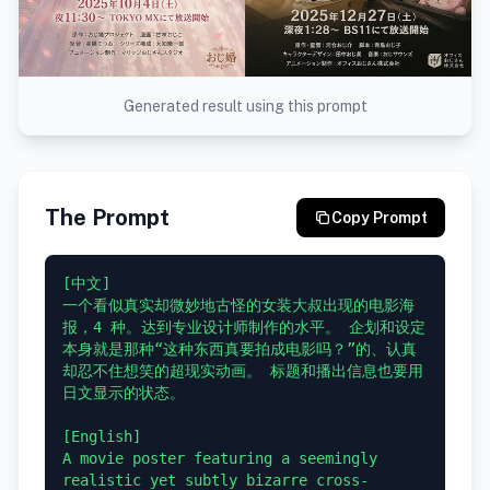
Generated result using this prompt
The Prompt
Copy Prompt
[中文]

一个看似真实却微妙地古怪的女装大叔出现的电影海
报，4 种。达到专业设计师制作的水平。 企划和设定
本身就是那种“这种东西真要拍成电影吗？”的、认真
却忍不住想笑的超现实动画。 标题和播出信息也要用
日文显示的状态。

[English]

A movie poster featuring a seemingly 
realistic yet subtly bizarre cross-