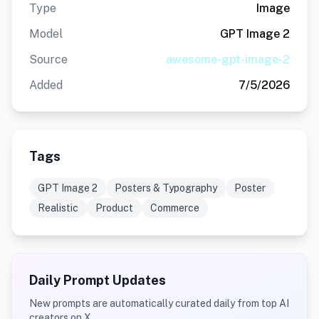
Type
Image
Model
GPT Image 2
Source
awesome-gpt-image-2
Added
7/5/2026
Tags
GPT Image 2
Posters & Typography
Poster
Realistic
Product
Commerce
Daily Prompt Updates
New prompts are automatically curated daily from top AI
creators on X.