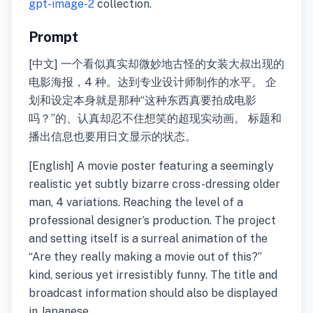
gpt-image-2
collection.
Prompt
[中文] 一个看似真实却微妙地古怪的女装大叔出现的
电影海报，4 种。达到专业设计师制作的水平。 企
划和设定本身就是那种“这种东西真要拍成电影
吗？”的、认真却忍不住想笑的超现实动画。 标题和
播出信息也要用日文显示的状态。
[English] A movie poster featuring a seemingly
realistic yet subtly bizarre cross-dressing older
man, 4 variations. Reaching the level of a
professional designer’s production. The project
and setting itself is a surreal animation of the
“Are they really making a movie out of this?”
kind, serious yet irresistibly funny. The title and
broadcast information should also be displayed
in Japanese.