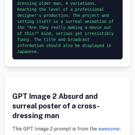
dressing older man, 4 variations. 
Reaching the level of a professional 
designer's production. The project and 
setting itself is a surreal animation of 
the "Are they really making a movie out 
of this?" kind, serious yet irresistibly 
funny. The title and broadcast 
information should also be displayed in 
GPT Image 2 Absurd and
surreal poster of a cross-
dressing man
This GPT Image 2 prompt is from the
awesome-