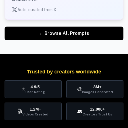
Auto-curated from X
← Browse All Prompts
Trusted by creators worldwide
4.9/5
8M+
⭐
🎨
User Rating
Images Generated
1.2M+
12,000+
🎬
👥
Videos Created
Creators Trust Us