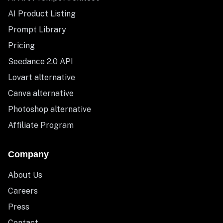
AI Product Listing
Prompt Library
Pricing
Seedance 2.0 API
Lovart alternative
Canva alternative
Photoshop alternative
Affiliate Program
Company
About Us
Careers
Press
Contact