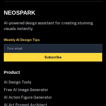
NEOSPARK
AI-powered design assistant for creating stunning
visuals instantly.
Weekly AI Design Tips
Subscribe
Product
AI Design Tools
Free AI Image Generator
AI Action Figure Generator
AI Art Prompt Architect