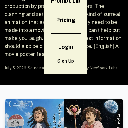
Prompt Lib
production by professional designers. The
planning and setting itself are the kind of surreal
Pricing
animation that asks "Does this really need to be
made into a movie?" It's serious but can't help but
make you laugh. Titles and broadcast information
should also be displayed in Japanese. [English] A
Login
movie poster featuring a...
Sign Up
July 5, 2026
•
Source:
awesome-gpt-image-2
by NeoSpark Labs