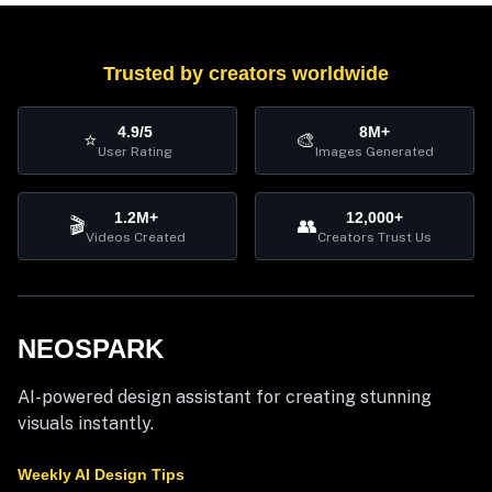
Trusted by creators worldwide
4.9/5
8M+
⭐
🎨
User Rating
Images Generated
1.2M+
12,000+
🎬
👥
Videos Created
Creators Trust Us
NEOSPARK
AI-powered design assistant for creating stunning
visuals instantly.
Weekly AI Design Tips