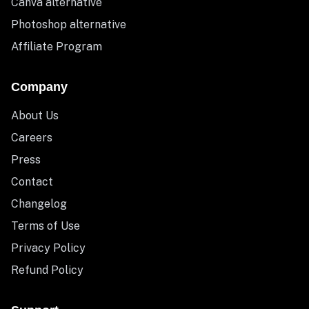
Canva alternative
Photoshop alternative
Affiliate Program
Company
About Us
Careers
Press
Contact
Changelog
Terms of Use
Privacy Policy
Refund Policy