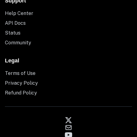
Support
Help Center
API Docs
Status
Community
Legal
Terms of Use
Privacy Policy
Refund Policy