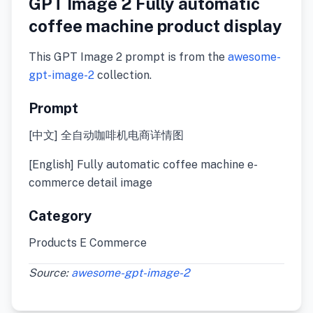
GPT Image 2 Fully automatic
coffee machine product display
This GPT Image 2 prompt is from the
awesome-
gpt-image-2
collection.
Prompt
[中文] 全自动咖啡机电商详情图
[English] Fully automatic coffee machine e-
commerce detail image
Category
Products E Commerce
Source:
awesome-gpt-image-2