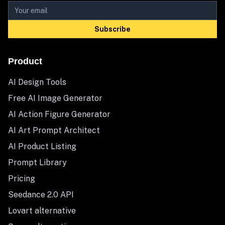
Subscribe
Product
AI Design Tools
Free AI Image Generator
AI Action Figure Generator
AI Art Prompt Architect
AI Product Listing
Prompt Library
Pricing
Seedance 2.0 API
Lovart alternative