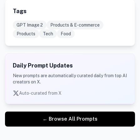
Tags
GPT Image 2
Products & E-commerce
Products
Tech
Food
Daily Prompt Updates
New prompts are automatically curated daily from top AI
creators on X.
Auto-curated from X
← Browse All Prompts