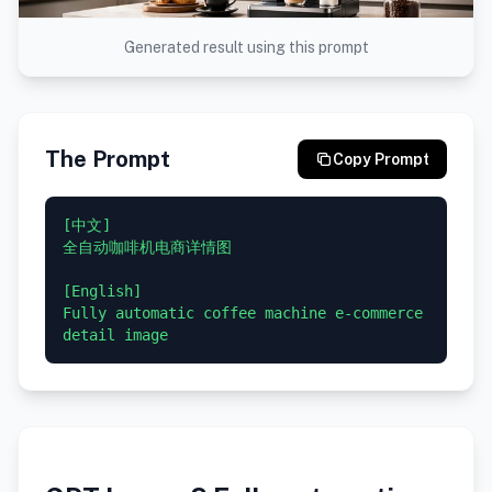
Generated result using this prompt
The Prompt
Copy Prompt
[中文]

全自动咖啡机电商详情图

[English]

Fully automatic coffee machine e-commerce 