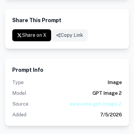
Share This Prompt
Share on X
Copy Link
Prompt Info
Type
Image
Model
GPT Image 2
Source
awesome-gpt-image-2
Added
7/5/2026