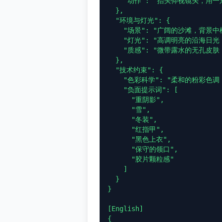
    "动作": "抬头仰视镜头，用一只手遮挡刺眼的阳光"

  },

  "环境与灯光": {

    "场景": "广阔的沙滩，背景中模糊的海平线",

    "灯光": "高调明亮的沿海日光，5500K 色温，强烈的白沙反光填充，均匀照明",

    "质感": "微带露水的无孔皮肤，细腻的反光白沙颗粒"

  },

  "技术约束": {

    "色彩科学": "柔和的粉彩色调，线性中性色，高曝光",

    "负面提示词": [

      "重阴影",

      "雪",

      "冬装",

      "红指甲",

      "黑色上衣",

      "保守的领口",

      "胶片颗粒感"

    ]

  }

}

[English]

{
