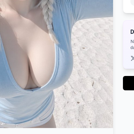
D
N
d