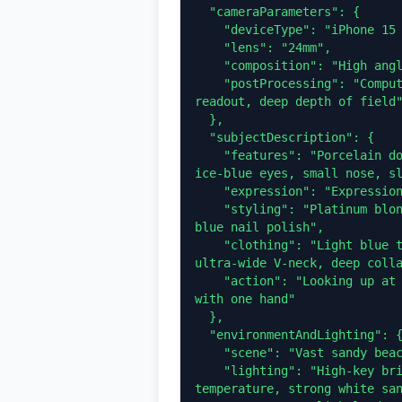
  "cameraParameters": {

    "deviceType": "iPhone 15 Pro front selfie",

    "lens": "24mm",

    "composition": "High angle POV (first-person perspective)",

    "postProcessing": "Computational photography style, clear digital 
readout, deep depth of field"
  },

  "subjectDescription": {

    "features": "Porcelain doll aesthetic, flawless pale skin, huge 
ice-blue eyes, small nose, sl
    "expression": "Expressionless, hollow, wide-eyed staring",

    "styling": "Platinum blonde tight double braids hairstyle, vibrant 
blue nail polish",

    "clothing": "Light blue tight stretch cotton top, extremely deep 
ultra-wide V-neck, deep colla
    "action": "Looking up at the camera, blocking the glaring sunlight 
with one hand"

  },

  "environmentAndLighting": {

    "scene": "Vast sandy beach, blurry horizon in the background",

    "lighting": "High-key bright coastal daylight, 5500K color 
temperature, strong white san