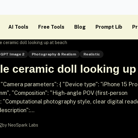
AI Tools
Free Tools
Blog
Prompt Lib
Pr
 ceramic doll looking up at beach
GPT Image 2
Photography & Realism
Realistic
e ceramic doll looking up
 "Camera parameters": { "Device type": "iPhone 15 Pro
4mm", "Composition": "High-angle POV (first-person
: "Computational photography style, clear digital read
escription":...
2
by NeoSpark Labs