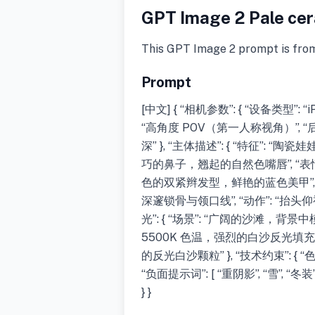
GPT Image 2 Pale cera
This GPT Image 2 prompt is fro
Prompt
[中文] { “相机参数”: { “设备类型”: “iP
“高角度 POV（第一人称视角）”,
深” }, “主体描述”: { “特征”
巧的鼻子，翘起的自然色嘴唇”, “表情”
色的双紧辫发型，鲜艳的蓝色美甲”, 
深邃锁骨与领口线”, “动作”: “抬
光”: { “场景”: “广阔的沙滩，背景
5500K 色温，强烈的白沙反光填充
的反光白沙颗粒” }, “技术约束”: 
“负面提示词”: [ “重阴影”, “雪”, “冬
} }