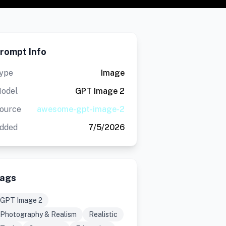
rompt Info
ype
Image
odel
GPT Image 2
ource
awesome-gpt-image-2
dded
7/5/2026
ags
GPT Image 2
Photography & Realism
Realistic