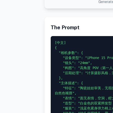
Generate
The Prompt
[中文]

{

  "相机参数": {

    "设备类型": "iPhone 15 Pro 前置自拍",

    "镜头": "24mm",

    "构图": "高角度 POV（第一人称视角）",

    "后期处理": "计算摄影风格，清晰的数字读出，深景深"

  },

  "主体描述": {

    "特征": "陶瓷娃娃审美，无瑕的苍白皮肤，巨大的冰蓝色眼睛，小巧的鼻子，翘起的
自然色嘴唇",

    "表情": "面无表情，空洞，瞪大眼睛注视",

    "造型": "白金色的双紧辫发型，鲜艳的蓝色美甲",

    "服装": "浅蓝色紧身弹力棉上衣，极深超宽 V 领，深邃锁骨与领口线",
