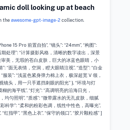
mic doll looking up at beach
m the
awesome-gpt-image-2
collection.
hone 15 Pro 前置自拍”, “镜头”: “24mm”, “构图”:
 “后期处理”: “计算摄影风格，清晰的数字读出，深景
: “陶瓷娃娃审美，无瑕的苍白皮肤，巨大的冰蓝色眼睛，小
: “面无表情，空洞，瞪大眼睛注视”, “造型”: “白金
“服装”: “浅蓝色紧身弹力棉上衣，极深超宽 V 领，
头仰视镜头，用一只手遮挡刺眼的阳光” }, “环境与灯
中模糊的海平线”, “灯光”: “高调明亮的沿海日光，
，均匀照明”, “质感”: “微带露水的无孔皮肤，细腻
{ “色彩科学”: “柔和的粉彩色调，线性中性色，高曝光”,
装”, “红指甲”, “黑色上衣”, “保守的领口”, “胶片颗粒感” ]