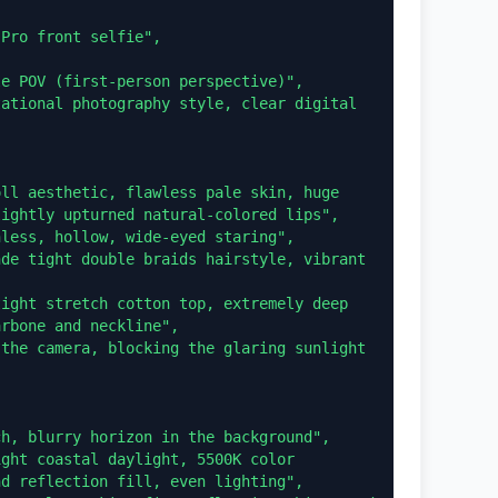


ightly upturned natural-colored lips",

rbone and neckline",

d reflection fill, even lighting",
