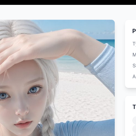
P
T
M
S
A
T