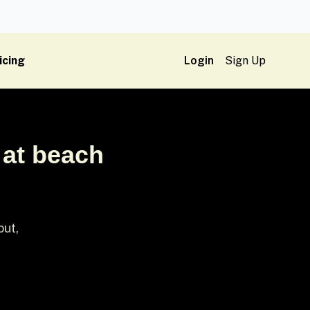
icing
Login
Sign Up
 at beach
out,