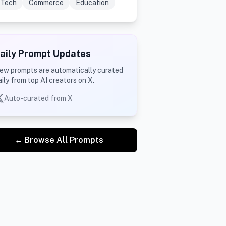
Tech
Commerce
Education
aily Prompt Updates
ew prompts are automatically curated
aily from top AI creators on X.
Auto-curated from X
← Browse All Prompts