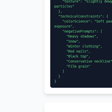
    "texture": "Slightly dewy poreless skin, fine reflective white sand 
particles"

  },

  "technicalConstraints": {

    "colorScience": "Soft pastel tones, linear neutral colors, high 
exposure",

    "negativePrompts": [

      "Heavy shadows",

      "Snow",

      "Winter clothing",

      "Red nails",

      "Black top",

      "Conservative neckline",

      "Film grain"

    ]

  }
