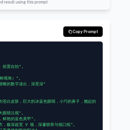
d result using this prompt
Copy Prompt