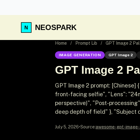
NEOSPARK
Home
/
Prompt Lib
/
GPT Image 2 Pale
IMAGE GENERATION
GPT Image 2
GPT Image 2 Pal
GPT Image 2 prompt: [Chinese] {
front-facing selfie", "Lens": "2
perspective)", "Post-processing"
deep depth of field" }, "Subject d
July 5, 2026
•
Source:
awesome-gpt-image-