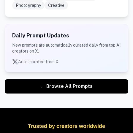
Photography
Creative
Daily Prompt Updates
New prompts are automatically curated daily from top AI
creators on X.
Auto-curated from X
← Browse All Prompts
Trusted by creators worldwide