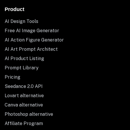
Product
AI Design Tools
Free AI Image Generator
AI Action Figure Generator
AI Art Prompt Architect
AI Product Listing
Prompt Library
Pricing
Seedance 2.0 API
Lovart alternative
Canva alternative
Photoshop alternative
Affiliate Program