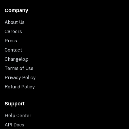
Company
About Us
Careers
Press
Contact
Changelog
Terms of Use
Privacy Policy
Refund Policy
Support
Help Center
API Docs