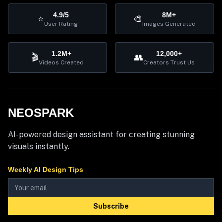
4.9/5
8M+
⭐
🎨
User Rating
Images Generated
1.2M+
12,000+
🎬
👥
Videos Created
Creators Trust Us
NEOSPARK
AI-powered design assistant for creating stunning
visuals instantly.
Weekly AI Design Tips
Subscribe