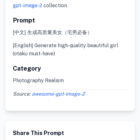
gpt-image-2
collection.
Prompt
[中文] 生成高质量美女（宅男必备）
[English] Generate high-quality beautiful girl
(otaku must-have)
Category
Photography Realism
Source:
awesome-gpt-image-2
Share This Prompt