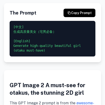
The Prompt
Copy Prompt
[中文]

生成高质量美女（宅男必备）

[English]

Generate high-quality beautiful girl 
GPT Image 2 A must-see for
otakus, the stunning 2D girl
This GPT Image 2 prompt is from the
awesome-