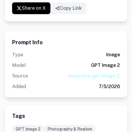
Share on X
Copy Link
Prompt Info
Type
Image
Model
GPT Image 2
Source
awesome-gpt-image-2
Added
7/5/2026
Tags
GPT Image 2
Photography & Realism