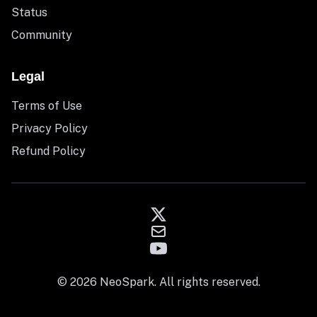
Status
Community
Legal
Terms of Use
Privacy Policy
Refund Policy
© 2026 NeoSpark. All rights reserved.