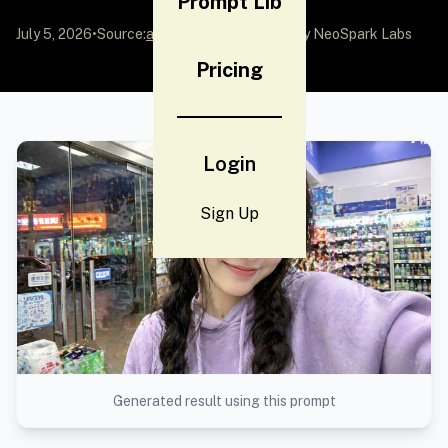
Prompt Lib
July 5, 2026
•
Source:
awesome-gpt-image-2
by NeoSpark Labs
Pricing
Login
Sign Up
Generated result using this prompt